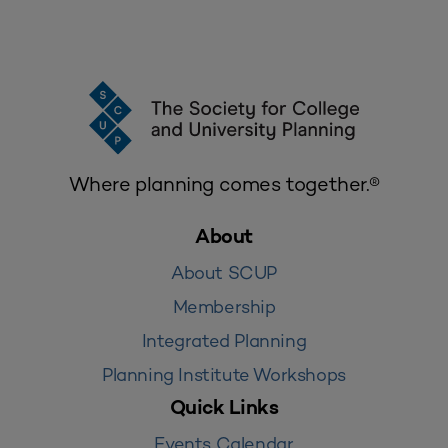
Where planning comes together.®
About
About SCUP
Membership
Integrated Planning
Planning Institute Workshops
Quick Links
Events Calendar