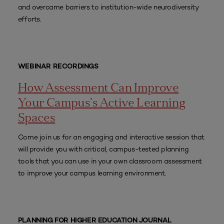
and overcame barriers to institution-wide neurodiversity
efforts.
WEBINAR RECORDINGS
How Assessment Can Improve
Your Campus’s Active Learning
Spaces
Come join us for an engaging and interactive session that
will provide you with critical, campus-tested planning
tools that you can use in your own classroom assessment
to improve your campus learning environment.
PLANNING FOR HIGHER EDUCATION JOURNAL