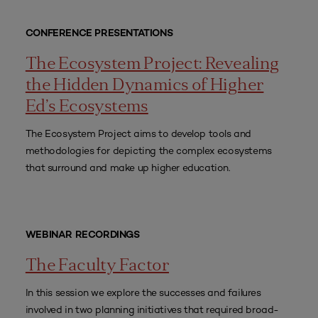
CONFERENCE PRESENTATIONS
The Ecosystem Project: Revealing
the Hidden Dynamics of Higher
Ed’s Ecosystems
The Ecosystem Project aims to develop tools and
methodologies for depicting the complex ecosystems
that surround and make up higher education.
WEBINAR RECORDINGS
The Faculty Factor
In this session we explore the successes and failures
involved in two planning initiatives that required broad-