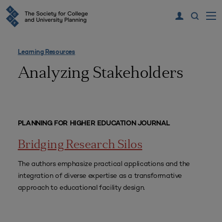
Learning Resources
Analyzing Stakeholders
PLANNING FOR HIGHER EDUCATION JOURNAL
Bridging Research Silos
The authors emphasize practical applications and the
integration of diverse expertise as a transformative
approach to educational facility design.