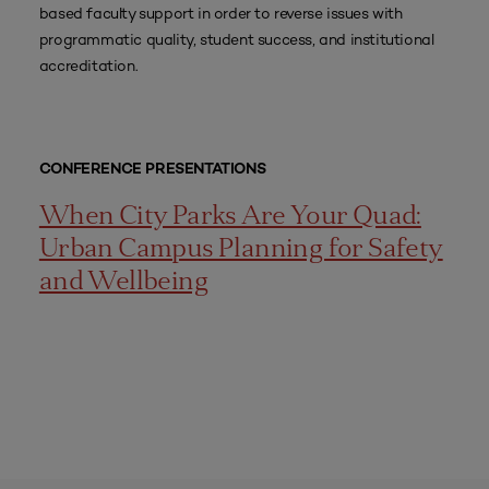
based faculty support in order to reverse issues with
programmatic quality, student success, and institutional
accreditation.
CONFERENCE PRESENTATIONS
When City Parks Are Your Quad:
Urban Campus Planning for Safety
and Wellbeing