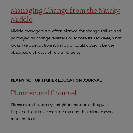
Managing Change from the Murky
Middle
Middle managers are often blamed for change failure and
portrayed as change resisters or saboteurs. However, what
looks like obstructionist behavior could actually be the
observable effects of role ambiguity.
PLANNING FOR HIGHER EDUCATION JOURNAL
Planner and Counsel
Planners and attorneys might be natural colleagues.
Higher education trends are making this alliance even
more critical.