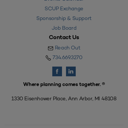
SCUP Exchange
Sponsorship & Support
Job Board
Contact Us
Reach Out
734.669.3270
Where planning comes together. ®
1330 Eisenhower Place, Ann Arbor, MI 48108