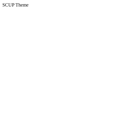
SCUP Theme