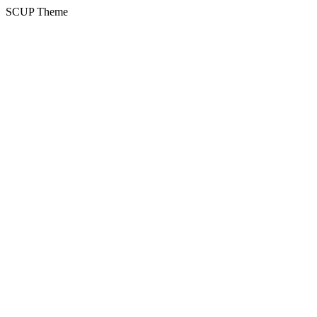
SCUP Theme