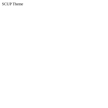
SCUP Theme