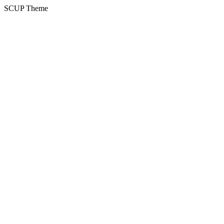
SCUP Theme