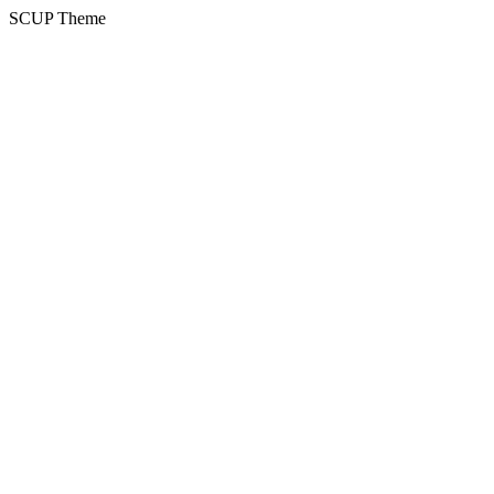
SCUP Theme