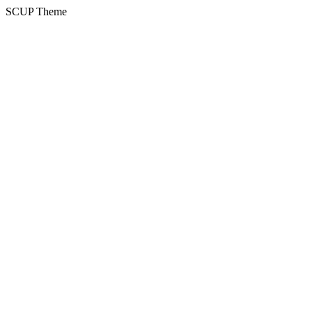
SCUP Theme