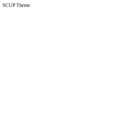
SCUP Theme