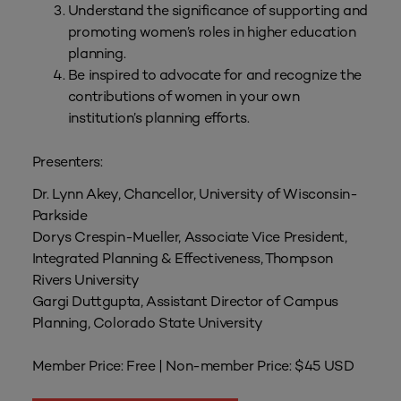
Understand the significance of supporting and
promoting women’s roles in higher education
planning.
Be inspired to advocate for and recognize the
contributions of women in your own
institution’s planning efforts.
Presenters:
Dr. Lynn Akey, Chancellor, University of Wisconsin-
Parkside
Dorys Crespin-Mueller, Associate Vice President,
Integrated Planning & Effectiveness, Thompson
Rivers University
Gargi Duttgupta, Assistant Director of Campus
Planning, Colorado State University
Member Price: Free | Non-member Price: $45 USD