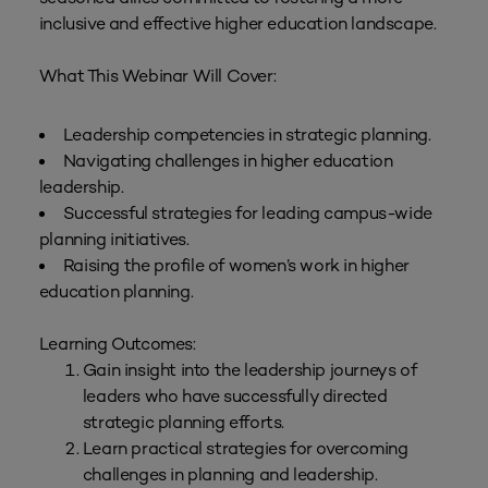
inclusive and effective higher education landscape.
What This Webinar Will Cover:
Leadership competencies in strategic planning.
Navigating challenges in higher education
leadership.
Successful strategies for leading campus-wide
planning initiatives.
Raising the profile of women’s work in higher
education planning.
Learning Outcomes:
Gain insight into the leadership journeys of
leaders who have successfully directed
strategic planning efforts.
Learn practical strategies for overcoming
challenges in planning and leadership.