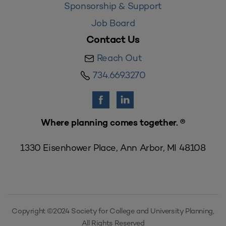
Sponsorship & Support
Job Board
Contact Us
Reach Out
734.669.3270
Where planning comes together. ®
1330 Eisenhower Place, Ann Arbor, MI 48108
Copyright ©2024 Society for College and University Planning,
All Rights Reserved