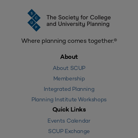
Where planning comes together.®
About
About SCUP
Membership
Integrated Planning
Planning Institute Workshops
Quick Links
Events Calendar
SCUP Exchange