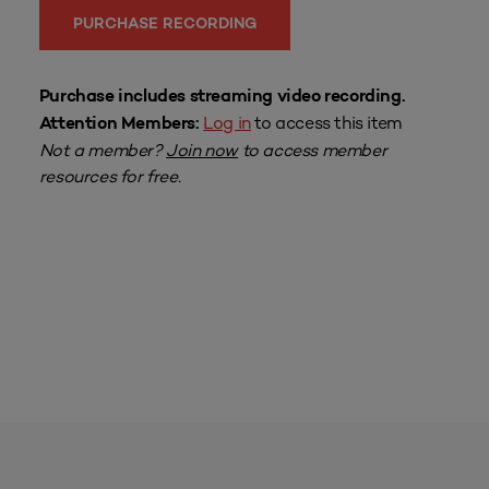
PURCHASE RECORDING
Purchase includes streaming video recording.
Log in
to access this item
Attention Members:
Not a member?
Join now
to access member
resources for free.