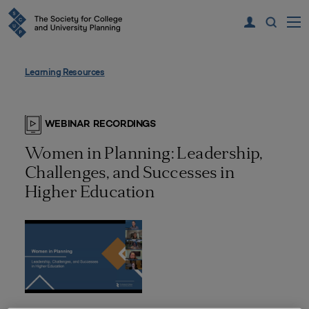
Learning Resources
WEBINAR RECORDINGS
Women in Planning: Leadership,
Challenges, and Successes in
Higher Education