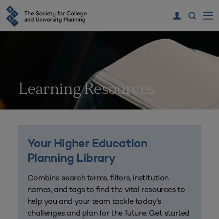
Learning Resources
Your Higher Education
Planning Library
Combine search terms, filters, institution
names, and tags to find the vital resources to
help you and your team tackle today’s
challenges and plan for the future. Get started