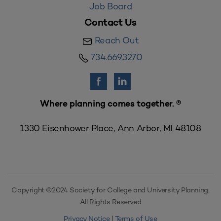
Job Board
Contact Us
Reach Out
734.669.3270
Where planning comes together. ®
1330 Eisenhower Place, Ann Arbor, MI 48108
Copyright ©2024 Society for College and University Planning,
All Rights Reserved
Privacy Notice
|
Terms of Use