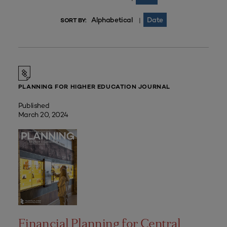
Alphabetical
Date
|
SORT BY:
PLANNING FOR HIGHER EDUCATION JOURNAL
Published
March 20, 2024
Financial Planning for Central