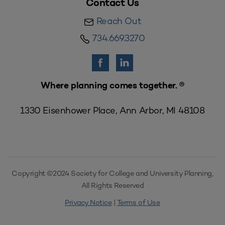
Contact Us
Reach Out
734.669.3270
Where planning comes together. ®
1330 Eisenhower Place, Ann Arbor, MI 48108
Copyright ©2024 Society for College and University Planning,
All Rights Reserved
Privacy Notice
|
Terms of Use