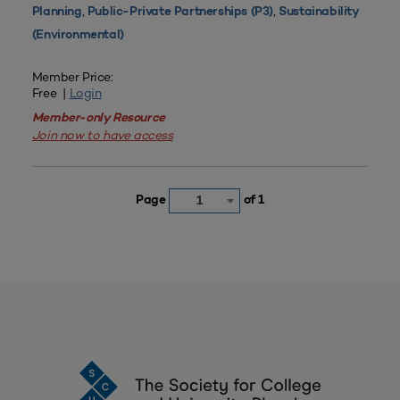
,
,
Planning
Public-Private Partnerships (P3)
Sustainability
(Environmental)
Member Price:
Free |
Login
Member-only Resource
Join now to have access
Page
of 1
1