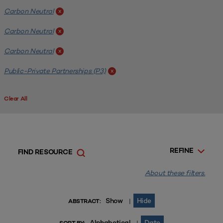
Carbon Neutral
x
Carbon Neutral
x
Carbon Neutral
x
Public-Private Partnerships (P3)
x
Clear All
REFINE
FIND RESOURCE
About these filters.
Show
Hide
|
ABSTRACT:
Alphabetical
Date