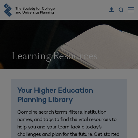
Learning Resources
Your Higher Education
Planning Library
Combine search terms, filters, institution
names, and tags to find the vital resources to
help you and your team tackle today’s
challenges and plan for the future. Get started