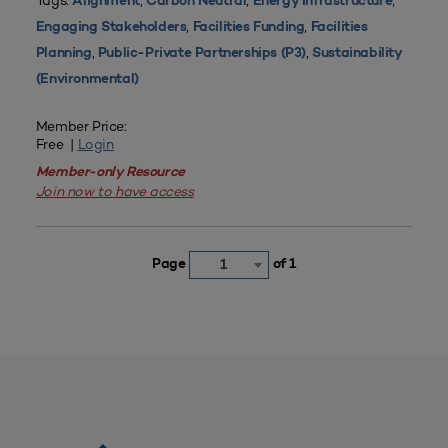
Tags:
,
,
,
Alignment
Carbon Neutral
Energy Infrastructure
,
,
Engaging Stakeholders
Facilities Funding
Facilities
,
,
Planning
Public-Private Partnerships (P3)
Sustainability
(Environmental)
Member Price:
Free |
Login
Member-only Resource
Join now to have access
Page
of 1
1