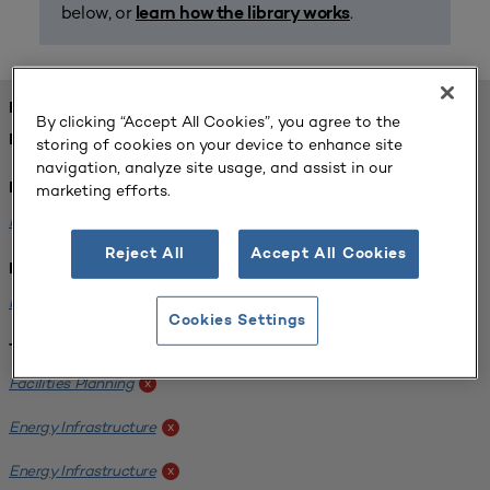
below, or
.
learn how the library works
FOUND 1 RESOURCES
By clicking “Accept All Cookies”, you agree to the
REFINED BY:
storing of cookies on your device to enhance site
navigation, analyze site usage, and assist in our
marketing efforts.
Format:
Planning for Higher Education Journal
x
Reject All
Accept All Cookies
Institution:
Kentucky State University
x
Cookies Settings
Tags:
Facilities Planning
x
Energy Infrastructure
x
Energy Infrastructure
x