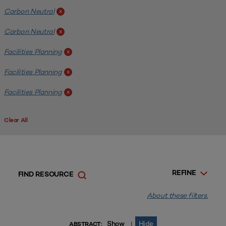
Carbon Neutral
x
Carbon Neutral
x
Facilities Planning
x
Facilities Planning
x
Facilities Planning
x
Clear All
REFINE
FIND RESOURCE
About these filters.
Show
Hide
|
ABSTRACT: