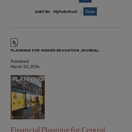
Alphabetical
Date
|
SORT BY:
PLANNING FOR HIGHER EDUCATION JOURNAL
Published
March 20, 2024
Financial Planning for Central