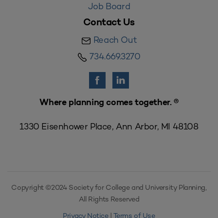
Job Board
Contact Us
Reach Out
734.669.3270
Where planning comes together. ®
1330 Eisenhower Place, Ann Arbor, MI 48108
Copyright ©2024 Society for College and University Planning,
All Rights Reserved
Privacy Notice
|
Terms of Use