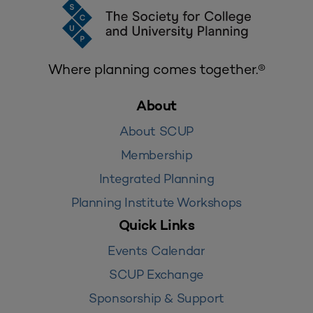
Where planning comes together.®
About
About SCUP
Membership
Integrated Planning
Planning Institute Workshops
Quick Links
Events Calendar
SCUP Exchange
Sponsorship & Support