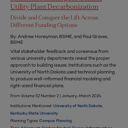
Utility Plant Decarbonization
Divide and Conquer the Lift Across
Different Funding Options
By: Andrew Honeyman, BSME, and Paul Graves,
BSME
Vital stakeholder feedback and consensus from
various university departments reveal the proper
approach to building issues. Institutions such as the
University of North Dakota used technical planning
to produce well-informed financial modeling and
right-sized financial plans.
From Volume 52 Number 2 | January–March 2024
Institutions Mentioned:
,
University of North Dakota
Kentucky State University
Planning Types:
Campus Planning