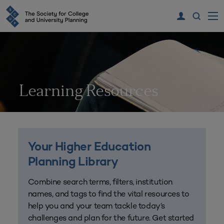
Learning Resources
Your Higher Education
Planning Library
Combine search terms, filters, institution
names, and tags to find the vital resources to
help you and your team tackle today’s
challenges and plan for the future. Get started