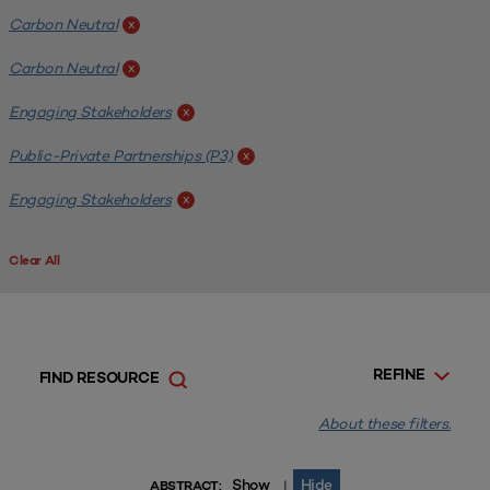
Carbon Neutral
x
Carbon Neutral
x
Engaging Stakeholders
x
Public-Private Partnerships (P3)
x
Engaging Stakeholders
x
Clear All
REFINE
FIND RESOURCE
About these filters.
Show
Hide
|
ABSTRACT: