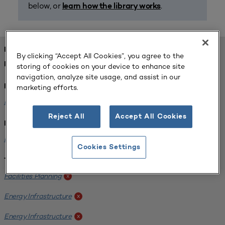
below, or
.
learn how the library works
FOUND 1 RESOURCES
By clicking “Accept All Cookies”, you agree to the
REFINED BY:
storing of cookies on your device to enhance site
navigation, analyze site usage, and assist in our
marketing efforts.
Format:
Planning for Higher Education Journal
x
Reject All
Accept All Cookies
Institution:
Kentucky State University
x
Cookies Settings
Tags:
Facilities Planning
x
Energy Infrastructure
x
Energy Infrastructure
x