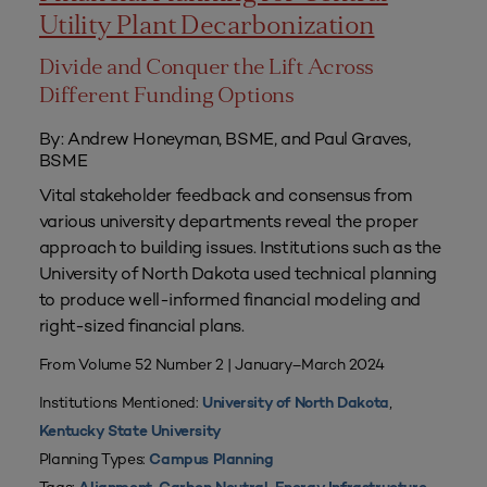
Utility Plant Decarbonization
Divide and Conquer the Lift Across
Different Funding Options
By: Andrew Honeyman, BSME, and Paul Graves,
BSME
Vital stakeholder feedback and consensus from
various university departments reveal the proper
approach to building issues. Institutions such as the
University of North Dakota used technical planning
to produce well-informed financial modeling and
right-sized financial plans.
From Volume 52 Number 2 | January–March 2024
Institutions Mentioned:
,
University of North Dakota
Kentucky State University
Planning Types:
Campus Planning