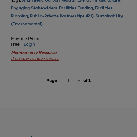
Tags:
,
,
,
Alignment
Carbon Neutral
Energy Infrastructure
,
,
Engaging Stakeholders
Facilities Funding
Facilities
,
,
Planning
Public-Private Partnerships (P3)
Sustainability
(Environmental)
Member Price:
Free |
Login
Member-only Resource
Join now to have access
Page
of 1
1