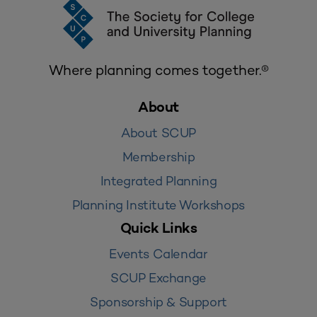
Where planning comes together.®
About
About SCUP
Membership
Integrated Planning
Planning Institute Workshops
Quick Links
Events Calendar
SCUP Exchange
Sponsorship & Support