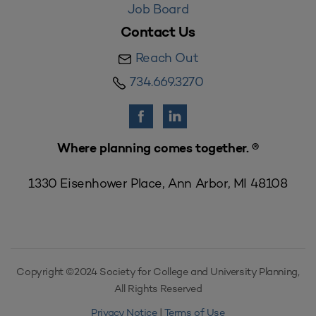
Job Board
Contact Us
Reach Out
734.669.3270
Where planning comes together. ®
1330 Eisenhower Place, Ann Arbor, MI 48108
Copyright ©2024 Society for College and University Planning,
All Rights Reserved
Privacy Notice
|
Terms of Use