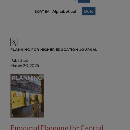
Alphabetical
Date
|
SORT BY:
PLANNING FOR HIGHER EDUCATION JOURNAL
Published
March 20, 2024
Financial Planning for Central