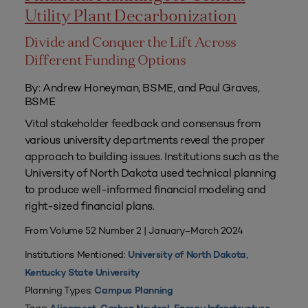
Utility Plant Decarbonization
Divide and Conquer the Lift Across
Different Funding Options
By: Andrew Honeyman, BSME, and Paul Graves,
BSME
Vital stakeholder feedback and consensus from
various university departments reveal the proper
approach to building issues. Institutions such as the
University of North Dakota used technical planning
to produce well-informed financial modeling and
right-sized financial plans.
From Volume 52 Number 2 | January–March 2024
Institutions Mentioned:
,
University of North Dakota
Kentucky State University
Planning Types:
Campus Planning