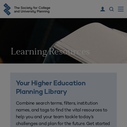
Learning Resources
Your Higher Education
Planning Library
Combine search terms, filters, institution
names, and tags to find the vital resources to
help you and your team tackle today’s
challenges and plan for the future. Get started