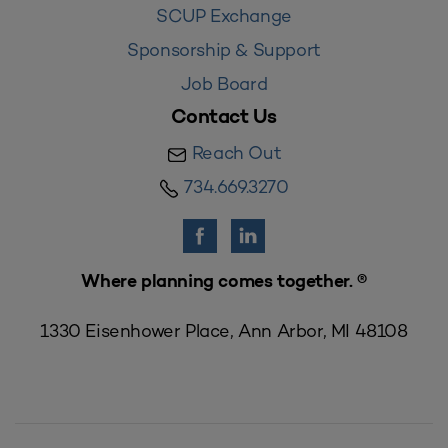
SCUP Exchange
Sponsorship & Support
Job Board
Contact Us
Reach Out
734.669.3270
Where planning comes together. ®
1330 Eisenhower Place, Ann Arbor, MI 48108