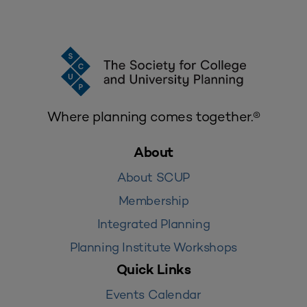
Where planning comes together.®
About
About SCUP
Membership
Integrated Planning
Planning Institute Workshops
Quick Links
Events Calendar