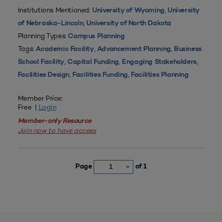
Institutions Mentioned:
,
University of Wyoming
University
,
of Nebraska-Lincoln
University of North Dakota
Planning Types:
Campus Planning
Tags:
,
,
Academic Facility
Advancement Planning
Business
,
,
,
School Facility
Capital Funding
Engaging Stakeholders
,
,
Facilities Design
Facilities Funding
Facilities Planning
Member Price:
Free |
Login
Member-only Resource
Join now to have access
Page
of 1
1