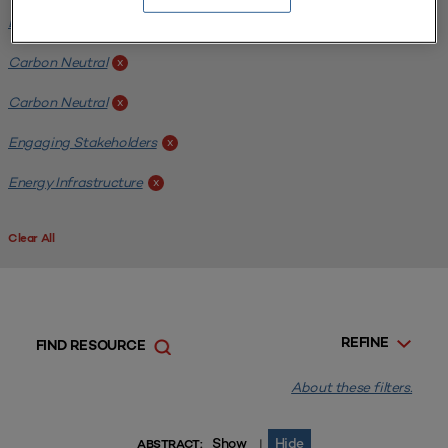
Energy Infrastructure
x
Carbon Neutral
x
Carbon Neutral
x
Engaging Stakeholders
x
Energy Infrastructure
x
Clear All
REFINE
FIND RESOURCE
About these filters.
Show
Hide
|
ABSTRACT: