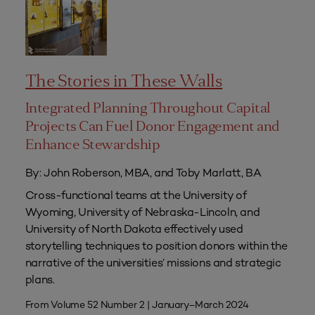
The Stories in These Walls
Integrated Planning Throughout Capital
Projects Can Fuel Donor Engagement and
Enhance Stewardship
By: John Roberson, MBA, and Toby Marlatt, BA
Cross-functional teams at the University of
Wyoming, University of Nebraska-Lincoln, and
University of North Dakota effectively used
storytelling techniques to position donors within the
narrative of the universities’ missions and strategic
plans.
From Volume 52 Number 2 | January–March 2024