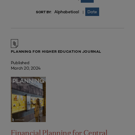
Alphabetical
Date
|
SORT BY:
PLANNING FOR HIGHER EDUCATION JOURNAL
Published
March 20, 2024
Financial Planning for Central