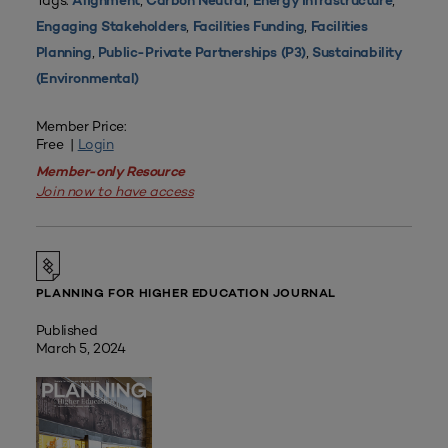
Tags:
,
,
,
Alignment
Carbon Neutral
Energy Infrastructure
,
,
Engaging Stakeholders
Facilities Funding
Facilities
,
,
Planning
Public-Private Partnerships (P3)
Sustainability
(Environmental)
Member Price:
Free |
Login
Member-only Resource
Join now to have access
PLANNING FOR HIGHER EDUCATION JOURNAL
Published
March 5, 2024