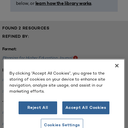
below, or
.
learn how the library works
FOUND 2 RESOURCES
REFINED BY:
Format:
Planning for Higher Education Journal
x
Institution:
By clicking “Accept All Cookies”, you agree to the
Kentucky State University
x
storing of cookies on your device to enhance site
navigation, analyze site usage, and assist in our
University of North Dakota
x
marketing efforts.
Tags:
Reject All
Accept All Cookies
Facilities Planning
x
Energy Infrastructure
x
Cookies Settings