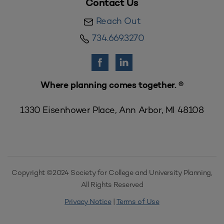
Contact Us
Reach Out
734.669.3270
Where planning comes together. ®
1330 Eisenhower Place, Ann Arbor, MI 48108
Copyright ©2024 Society for College and University Planning,
All Rights Reserved
Privacy Notice
|
Terms of Use