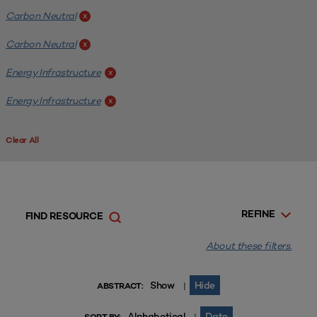
Carbon Neutral
x
Carbon Neutral
x
Energy Infrastructure
x
Energy Infrastructure
x
Clear All
REFINE
FIND RESOURCE
About these filters.
Show
Hide
|
ABSTRACT:
Alphabetical
Date