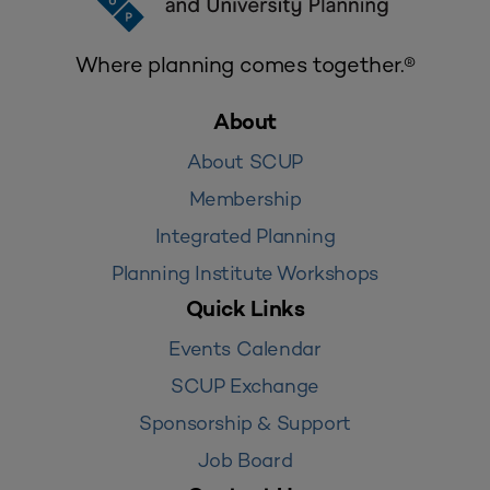
Where planning comes together.®
About
About SCUP
Membership
Integrated Planning
Planning Institute Workshops
Quick Links
Events Calendar
SCUP Exchange
Sponsorship & Support
Job Board