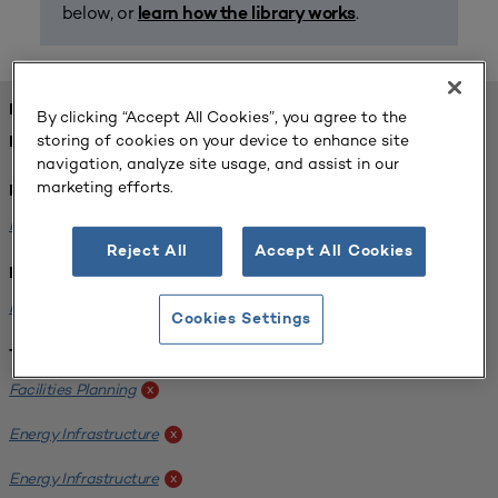
below, or
.
learn how the library works
FOUND 1 RESOURCES
By clicking “Accept All Cookies”, you agree to the
storing of cookies on your device to enhance site
REFINED BY:
navigation, analyze site usage, and assist in our
marketing efforts.
Format:
Planning for Higher Education Journal
x
Reject All
Accept All Cookies
Institution:
Kentucky State University
x
Cookies Settings
Tags:
Facilities Planning
x
Energy Infrastructure
x
Energy Infrastructure
x