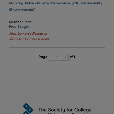
,
,
Planning
Public-Private Partnerships (P3)
Sustainability
(Environmental)
Member Price:
Free |
Login
Member-only Resource
Join now to have access
Page
of 1
1