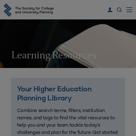
Learning Resources
Your Higher Education
Planning Library
Combine search terms, filters, institution
names, and tags to find the vital resources to
help you and your team tackle today’s
challenges and plan for the future. Get started