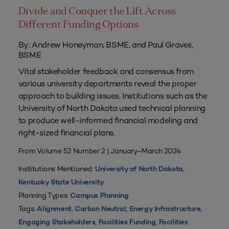
Divide and Conquer the Lift Across
Different Funding Options
By: Andrew Honeyman, BSME, and Paul Graves,
BSME
Vital stakeholder feedback and consensus from
various university departments reveal the proper
approach to building issues. Institutions such as the
University of North Dakota used technical planning
to produce well-informed financial modeling and
right-sized financial plans.
From Volume 52 Number 2 | January–March 2024
Institutions Mentioned:
,
University of North Dakota
Kentucky State University
Planning Types:
Campus Planning
Tags:
,
,
,
Alignment
Carbon Neutral
Energy Infrastructure
,
,
Engaging Stakeholders
Facilities Funding
Facilities