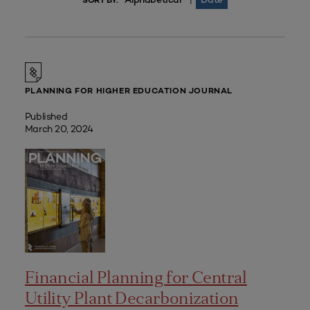
|
SORT BY:
PLANNING FOR HIGHER EDUCATION JOURNAL
Published
March 20, 2024
Financial Planning for Central
Utility Plant Decarbonization