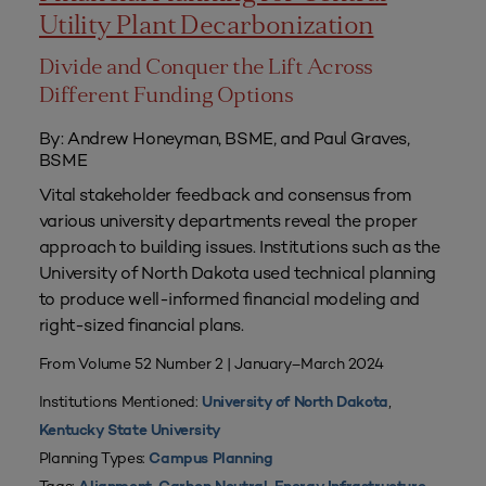
Utility Plant Decarbonization
Divide and Conquer the Lift Across
Different Funding Options
By: Andrew Honeyman, BSME, and Paul Graves,
BSME
Vital stakeholder feedback and consensus from
various university departments reveal the proper
approach to building issues. Institutions such as the
University of North Dakota used technical planning
to produce well-informed financial modeling and
right-sized financial plans.
From Volume 52 Number 2 | January–March 2024
Institutions Mentioned:
,
University of North Dakota
Kentucky State University
Planning Types:
Campus Planning