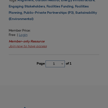
Tags:
,
,
,
Alignment
Carbon Neutral
Energy Infrastructure
,
,
Engaging Stakeholders
Facilities Funding
Facilities
,
,
Planning
Public-Private Partnerships (P3)
Sustainability
(Environmental)
Member Price:
Free |
Login
Member-only Resource
Join now to have access
Page
of 1
1