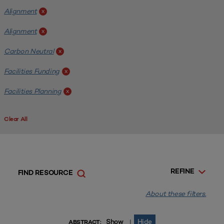
Alignment
x
Alignment
x
Carbon Neutral
x
Facilities Funding
x
Facilities Planning
x
Clear All
REFINE
FIND RESOURCE
About these filters.
Show
Hide
|
ABSTRACT: