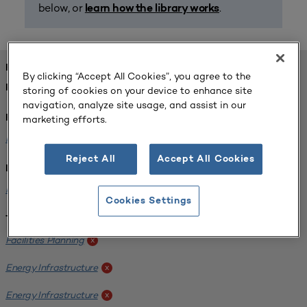
below, or
.
learn how the library works
FOUND 1 RESOURCES
By clicking “Accept All Cookies”, you agree to the
REFINED BY:
storing of cookies on your device to enhance site
navigation, analyze site usage, and assist in our
marketing efforts.
Format:
Planning for Higher Education Journal
x
Reject All
Accept All Cookies
Institution:
Kentucky State University
x
Cookies Settings
Tags:
Facilities Planning
x
Energy Infrastructure
x
Energy Infrastructure
x