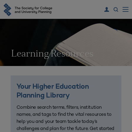
Learning Resources
Your Higher Education
Planning Library
Combine search terms, filters, institution
names, and tags to find the vital resources to
help you and your team tackle today’s
challenges and plan for the future. Get started