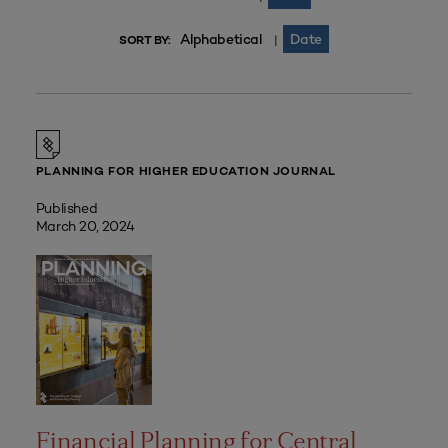
Alphabetical
Date
|
SORT BY:
PLANNING FOR HIGHER EDUCATION JOURNAL
Published
March 20, 2024
Financial Planning for Central