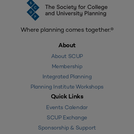
Where planning comes together.®
About
About SCUP
Membership
Integrated Planning
Planning Institute Workshops
Quick Links
Events Calendar
SCUP Exchange
Sponsorship & Support