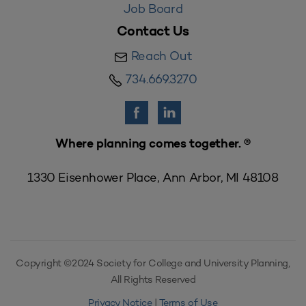
Job Board
Contact Us
Reach Out
734.669.3270
Where planning comes together. ®
1330 Eisenhower Place, Ann Arbor, MI 48108
Copyright ©2024 Society for College and University Planning,
All Rights Reserved
Privacy Notice
|
Terms of Use