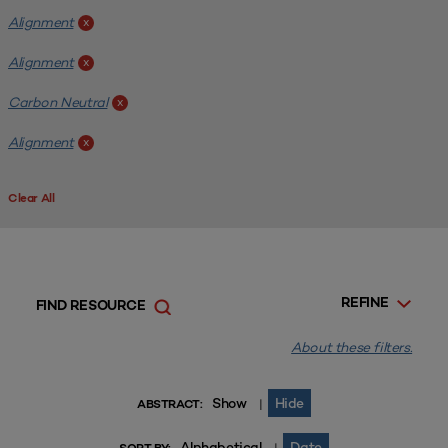
Alignment
x
Alignment
x
Carbon Neutral
x
Alignment
x
Clear All
REFINE
FIND RESOURCE
About these filters.
Show
Hide
|
ABSTRACT:
Alphabetical
Date