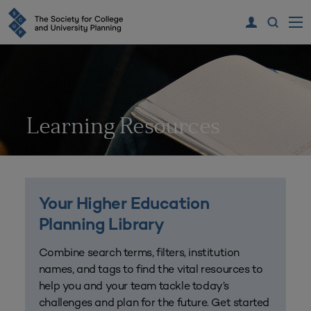
Learning Resources
Your Higher Education
Planning Library
Combine search terms, filters, institution
names, and tags to find the vital resources to
help you and your team tackle today’s
challenges and plan for the future. Get started