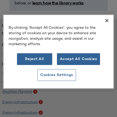
below, or
.
learn how the library works
FOUND 1 RESOURCES
By clicking “Accept All Cookies”, you agree to the
storing of cookies on your device to enhance site
REFINED BY:
navigation, analyze site usage, and assist in our
marketing efforts.
Format:
Planning for Higher Education Journal
x
Reject All
Accept All Cookies
Institution:
Kentucky State University
x
Cookies Settings
Tags:
Facilities Planning
x
Energy Infrastructure
x
Energy Infrastructure
x