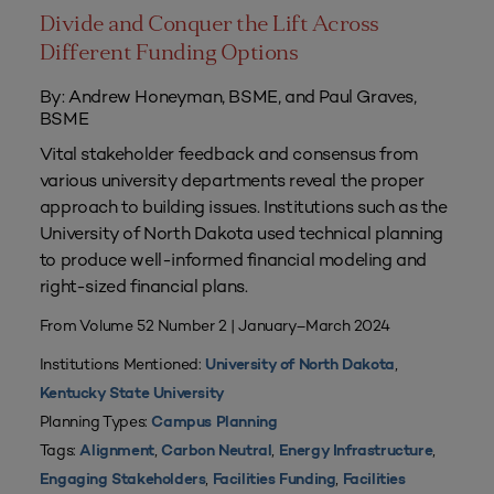
Divide and Conquer the Lift Across
Different Funding Options
By: Andrew Honeyman, BSME, and Paul Graves,
BSME
Vital stakeholder feedback and consensus from
various university departments reveal the proper
approach to building issues. Institutions such as the
University of North Dakota used technical planning
to produce well-informed financial modeling and
right-sized financial plans.
From Volume 52 Number 2 | January–March 2024
Institutions Mentioned:
,
University of North Dakota
Kentucky State University
Planning Types:
Campus Planning
Tags:
,
,
,
Alignment
Carbon Neutral
Energy Infrastructure
,
,
Engaging Stakeholders
Facilities Funding
Facilities