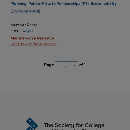
,
,
Planning
Public-Private Partnerships (P3)
Sustainability
(Environmental)
Member Price:
Free |
Login
Member-only Resource
Join now to have access
Page
of 1
1