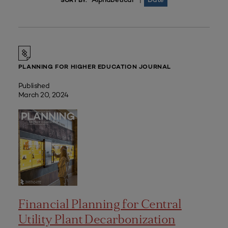
|
SORT BY:
PLANNING FOR HIGHER EDUCATION JOURNAL
Published
March 20, 2024
Financial Planning for Central
Utility Plant Decarbonization