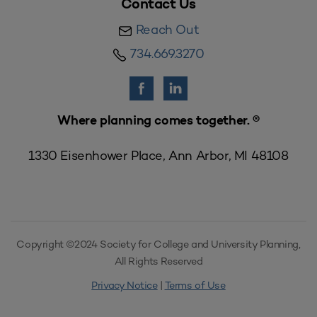
Contact Us
Reach Out
734.669.3270
Where planning comes together. ®
1330 Eisenhower Place, Ann Arbor, MI 48108
Copyright ©2024 Society for College and University Planning,
All Rights Reserved
Privacy Notice
|
Terms of Use