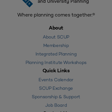
Where planning comes together.®
About
About SCUP
Membership
Integrated Planning
Planning Institute Workshops
Quick Links
Events Calendar
SCUP Exchange
Sponsorship & Support
Job Board