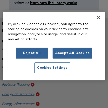
below, or
.
learn how the library works
By clicking “Accept All Cookies”, you agree to the
FOUND 1 RESOURCES
storing of cookies on your device to enhance site
REFINED BY:
navigation, analyze site usage, and assist in our
marketing efforts.
Format:
Planning for Higher Education Journal
x
Reject All
Accept All Cookies
Institution:
Kentucky State University
x
Cookies Settings
Tags:
Facilities Planning
x
Energy Infrastructure
x
Energy Infrastructure
x