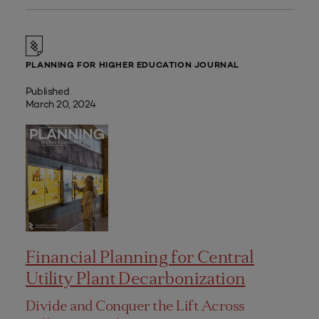
PLANNING FOR HIGHER EDUCATION JOURNAL
Published
March 20, 2024
Financial Planning for Central
Utility Plant Decarbonization
Divide and Conquer the Lift Across