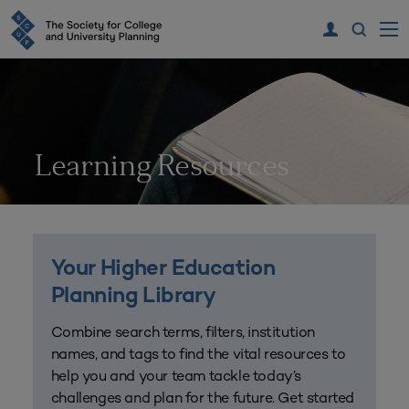
Learning Resources
Your Higher Education
Planning Library
Combine search terms, filters, institution
names, and tags to find the vital resources to
help you and your team tackle today’s
challenges and plan for the future. Get started