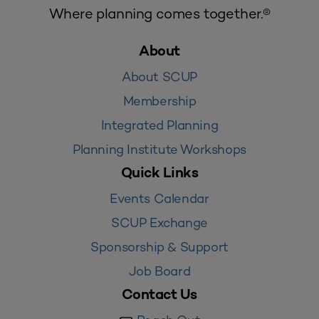
Where planning comes together.®
About
About SCUP
Membership
Integrated Planning
Planning Institute Workshops
Quick Links
Events Calendar
SCUP Exchange
Sponsorship & Support
Job Board
Contact Us