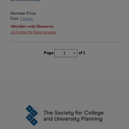
Member Price:
Free |
Login
Member-only Resource
Join now to have access
Page
of 1
1