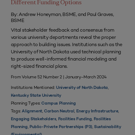
Different Funding Options
By: Andrew Honeyman, BSME, and Paul Graves,
BSME
Vital stakeholder feedback and consensus from
various university departments reveal the proper
approach to building issues. Institutions such as the
University of North Dakota used technical planning
to produce well-informed financial modeling and
right-sized financial plans.
From Volume 52 Number 2 | January–March 2024
Institutions Mentioned:
,
University of North Dakota
Kentucky State University
Planning Types:
Campus Planning
Tags:
,
,
,
Alignment
Carbon Neutral
Energy Infrastructure
,
,
Engaging Stakeholders
Facilities Funding
Facilities
,
,
Planning
Public-Private Partnerships (P3)
Sustainability
(Environmental)