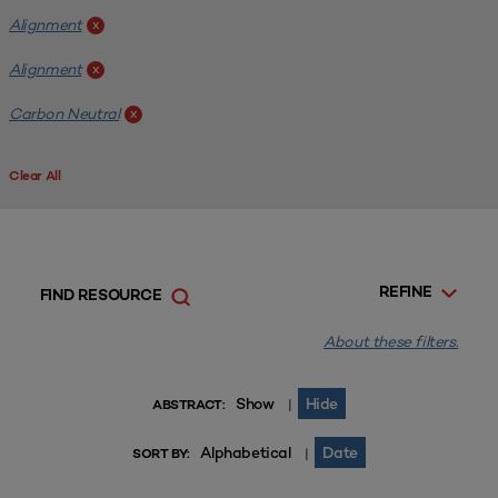
Alignment
x
Alignment
x
Carbon Neutral
x
Clear All
REFINE
FIND RESOURCE
About these filters.
Show
Hide
|
ABSTRACT:
Alphabetical
Date
|
SORT BY: