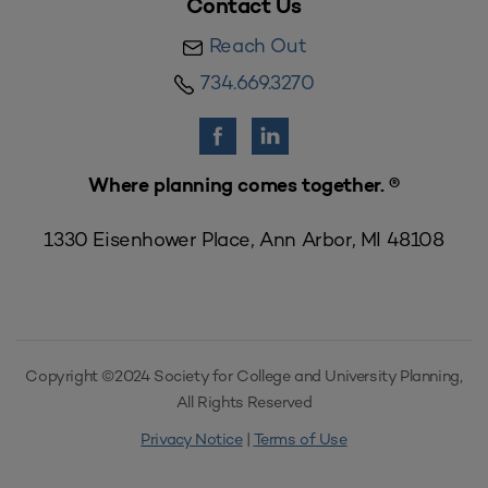
Contact Us
Reach Out
734.669.3270
Where planning comes together. ®
1330 Eisenhower Place, Ann Arbor, MI 48108
Copyright ©2024 Society for College and University Planning,
All Rights Reserved
Privacy Notice
|
Terms of Use