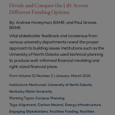
Divide and Conquer the Lift Across
Different Funding Options
By: Andrew Honeyman, BSME, and Paul Graves,
BSME
Vital stakeholder feedback and consensus from
various university departments reveal the proper
approach to building issues. Institutions such as the
University of North Dakota used technical planning
to produce well-informed financial modeling and
right-sized financial plans.
From Volume 52 Number 2 | January–March 2024
Institutions Mentioned:
,
University of North Dakota
Kentucky State University
Planning Types:
Campus Planning
Tags:
,
,
,
Alignment
Carbon Neutral
Energy Infrastructure
,
,
Engaging Stakeholders
Facilities Funding
Facilities