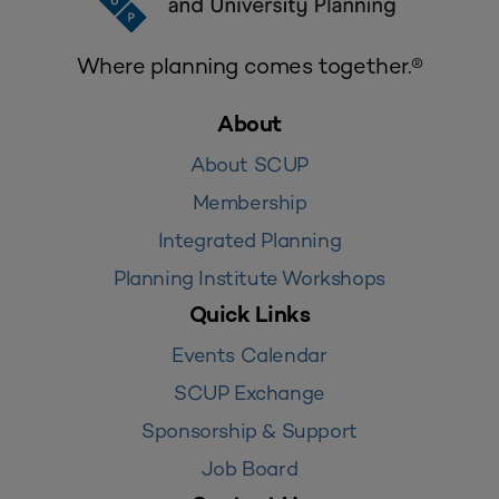
Where planning comes together.®
About
About SCUP
Membership
Integrated Planning
Planning Institute Workshops
Quick Links
Events Calendar
SCUP Exchange
Sponsorship & Support
Job Board