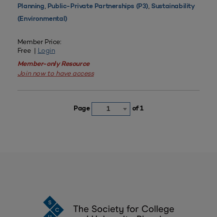
,
,
Planning
Public-Private Partnerships (P3)
Sustainability
(Environmental)
Member Price:
Free |
Login
Member-only Resource
Join now to have access
Page
of 1
1