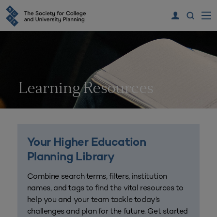
Learning Resources
Your Higher Education
Planning Library
Combine search terms, filters, institution
names, and tags to find the vital resources to
help you and your team tackle today’s
challenges and plan for the future. Get started