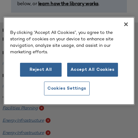
below, or
.
learn how the library works
FOUND 1 RESOURCES
By clicking “Accept All Cookies”, you agree to the
storing of cookies on your device to enhance site
REFINED BY:
navigation, analyze site usage, and assist in our
marketing efforts.
Format:
Planning for Higher Education Journal
x
Reject All
Accept All Cookies
Institution:
Kentucky State University
x
Cookies Settings
Tags:
Facilities Planning
x
Energy Infrastructure
x
Energy Infrastructure
x