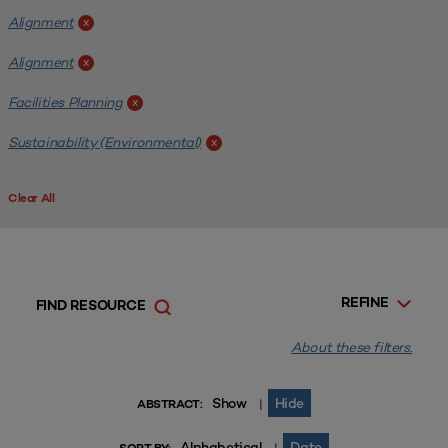
Alignment
x
Alignment
x
Facilities Planning
x
Sustainability (Environmental)
x
Clear All
REFINE
FIND RESOURCE
About these filters.
Show
Hide
|
ABSTRACT:
Alphabetical
Date