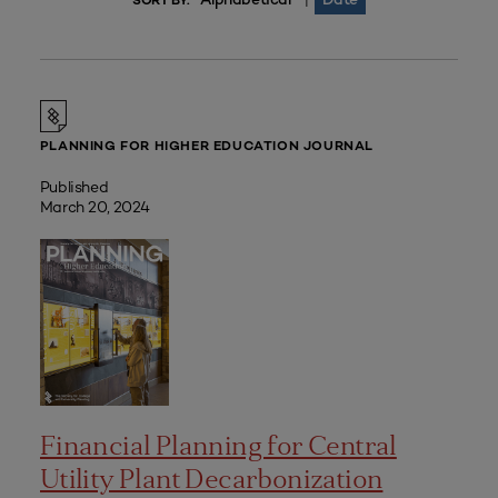
|
SORT BY:
PLANNING FOR HIGHER EDUCATION JOURNAL
Published
March 20, 2024
Financial Planning for Central
Utility Plant Decarbonization