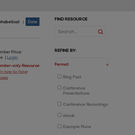
FIND RESOURCE
phabetical
Date
|
REFINE BY:
mber Price:
ee |
Login
Format
mber-only Resource
in now to have
Blog Post
cess
Conference
Presentations
Conference Recordings
ebook
Example Plans