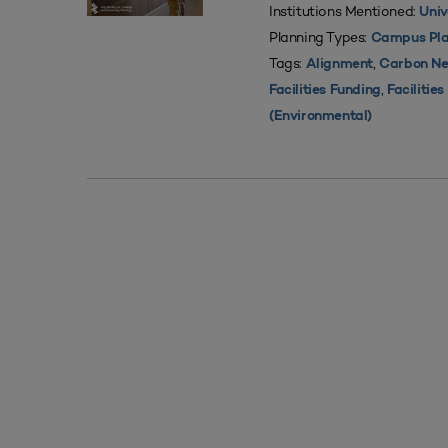
Institutions Mentioned:
Univ
Planning Types:
Campus Pla
Tags:
,
Alignment
Carbon Ne
,
Facilities Funding
Facilitie
(Environmental)