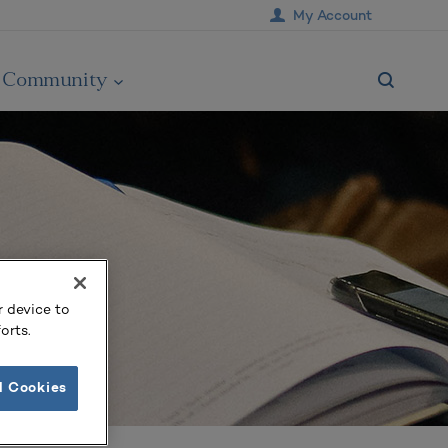
My Account
Community
r device to
orts.
l Cookies