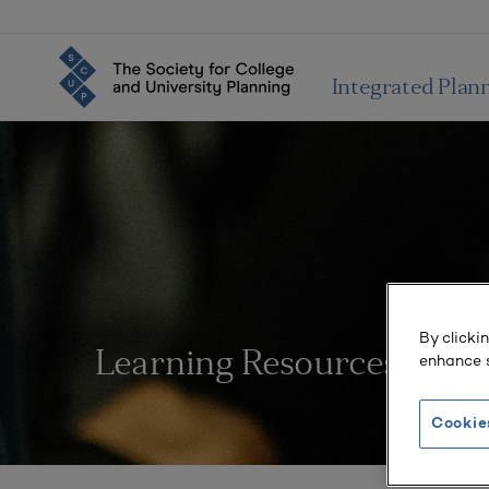
Integrated Plan
By clicki
Learning Resources
enhance s
Cookie