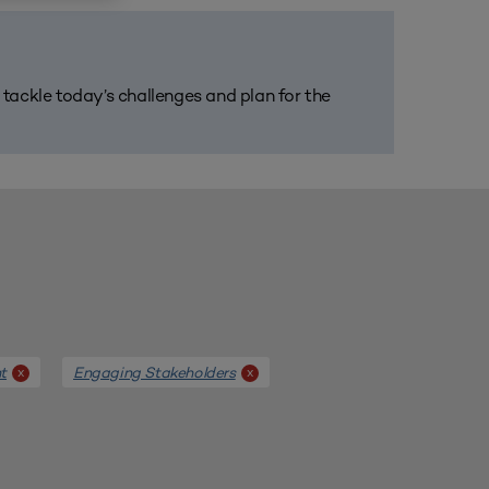
m tackle today’s challenges and plan for the
t
Engaging Stakeholders
x
x