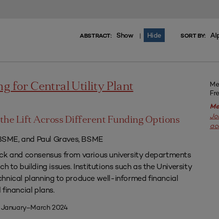
Show
Hide
Al
|
ABSTRACT:
SORT BY:
Me
g for Central Utility Plant
Fr
Me
Jo
the Lift Across Different Funding Options
ac
SME, and Paul Graves, BSME
ack and consensus from various university departments
h to building issues. Institutions such as the University
hnical planning to produce well-informed financial
financial plans.
| January–March 2024