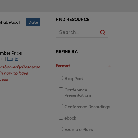
FIND RESOURCE
phabetical
Date
|
REFINE BY:
mber Price:
ee |
Login
Format
mber-only Resource
in now to have
Blog Post
cess
Conference
Presentations
Conference Recordings
ebook
Example Plans