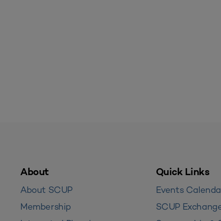
About
Quick Links
About SCUP
Events Calenda
Membership
SCUP Exchang