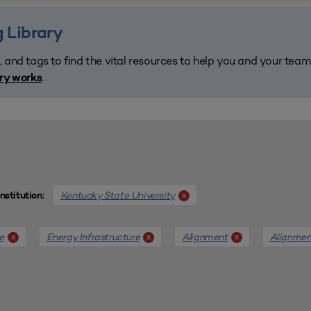
 Library
, and tags to find the vital resources to help you and your tea
.
ary works
Kentucky State University
x
Institution:
e
Energy Infrastructure
Alignment
Alignmen
x
x
x