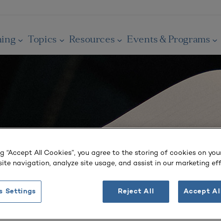
ning
Topics
Resources
Events & Programs
ng “Accept All Cookies”, you agree to the storing of cookies on you
ite navigation, analyze site usage, and assist in our marketing eff
s Settings
Reject All
Accept Al