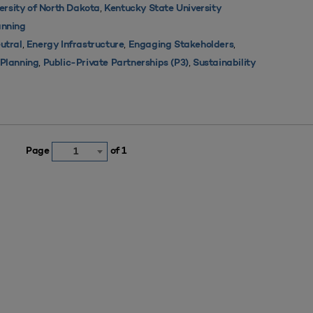
,
ersity of North Dakota
Kentucky State University
nning
,
,
,
utral
Energy Infrastructure
Engaging Stakeholders
,
,
s Planning
Public-Private Partnerships (P3)
Sustainability
Page
of 1
1