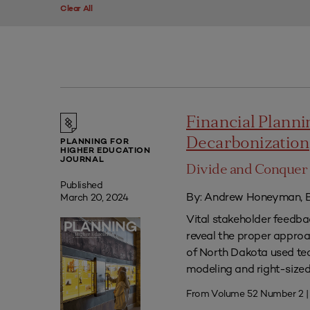
Clear All
Financial Plannin
Decarbonization
PLANNING FOR
HIGHER EDUCATION
JOURNAL
Divide and Conquer 
Published
By: Andrew Honeyman, B
March 20, 2024
Vital stakeholder feedb
reveal the proper approac
of North Dakota used tec
modeling and right-sized 
From Volume 52 Number 2 