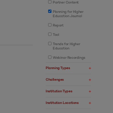
Partner Content
Planning for Higher
Education Journal
Report
Tool
Trends for Higher
Education
Webinar Recordings
Planning Types
Challenges
Institution Types
Institution Locations