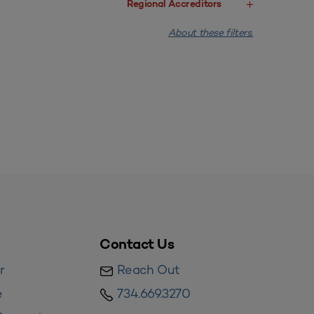
Regional Accreditors
About these filters.
Contact Us
r
Reach Out
e
734.669.3270