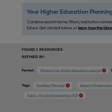
Your Higher Education Planning
Combine search terms, filters, institution names
future. Get started below, or
learn how the libr
FOUND 1 RESOURCES
REFINED BY:
Planning for Higher Education Journal
x
Format:
Facilities Planning
Energy Infrastructur
x
Tags:
Public-Private Partnerships (P3)
x