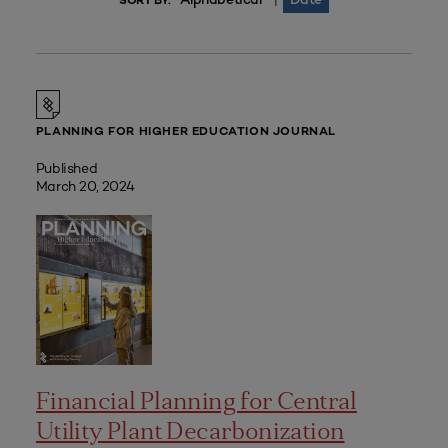
|
SORT BY:
PLANNING FOR HIGHER EDUCATION JOURNAL
Published
March 20, 2024
Financial Planning for Central
Utility Plant Decarbonization