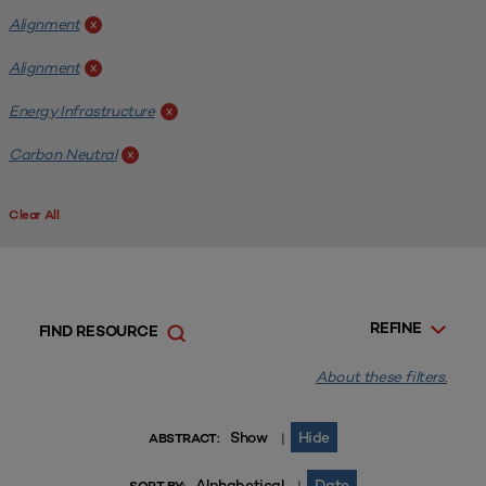
Alignment
x
Alignment
x
Energy Infrastructure
x
Carbon Neutral
x
Clear All
REFINE
FIND RESOURCE
About these filters.
Show
Hide
|
ABSTRACT:
Alphabetical
Date