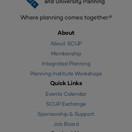
Where planning comes together.®
About
About SCUP
Membership
Integrated Planning
Planning Institute Workshops
Quick Links
Events Calendar
SCUP Exchange
Sponsorship & Support
Job Board