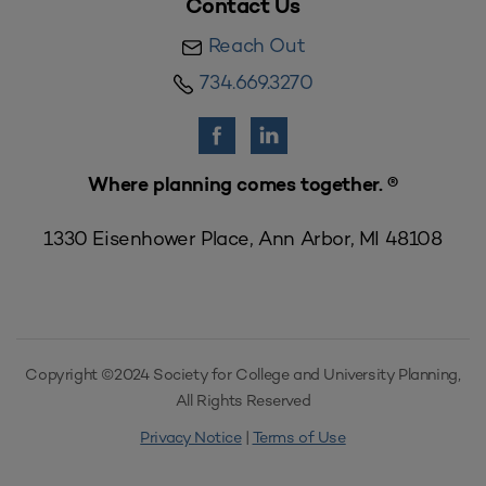
Contact Us
Reach Out
734.669.3270
Where planning comes together. ®
1330 Eisenhower Place, Ann Arbor, MI 48108
Copyright ©2024 Society for College and University Planning,
All Rights Reserved
Privacy Notice
|
Terms of Use