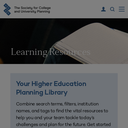
Learning Resources
Your Higher Education
Planning Library
Combine search terms, filters, institution
names, and tags to find the vital resources to
help you and your team tackle today’s
challenges and plan for the future. Get started