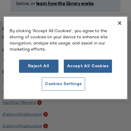
below, or
.
learn how the library works
FOUND 1 RESOURCES
By clicking “Accept All Cookies”, you agree to the
storing of cookies on your device to enhance site
REFINED BY:
navigation, analyze site usage, and assist in our
marketing efforts.
Format:
Planning for Higher Education Journal
x
Reject All
Accept All Cookies
Institution:
Kentucky State University
x
Cookies Settings
Tags:
Facilities Planning
x
Energy Infrastructure
x
Energy Infrastructure
x