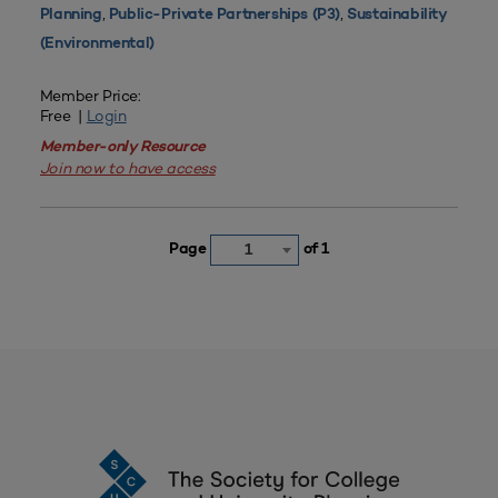
,
,
Planning
Public-Private Partnerships (P3)
Sustainability
(Environmental)
Member Price:
Free |
Login
Member-only Resource
Join now to have access
Page
of 1
1