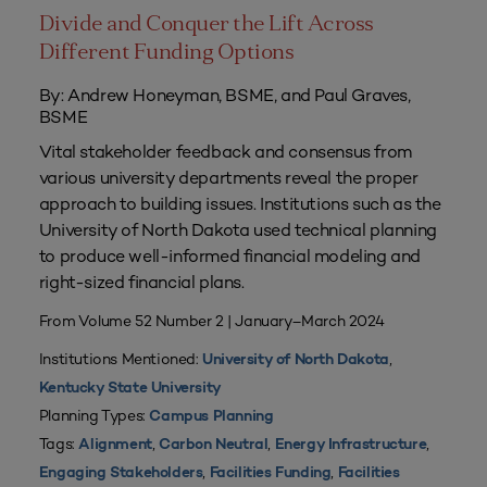
Divide and Conquer the Lift Across
Different Funding Options
By: Andrew Honeyman, BSME, and Paul Graves,
BSME
Vital stakeholder feedback and consensus from
various university departments reveal the proper
approach to building issues. Institutions such as the
University of North Dakota used technical planning
to produce well-informed financial modeling and
right-sized financial plans.
From Volume 52 Number 2 | January–March 2024
Institutions Mentioned:
,
University of North Dakota
Kentucky State University
Planning Types:
Campus Planning
Tags:
,
,
,
Alignment
Carbon Neutral
Energy Infrastructure
,
,
Engaging Stakeholders
Facilities Funding
Facilities