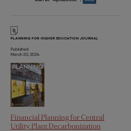
|
SORT BY:
PLANNING FOR HIGHER EDUCATION JOURNAL
Published
March 20, 2024
Financial Planning for Central
Utility Plant Decarbonization