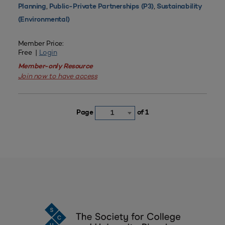
,
,
Planning
Public-Private Partnerships (P3)
Sustainability
(Environmental)
Member Price:
Free |
Login
Member-only Resource
Join now to have access
Page
of 1
1