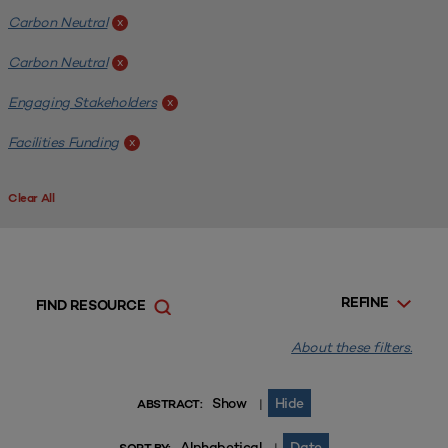
Carbon Neutral
x
Carbon Neutral
x
Engaging Stakeholders
x
Facilities Funding
x
Clear All
REFINE
FIND RESOURCE
About these filters.
Show
Hide
|
ABSTRACT:
Alphabetical
Date