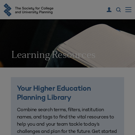
Learning Resources
Your Higher Education
Planning Library
Combine search terms, filters, institution
names, and tags to find the vital resources to
help you and your team tackle today’s
challenges and plan for the future. Get started