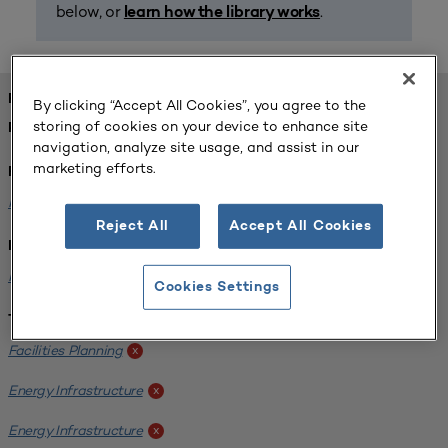
below, or
.
learn how the library works
FOUND 1 RESOURCES
By clicking “Accept All Cookies”, you agree to the
storing of cookies on your device to enhance site
REFINED BY:
navigation, analyze site usage, and assist in our
marketing efforts.
Format:
Planning for Higher Education Journal
x
Reject All
Accept All Cookies
Institution:
Kentucky State University
x
Cookies Settings
Tags:
Facilities Planning
x
Energy Infrastructure
x
Energy Infrastructure
x