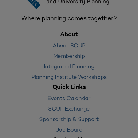
Where planning comes together.®
About
About SCUP
Membership
Integrated Planning
Planning Institute Workshops
Quick Links
Events Calendar
SCUP Exchange
Sponsorship & Support
Job Board