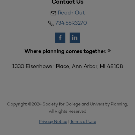
Contact Us
Reach Out
734.669.3270
Where planning comes together. ®
1330 Eisenhower Place, Ann Arbor, MI 48108
Copyright ©2024 Society for College and University Planning,
All Rights Reserved
Privacy Notice
|
Terms of Use