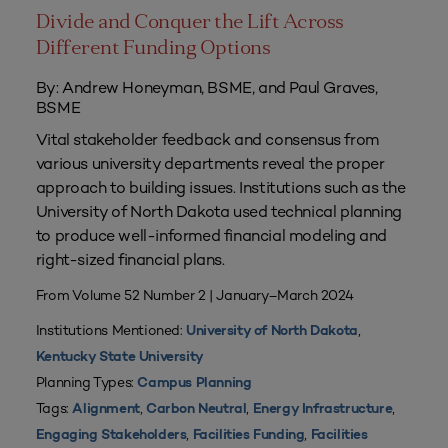
Divide and Conquer the Lift Across
Different Funding Options
By: Andrew Honeyman, BSME, and Paul Graves,
BSME
Vital stakeholder feedback and consensus from
various university departments reveal the proper
approach to building issues. Institutions such as the
University of North Dakota used technical planning
to produce well-informed financial modeling and
right-sized financial plans.
From Volume 52 Number 2 | January–March 2024
Institutions Mentioned:
,
University of North Dakota
Kentucky State University
Planning Types:
Campus Planning
Tags:
,
,
,
Alignment
Carbon Neutral
Energy Infrastructure
,
,
Engaging Stakeholders
Facilities Funding
Facilities