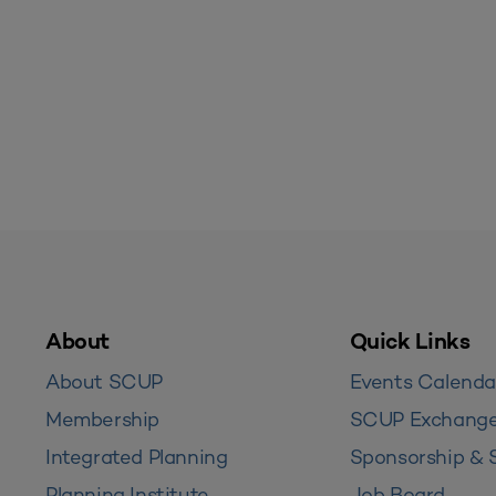
About
Quick Links
About SCUP
Events Calenda
Membership
SCUP Exchang
Integrated Planning
Sponsorship & 
Planning Institute
Job Board