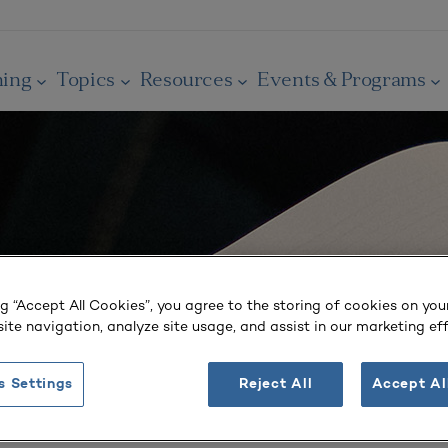
ning
Topics
Resources
Events & Programs
ng “Accept All Cookies”, you agree to the storing of cookies on you
ite navigation, analyze site usage, and assist in our marketing eff
s Settings
Reject All
Accept Al