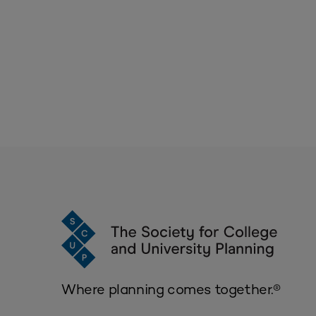
Where planning comes together.®