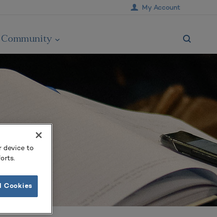
My Account
Community
r device to
orts.
l Cookies