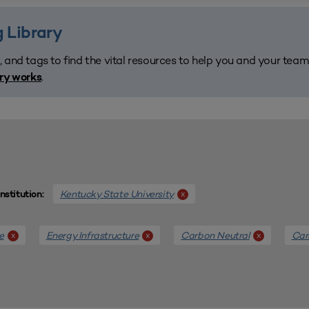
 Library
, and tags to find the vital resources to help you and your tea
.
ary works
Kentucky State University
x
Institution:
e
Energy Infrastructure
Carbon Neutral
Car
x
x
x