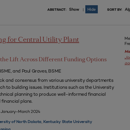
Show
Hide
Al
|
ABSTRACT:
SORT BY:
Me
g for Central Utility Plant
Fr
Me
Jo
the Lift Across Different Funding Options
ac
SME, and Paul Graves, BSME
ack and consensus from various university departments
h to building issues. Institutions such as the University
hnical planning to produce well-informed financial
financial plans.
| January–March 2024
,
ersity of North Dakota
Kentucky State University
nning