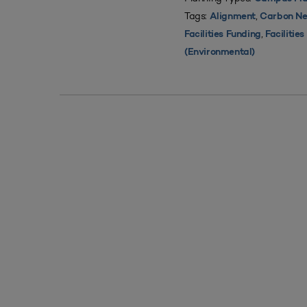
Tags:
,
Alignment
Carbon Ne
,
Facilities Funding
Facilitie
(Environmental)