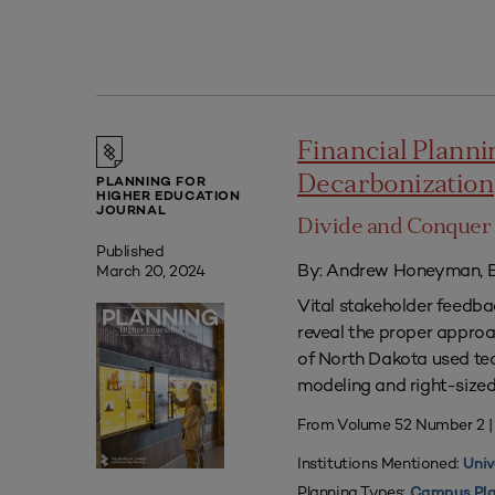
Financial Plannin
Decarbonization
PLANNING FOR
HIGHER EDUCATION
JOURNAL
Divide and Conquer 
Published
By: Andrew Honeyman, B
March 20, 2024
Vital stakeholder feedb
reveal the proper approac
of North Dakota used tec
modeling and right-sized 
From Volume 52 Number 2 
Institutions Mentioned:
Univ
Planning Types:
Campus Pla