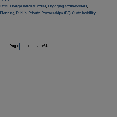
,
,
,
utral
Energy Infrastructure
Engaging Stakeholders
,
,
s Planning
Public-Private Partnerships (P3)
Sustainability
Page
of 1
1