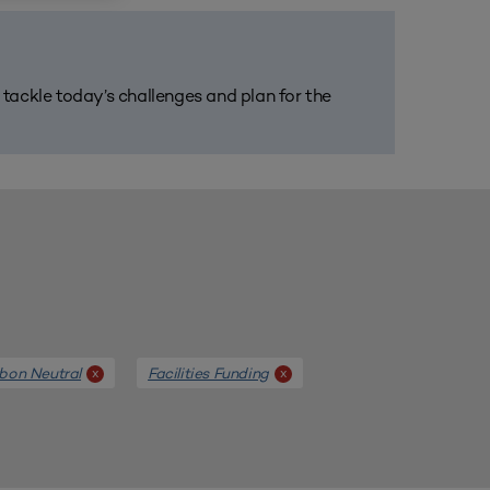
m tackle today’s challenges and plan for the
bon Neutral
Facilities Funding
x
x