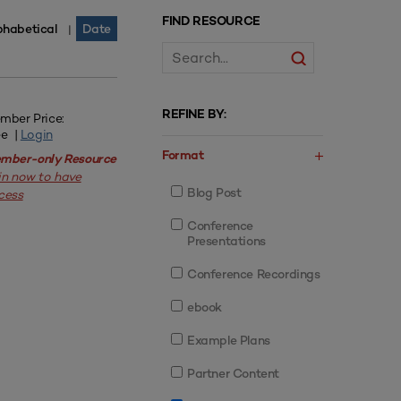
FIND RESOURCE
phabetical
Date
|
REFINE BY:
mber Price:
ee |
Login
Format
mber-only Resource
in now to have
Blog Post
cess
Conference
Presentations
Conference Recordings
ebook
Example Plans
Partner Content