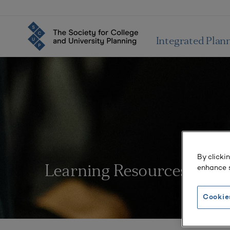
Integrated Plan
By clicki
enhance s
Learning Resources
Cookie