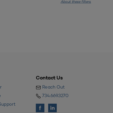
About these filters.
Contact Us
r
Reach Out
e
734.669.3270
Support