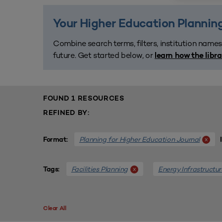
Your Higher Education Planning
Combine search terms, filters, institution names
future. Get started below, or
learn how the libr
FOUND 1 RESOURCES
REFINED BY:
Planning for Higher Education Journal
x
Format:
Facilities Planning
Energy Infrastructur
x
Tags:
Clear All