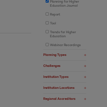
Planning for Higher
Education Journal
Report
Tool
Trends for Higher
Education
Webinar Recordings
Planning Types
Challenges
Institution Types
Institution Locations
Regional Accreditors