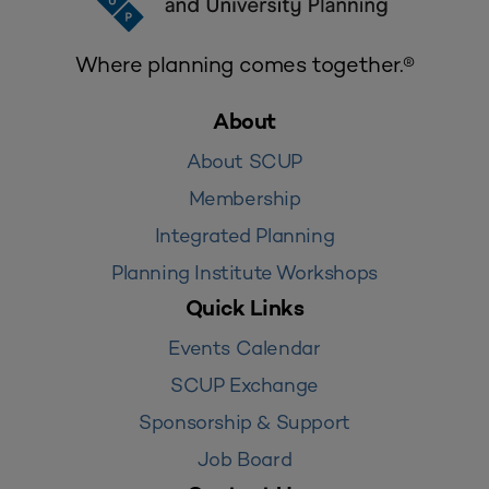
Where planning comes together.®
About
About SCUP
Membership
Integrated Planning
Planning Institute Workshops
Quick Links
Events Calendar
SCUP Exchange
Sponsorship & Support
Job Board