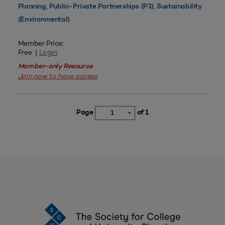
,
,
Planning
Public-Private Partnerships (P3)
Sustainability
(Environmental)
Member Price:
Free |
Login
Member-only Resource
Join now to have access
Page
of 1
1