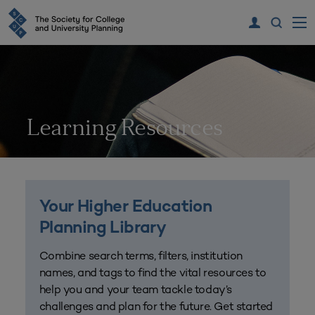
Learning Resources
Your Higher Education
Planning Library
Combine search terms, filters, institution
names, and tags to find the vital resources to
help you and your team tackle today’s
challenges and plan for the future. Get started