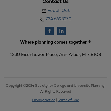
Contact Us
Reach Out
734.669.3270
Where planning comes together. ®
1330 Eisenhower Place, Ann Arbor, MI 48108
Copyright ©2024 Society for College and University Planning,
All Rights Reserved
Privacy Notice
|
Terms of Use