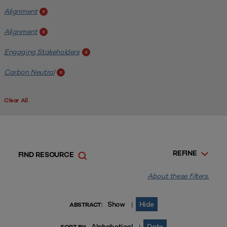
Alignment
x
Alignment
x
Engaging Stakeholders
x
Carbon Neutral
x
Clear All
REFINE
FIND RESOURCE
About these filters.
Show
Hide
|
ABSTRACT:
Alphabetical
Date