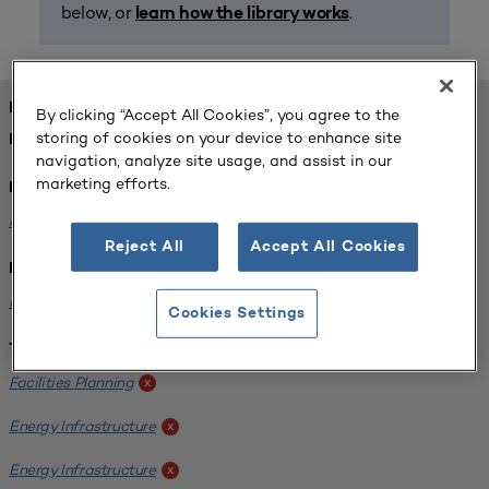
below, or
.
learn how the library works
FOUND 1 RESOURCES
By clicking “Accept All Cookies”, you agree to the
storing of cookies on your device to enhance site
REFINED BY:
navigation, analyze site usage, and assist in our
marketing efforts.
Format:
Planning for Higher Education Journal
x
Reject All
Accept All Cookies
Institution:
Kentucky State University
x
Cookies Settings
Tags:
Facilities Planning
x
Energy Infrastructure
x
Energy Infrastructure
x