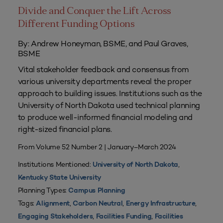
Divide and Conquer the Lift Across
Different Funding Options
By: Andrew Honeyman, BSME, and Paul Graves,
BSME
Vital stakeholder feedback and consensus from
various university departments reveal the proper
approach to building issues. Institutions such as the
University of North Dakota used technical planning
to produce well-informed financial modeling and
right-sized financial plans.
From Volume 52 Number 2 | January–March 2024
Institutions Mentioned:
,
University of North Dakota
Kentucky State University
Planning Types:
Campus Planning
Tags:
,
,
,
Alignment
Carbon Neutral
Energy Infrastructure
,
,
Engaging Stakeholders
Facilities Funding
Facilities