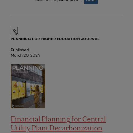
|
SORT BY:
PLANNING FOR HIGHER EDUCATION JOURNAL
Published
March 20, 2024
Financial Planning for Central
Utility Plant Decarbonization