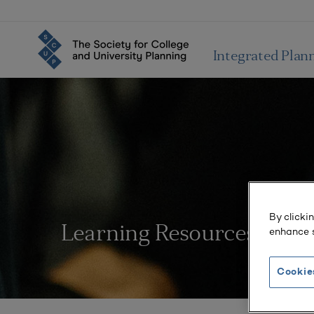
Integrated Plan
By clicki
Learning Resources
enhance s
Cookie