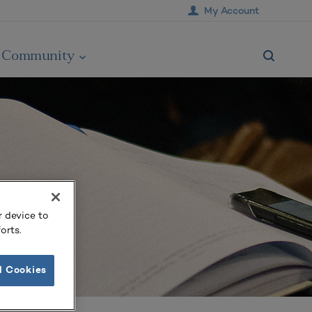
My Account
Community
r device to
orts.
l Cookies