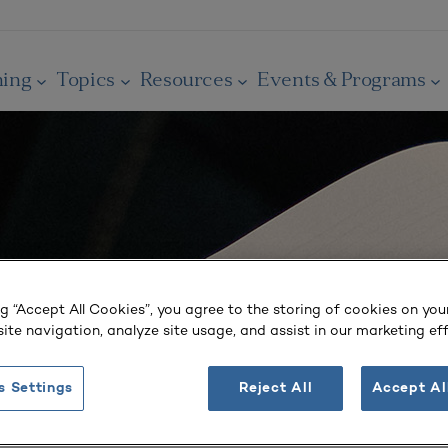
ning
Topics
Resources
Events & Programs
ng “Accept All Cookies”, you agree to the storing of cookies on you
ite navigation, analyze site usage, and assist in our marketing eff
s Settings
Reject All
Accept Al