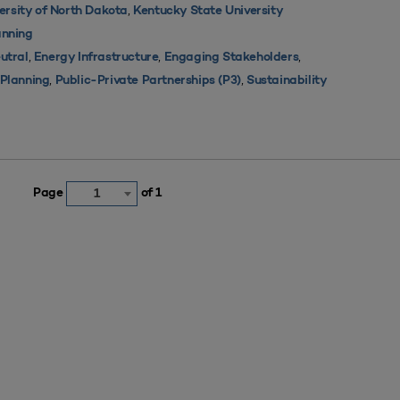
,
ersity of North Dakota
Kentucky State University
nning
,
,
,
utral
Energy Infrastructure
Engaging Stakeholders
,
,
s Planning
Public-Private Partnerships (P3)
Sustainability
Page
of 1
1