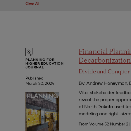
Clear All
Financial Plannin
Decarbonization
PLANNING FOR
HIGHER EDUCATION
JOURNAL
Divide and Conquer 
Published
By: Andrew Honeyman, B
March 20, 2024
Vital stakeholder feedb
reveal the proper approac
of North Dakota used tec
modeling and right-sized 
From Volume 52 Number 2 