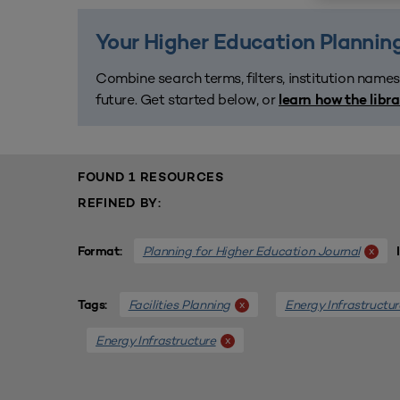
Your Higher Education Planning
Combine search terms, filters, institution names
future. Get started below, or
learn how the libr
FOUND 1 RESOURCES
REFINED BY:
Planning for Higher Education Journal
x
Format:
Facilities Planning
Energy Infrastructur
x
Tags:
Energy Infrastructure
x