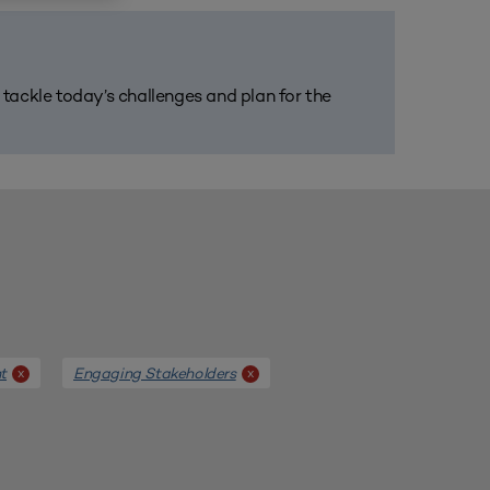
m tackle today’s challenges and plan for the
t
Engaging Stakeholders
x
x