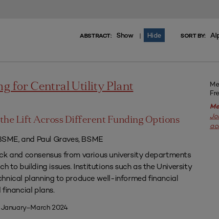
Show
Hide
Al
|
ABSTRACT:
SORT BY:
Me
g for Central Utility Plant
Fr
Me
Jo
the Lift Across Different Funding Options
ac
SME, and Paul Graves, BSME
ack and consensus from various university departments
h to building issues. Institutions such as the University
hnical planning to produce well-informed financial
financial plans.
| January–March 2024