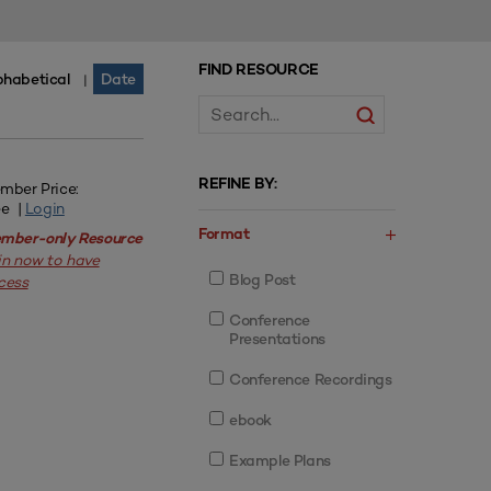
FIND RESOURCE
phabetical
Date
|
REFINE BY:
mber Price:
ee |
Login
Format
mber-only Resource
in now to have
Blog Post
cess
Conference
Presentations
Conference Recordings
ebook
Example Plans