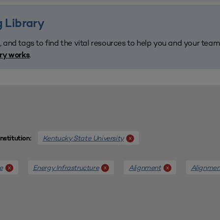
 Library
, and tags to find the vital resources to help you and your tea
.
ary works
Kentucky State University
x
Institution:
e
Energy Infrastructure
Alignment
Alignmen
x
x
x