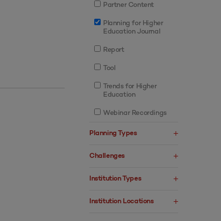
Partner Content
Planning for Higher
Education Journal
Report
Tool
Trends for Higher
Education
Webinar Recordings
Planning Types
Challenges
Institution Types
Institution Locations