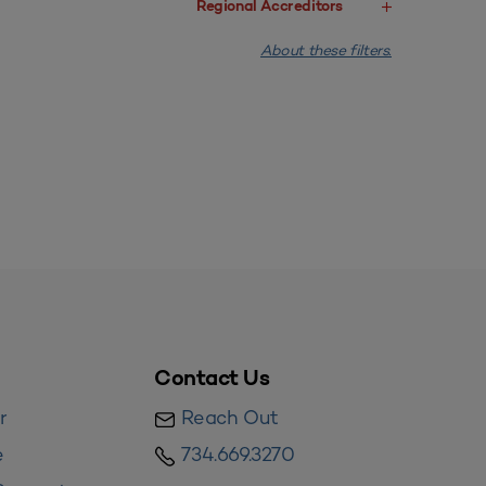
Regional Accreditors
About these filters.
Contact Us
r
Reach Out
e
734.669.3270