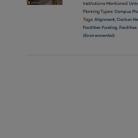
Institutions Mentioned:
Univ
Planning Types:
Campus Pla
Tags:
,
Alignment
Carbon Ne
,
Facilities Funding
Facilitie
(Environmental)