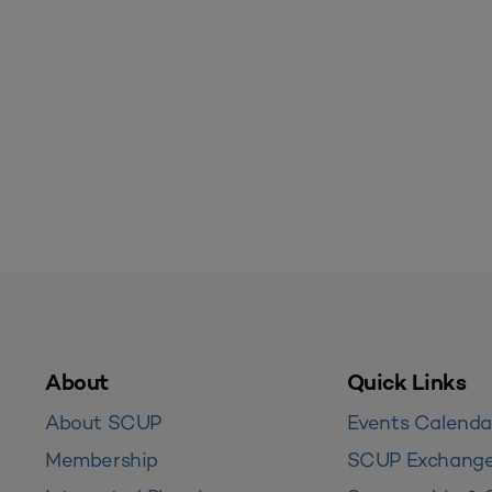
About
Quick Links
About SCUP
Events Calenda
Membership
SCUP Exchang