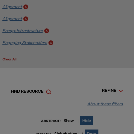
Alignment
x
Alignment
x
Energy Infrastructure
x
Engaging Stakeholders
x
Clear All
REFINE
FIND RESOURCE
About these filters.
Show
Hide
|
ABSTRACT:
Alphabetical
Date