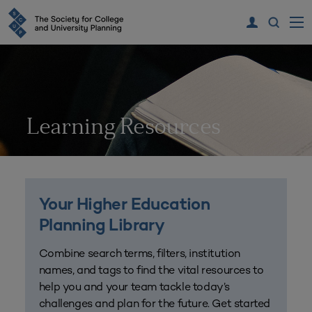
Learning Resources
Your Higher Education
Planning Library
Combine search terms, filters, institution
names, and tags to find the vital resources to
help you and your team tackle today’s
challenges and plan for the future. Get started