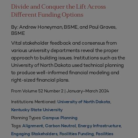
Divide and Conquer the Lift Across
Different Funding Options
By: Andrew Honeyman, BSME, and Paul Graves,
BSME
Vital stakeholder feedback and consensus from
various university departments reveal the proper
approach to building issues. Institutions such as the
University of North Dakota used technical planning
to produce well-informed financial modeling and
right-sized financial plans.
From Volume 52 Number 2 | January–March 2024
Institutions Mentioned:
,
University of North Dakota
Kentucky State University
Planning Types:
Campus Planning
Tags:
,
,
,
Alignment
Carbon Neutral
Energy Infrastructure
,
,
Engaging Stakeholders
Facilities Funding
Facilities