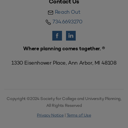
Contact Us
Reach Out
734.669.3270
Where planning comes together. ®
1330 Eisenhower Place, Ann Arbor, MI 48108
Copyright ©2024 Society for College and University Planning,
All Rights Reserved
Privacy Notice
|
Terms of Use