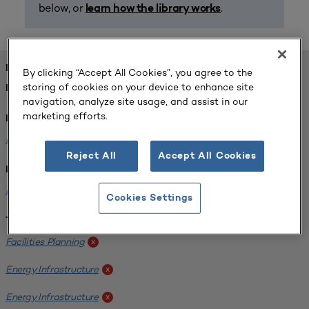
below, or
.
learn how the library works
FOUND 1 RESOURCES
By clicking “Accept All Cookies”, you agree to the
storing of cookies on your device to enhance site
REFINED BY:
navigation, analyze site usage, and assist in our
marketing efforts.
Format:
Planning for Higher Education Journal
x
Reject All
Accept All Cookies
Institution:
Kentucky State University
x
Cookies Settings
Tags:
Facilities Planning
x
Energy Infrastructure
x
Energy Infrastructure
x