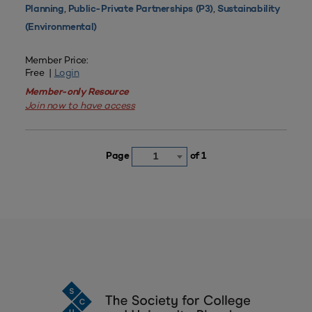
,
,
Planning
Public-Private Partnerships (P3)
Sustainability
(Environmental)
Member Price:
Free |
Login
Member-only Resource
Join now to have access
Page
of 1
1