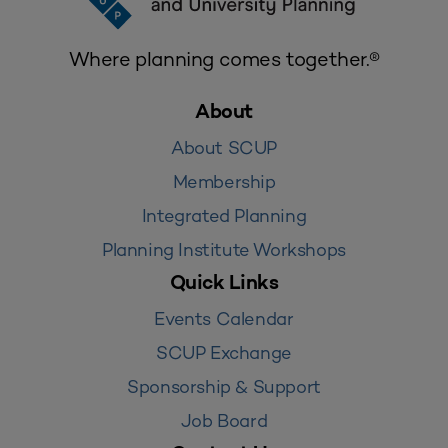
Where planning comes together.®
About
About SCUP
Membership
Integrated Planning
Planning Institute Workshops
Quick Links
Events Calendar
SCUP Exchange
Sponsorship & Support
Job Board