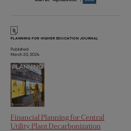
|
SORT BY:
PLANNING FOR HIGHER EDUCATION JOURNAL
Published
March 20, 2024
Financial Planning for Central
Utility Plant Decarbonization