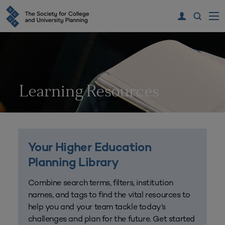
Learning Resources
Your Higher Education
Planning Library
Combine search terms, filters, institution
names, and tags to find the vital resources to
help you and your team tackle today’s
challenges and plan for the future. Get started