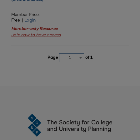
Member Price:
Free |
Login
Member-only Resource
Join now to have access
Page
of 1
1