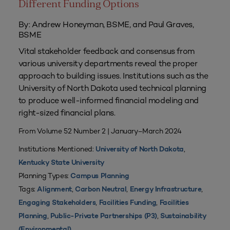
Different Funding Options
By: Andrew Honeyman, BSME, and Paul Graves,
BSME
Vital stakeholder feedback and consensus from
various university departments reveal the proper
approach to building issues. Institutions such as the
University of North Dakota used technical planning
to produce well-informed financial modeling and
right-sized financial plans.
From Volume 52 Number 2 | January–March 2024
Institutions Mentioned:
,
University of North Dakota
Kentucky State University
Planning Types:
Campus Planning
Tags:
,
,
,
Alignment
Carbon Neutral
Energy Infrastructure
,
,
Engaging Stakeholders
Facilities Funding
Facilities
,
,
Planning
Public-Private Partnerships (P3)
Sustainability
(Environmental)