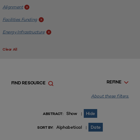
Alignment
x
Facilities Funding
x
Energy Infrastructure
x
Clear All
REFINE
FIND RESOURCE
About these filters.
Show
Hide
|
ABSTRACT:
Alphabetical
Date
|
SORT BY: