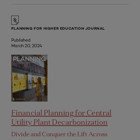
PLANNING FOR HIGHER EDUCATION JOURNAL
Published
March 20, 2024
Financial Planning for Central
Utility Plant Decarbonization
Divide and Conquer the Lift Across