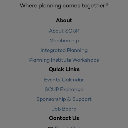
Where planning comes together.®
About
About SCUP
Membership
Integrated Planning
Planning Institute Workshops
Quick Links
Events Calendar
SCUP Exchange
Sponsorship & Support
Job Board
Contact Us