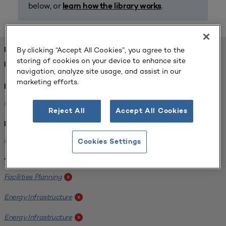
below, or
.
learn how the library works
By clicking “Accept All Cookies”, you agree to the
FOUND 1 RESOURCES
storing of cookies on your device to enhance site
REFINED BY:
navigation, analyze site usage, and assist in our
marketing efforts.
Format:
Planning for Higher Education Journal
x
Reject All
Accept All Cookies
Institution:
Kentucky State University
x
Cookies Settings
Tags:
Facilities Planning
x
Energy Infrastructure
x
Energy Infrastructure
x