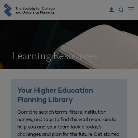
Learning Resources
Your Higher Education
Planning Library
Combine search terms, filters, institution
names, and tags to find the vital resources to
help you and your team tackle today’s
challenges and plan for the future. Get started