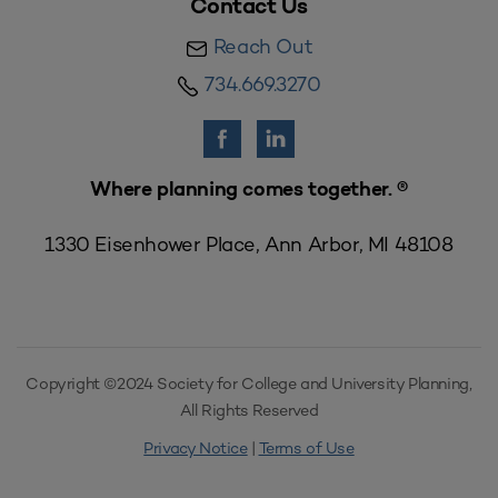
Contact Us
Reach Out
734.669.3270
Where planning comes together. ®
1330 Eisenhower Place, Ann Arbor, MI 48108
Copyright ©2024 Society for College and University Planning,
All Rights Reserved
Privacy Notice
|
Terms of Use