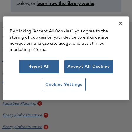
below, or
.
learn how the library works
FOUND 1 RESOURCES
By clicking “Accept All Cookies”, you agree to the
storing of cookies on your device to enhance site
REFINED BY:
navigation, analyze site usage, and assist in our
marketing efforts.
Format:
Planning for Higher Education Journal
x
Reject All
Accept All Cookies
Institution:
Kentucky State University
x
Cookies Settings
Tags:
Facilities Planning
x
Energy Infrastructure
x
Energy Infrastructure
x