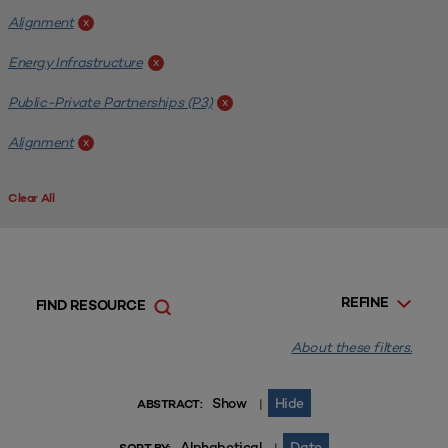
Alignment
x
Energy Infrastructure
x
Public-Private Partnerships (P3)
x
Alignment
x
Clear All
REFINE
FIND RESOURCE
About these filters.
Show
Hide
|
ABSTRACT:
Alphabetical
Date