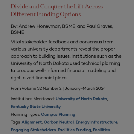
Divide and Conquer the Lift Across
Different Funding Options
By: Andrew Honeyman, BSME, and Paul Graves,
BSME
Vital stakeholder feedback and consensus from
various university departments reveal the proper
approach to building issues. Institutions such as the
University of North Dakota used technical planning
to produce well-informed financial modeling and
right-sized financial plans.
From Volume 52 Number 2 | January–March 2024
Institutions Mentioned:
,
University of North Dakota
Kentucky State University
Planning Types:
Campus Planning
Tags:
,
,
,
Alignment
Carbon Neutral
Energy Infrastructure
,
,
Engaging Stakeholders
Facilities Funding
Facilities