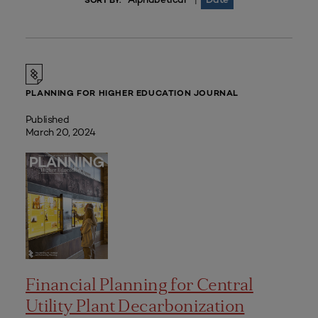
|
SORT BY:
PLANNING FOR HIGHER EDUCATION JOURNAL
Published
March 20, 2024
Financial Planning for Central
Utility Plant Decarbonization