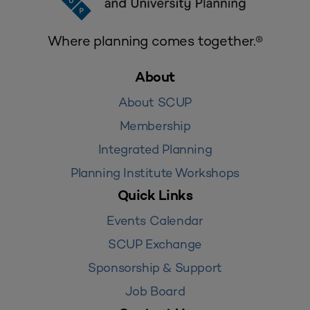
Where planning comes together.®
About
About SCUP
Membership
Integrated Planning
Planning Institute Workshops
Quick Links
Events Calendar
SCUP Exchange
Sponsorship & Support
Job Board