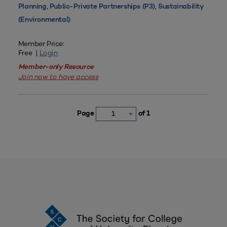
,
,
Planning
Public-Private Partnerships (P3)
Sustainability
(Environmental)
Member Price:
Free |
Login
Member-only Resource
Join now to have access
Page
of 1
1