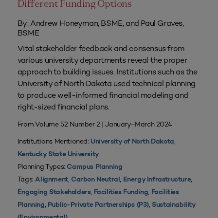
Different Funding Options
By: Andrew Honeyman, BSME, and Paul Graves,
BSME
Vital stakeholder feedback and consensus from
various university departments reveal the proper
approach to building issues. Institutions such as the
University of North Dakota used technical planning
to produce well-informed financial modeling and
right-sized financial plans.
From Volume 52 Number 2 | January–March 2024
Institutions Mentioned:
,
University of North Dakota
Kentucky State University
Planning Types:
Campus Planning
Tags:
,
,
,
Alignment
Carbon Neutral
Energy Infrastructure
,
,
Engaging Stakeholders
Facilities Funding
Facilities
,
,
Planning
Public-Private Partnerships (P3)
Sustainability
(Environmental)