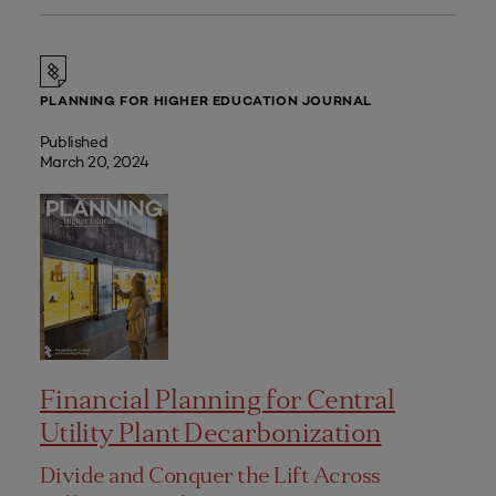
PLANNING FOR HIGHER EDUCATION JOURNAL
Published
March 20, 2024
Financial Planning for Central
Utility Plant Decarbonization
Divide and Conquer the Lift Across