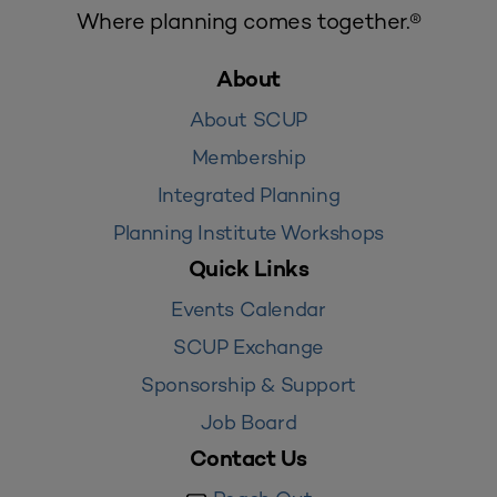
Where planning comes together.®
About
About SCUP
Membership
Integrated Planning
Planning Institute Workshops
Quick Links
Events Calendar
SCUP Exchange
Sponsorship & Support
Job Board
Contact Us