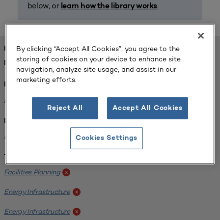
below, or
.
learn how the library works
By clicking “Accept All Cookies”, you agree to the
FOUND 1 RESOURCES
storing of cookies on your device to enhance site
REFINED BY:
navigation, analyze site usage, and assist in our
marketing efforts.
Format:
Planning for Higher Education Journal
x
Reject All
Accept All Cookies
Institution:
Kentucky State University
x
Cookies Settings
Tags:
Facilities Planning
x
Energy Infrastructure
x
Energy Infrastructure
x