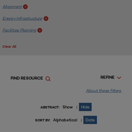
Alignment
x
Energy Infrastructure
x
Facilities Planning
x
Clear All
REFINE
FIND RESOURCE
About these filters.
Show
Hide
|
ABSTRACT:
Alphabetical
Date
|
SORT BY: