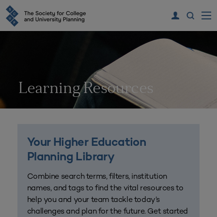
Learning Resources
Your Higher Education
Planning Library
Combine search terms, filters, institution
names, and tags to find the vital resources to
help you and your team tackle today’s
challenges and plan for the future. Get started