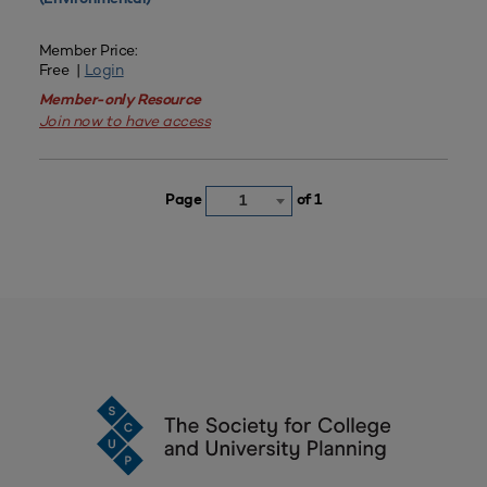
Member Price:
Free |
Login
Member-only Resource
Join now to have access
Page
of 1
1