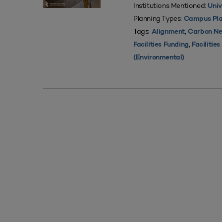
Institutions Mentioned:
Univ
Planning Types:
Campus Pla
Tags:
,
Alignment
Carbon Ne
,
Facilities Funding
Facilitie
(Environmental)