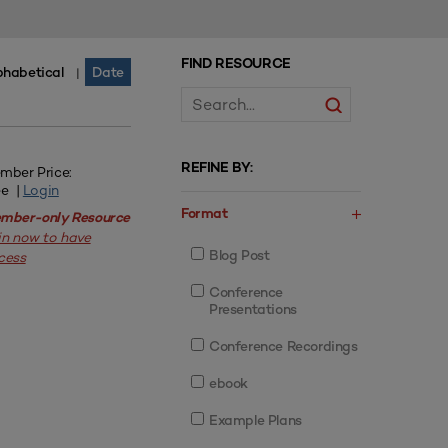
FIND RESOURCE
phabetical
Date
|
REFINE BY:
mber Price:
ee |
Login
Format
mber-only Resource
in now to have
Blog Post
cess
Conference
Presentations
Conference Recordings
ebook
Example Plans