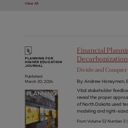
Clear All
Financial Plannin
Decarbonization
PLANNING FOR
HIGHER EDUCATION
JOURNAL
Divide and Conquer 
Published
By: Andrew Honeyman, B
March 20, 2024
Vital stakeholder feedb
reveal the proper approac
of North Dakota used tec
modeling and right-sized 
From Volume 52 Number 2 