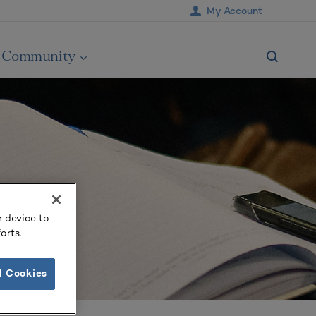
My Account
Community
r device to
orts.
l Cookies