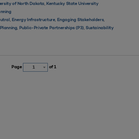
,
ersity of North Dakota
Kentucky State University
nning
,
,
,
utral
Energy Infrastructure
Engaging Stakeholders
,
,
s Planning
Public-Private Partnerships (P3)
Sustainability
Page
of 1
1