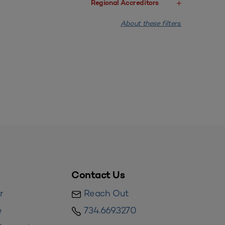
Regional Accreditors
About these filters.
Contact Us
r
Reach Out
e
734.669.3270