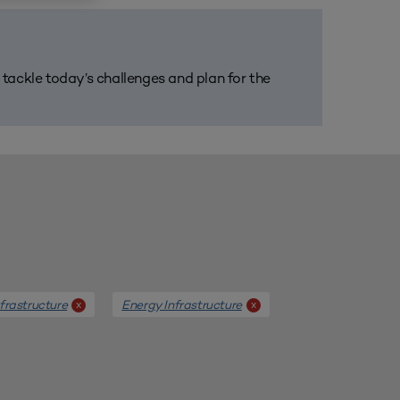
m tackle today’s challenges and plan for the
frastructure
Energy Infrastructure
x
x