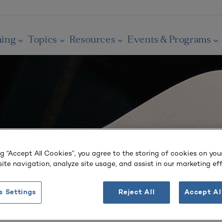
ning
Topics
Resources
Events & Programs
ng “Accept All Cookies”, you agree to the storing of cookies on you
ite navigation, analyze site usage, and assist in our marketing eff
s Settings
Reject All
Accept Al