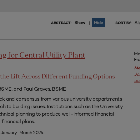
Show
Hide
Al
|
ABSTRACT:
SORT BY:
Me
g for Central Utility Plant
Fr
Me
Jo
the Lift Across Different Funding Options
ac
SME, and Paul Graves, BSME
ack and consensus from various university departments
h to building issues. Institutions such as the University
hnical planning to produce well-informed financial
financial plans.
| January–March 2024