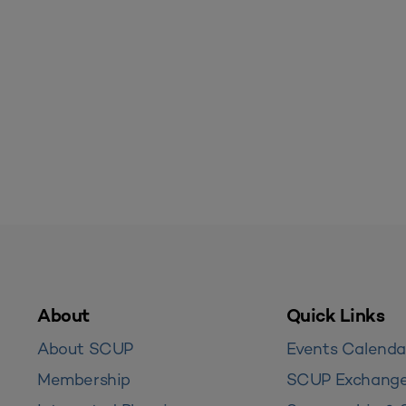
About
Quick Links
About SCUP
Events Calenda
Membership
SCUP Exchang