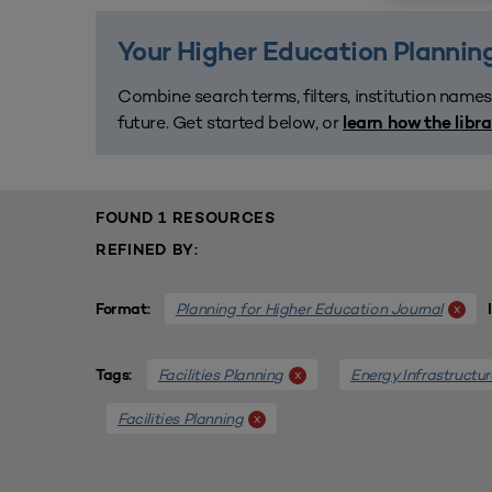
Your Higher Education Planning
Combine search terms, filters, institution names
future. Get started below, or
learn how the libr
FOUND 1 RESOURCES
REFINED BY:
Planning for Higher Education Journal
x
Format:
Facilities Planning
Energy Infrastructur
x
Tags:
Facilities Planning
x