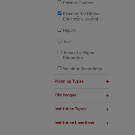
Partner Content
Planning for Higher
Education Journal
Report
Tool
Trends for Higher
Education
Webinar Recordings
Planning Types
Challenges
Institution Types
Institution Locations