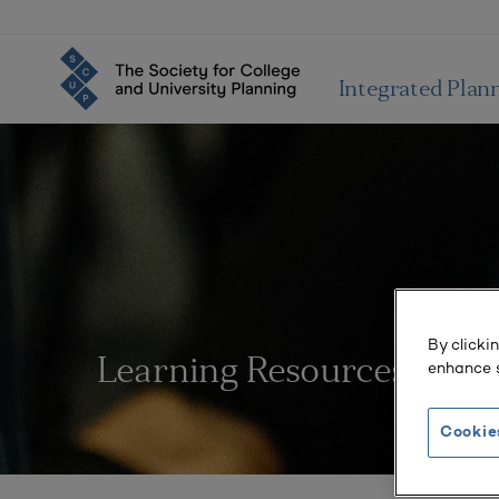
Integrated Plan
By clicki
Learning Resources
enhance s
Cookie