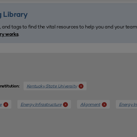
 Library
, and tags to find the vital resources to help you and your tea
.
ary works
Kentucky State University
x
Institution:
e
Energy Infrastructure
Alignment
Energy In
x
x
x