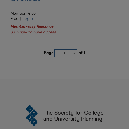
Member Price:
Free |
Login
Member-only Resource
Join now to have access
Page
of 1
1