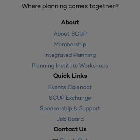
Where planning comes together.®
About
About SCUP
Membership
Integrated Planning
Planning Institute Workshops
Quick Links
Events Calendar
SCUP Exchange
Sponsorship & Support
Job Board
Contact Us