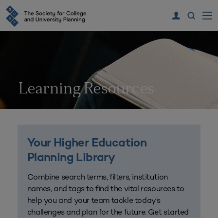
Learning Resources
Your Higher Education
Planning Library
Combine search terms, filters, institution
names, and tags to find the vital resources to
help you and your team tackle today’s
challenges and plan for the future. Get started