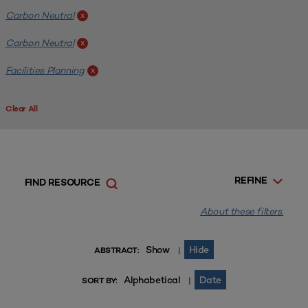
Carbon Neutral
x
Carbon Neutral
x
Facilities Planning
x
Clear All
REFINE
FIND RESOURCE
About these filters.
Show
Hide
|
ABSTRACT:
Alphabetical
Date
|
SORT BY: