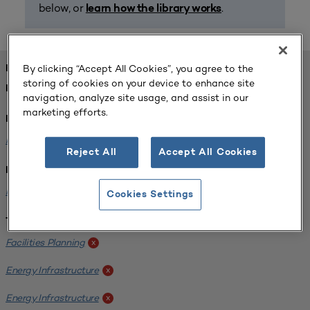
below, or
.
learn how the library works
By clicking “Accept All Cookies”, you agree to the
FOUND 1 RESOURCES
storing of cookies on your device to enhance site
REFINED BY:
navigation, analyze site usage, and assist in our
marketing efforts.
Format:
Planning for Higher Education Journal
x
Reject All
Accept All Cookies
Institution:
Kentucky State University
x
Cookies Settings
Tags:
Facilities Planning
x
Energy Infrastructure
x
Energy Infrastructure
x