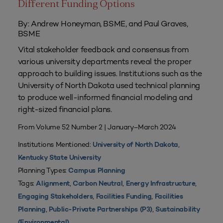
Different Funding Options
By: Andrew Honeyman, BSME, and Paul Graves,
BSME
Vital stakeholder feedback and consensus from
various university departments reveal the proper
approach to building issues. Institutions such as the
University of North Dakota used technical planning
to produce well-informed financial modeling and
right-sized financial plans.
From Volume 52 Number 2 | January–March 2024
Institutions Mentioned:
,
University of North Dakota
Kentucky State University
Planning Types:
Campus Planning
Tags:
,
,
,
Alignment
Carbon Neutral
Energy Infrastructure
,
,
Engaging Stakeholders
Facilities Funding
Facilities
,
,
Planning
Public-Private Partnerships (P3)
Sustainability
(Environmental)