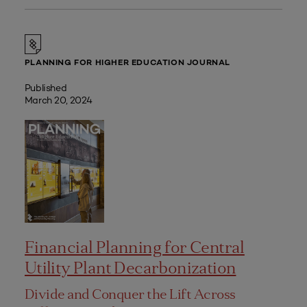
PLANNING FOR HIGHER EDUCATION JOURNAL
Published
March 20, 2024
Financial Planning for Central
Utility Plant Decarbonization
Divide and Conquer the Lift Across