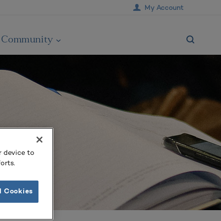
My Account
Community
r device to
orts.
l Cookies