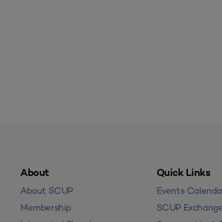
About
Quick Links
About SCUP
Events Calenda
Membership
SCUP Exchang