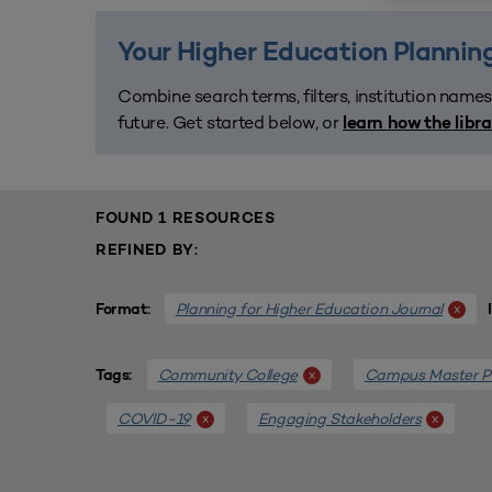
Your Higher Education Planning
Combine search terms, filters, institution names
future. Get started below, or
learn how the libr
FOUND 1 RESOURCES
REFINED BY:
Planning for Higher Education Journal
x
Format:
Community College
Campus Master P
x
Tags:
COVID-19
Engaging Stakeholders
x
x