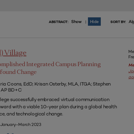
Show
Hide
Al
|
ABSTRACT:
SORT BY:
Me
l) Village
Fr
omplished Integrated Campus Planning
Me
Jo
ofound Change
ac
aria Coons, EdD; Krisan Osterby, MLA, ITGA; Stephen
ED AP BD+C
llege successfully embraced virtual communication
ard with a viable 10-year plan during a global health
nce, and technological change.
| January–March 2023