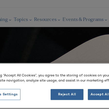
ning
Topics
Resources
Events & Programs
ng “Accept All Cookies”, you agree to the storing of cookies on you
ite navigation, analyze site usage, and assist in our marketing eff
s Settings
Reject All
Accept Al