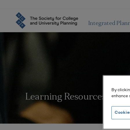
Integrated Plan
By clicki
Learning Resources
enhance s
Cookie