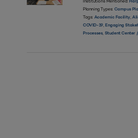
Institutions Mentioned:
Harp
Planning Types:
Campus Pla
Tags:
,
Academic Facility
Al
,
COVID-19
Engaging Stake
,
Processes
Student Center /