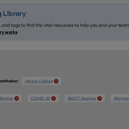
 Library
, and tags to find the vital resources to help you and your tea
.
ary works
Harper College
x
Institution:
lanning
COVID-19
SWOT Analysis
Alignme
x
x
x