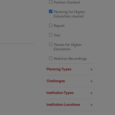
Partner Content
Planning for Higher
Education Journal
Report
Tool
Trends for Higher
Education
Webinar Recordings
Planning Types
Challenges
Institution Types
Institution Locations