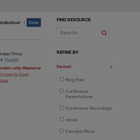
FIND RESOURCE
phabetical
Date
|
REFINE BY:
mber Price:
ee |
Login
Format
mber-only Resource
in now to have
Blog Post
cess
Conference
Presentations
Conference Recordings
ebook
Example Plans