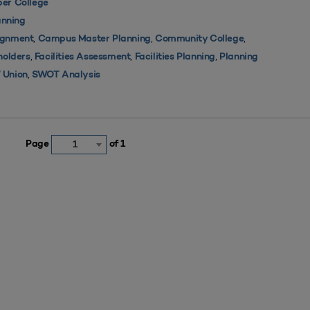
er College
nning
,
,
,
ignment
Campus Master Planning
Community College
,
,
,
holders
Facilities Assessment
Facilities Planning
Planning
,
 Union
SWOT Analysis
Page
of 1
1