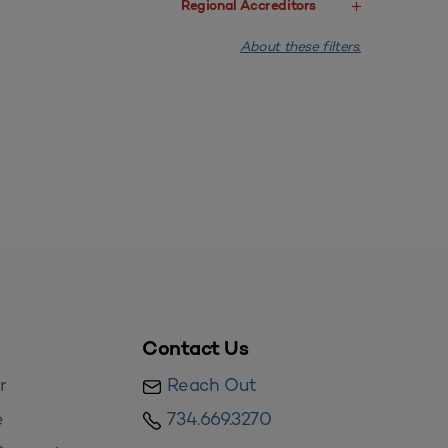
Regional Accreditors
About these filters.
Contact Us
r
Reach Out
e
734.669.3270