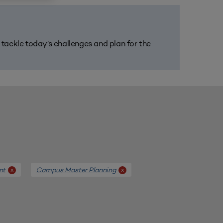
m tackle today’s challenges and plan for the
nt
Campus Master Planning
x
x