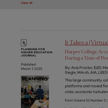
Clear All
It Takes a (Virtua
PLANNING FOR
Harper College Acc
HIGHER EDUCATION
JOURNAL
During a Time of Pr
Published
By: Avis Proctor, EdD; M
March 7, 2023
Siegle, MArch, AIA, LE
This large community co
platforms and moved forw
crisis, economic turbule
From Volume 51 Number 2 