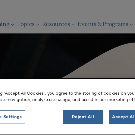
ning
Topics
Resources
Events & Programs
ng “Accept All Cookies”, you agree to the storing of cookies on you
ite navigation, analyze site usage, and assist in our marketing eff
s Settings
Reject All
Accept Al