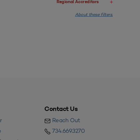
Regional Accreditors
About these filters.
Contact Us
r
Reach Out
e
734.669.3270