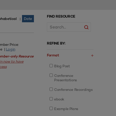
FIND RESOURCE
phabetical
Date
|
REFINE BY:
mber Price:
ee |
Login
Format
mber-only Resource
in now to have
Blog Post
cess
Conference
Presentations
Conference Recordings
ebook
Example Plans