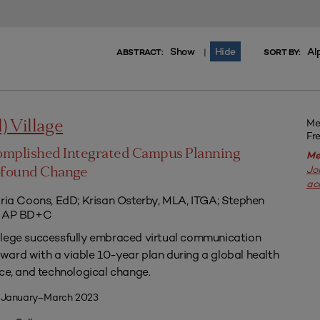
Show
Hide
Al
|
ABSTRACT:
SORT BY:
Me
l) Village
Fr
omplished Integrated Campus Planning
Me
Jo
ofound Change
ac
aria Coons, EdD; Krisan Osterby, MLA, ITGA; Stephen
ED AP BD+C
llege successfully embraced virtual communication
ard with a viable 10-year plan during a global health
nce, and technological change.
| January–March 2023