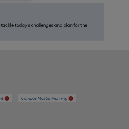
m tackle today’s challenges and plan for the
nt
Campus Master Planning
x
x