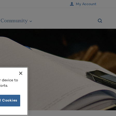
My Account
Community
r device to
orts.
l Cookies