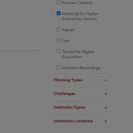
Partner Content
Planning for Higher
Education Journal
Report
Tool
Trends for Higher
Education
Webinar Recordings
Planning Types
Challenges
Institution Types
Institution Locations