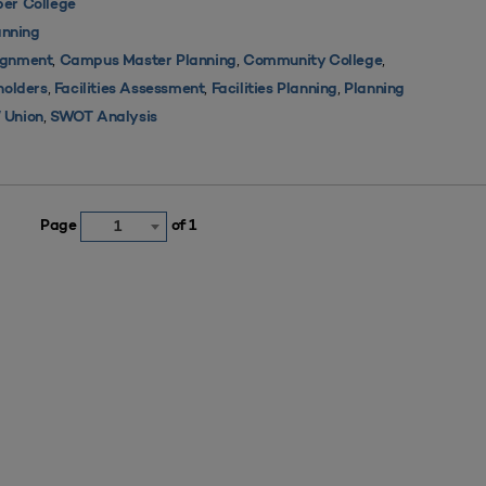
er College
nning
,
,
,
ignment
Campus Master Planning
Community College
,
,
,
holders
Facilities Assessment
Facilities Planning
Planning
,
 Union
SWOT Analysis
Page
of 1
1