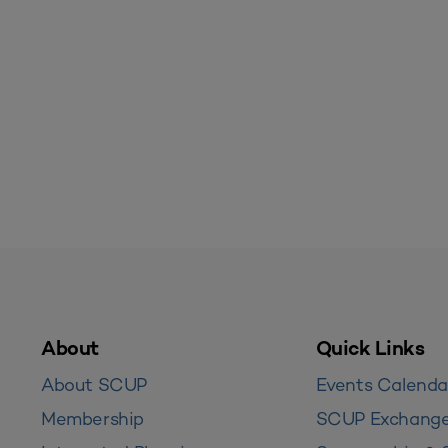
About
Quick Links
About SCUP
Events Calenda
Membership
SCUP Exchang