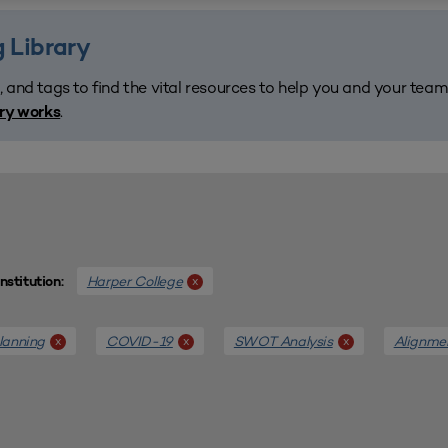
 Library
, and tags to find the vital resources to help you and your tea
.
ary works
Harper College
x
Institution:
lanning
COVID-19
SWOT Analysis
Alignme
x
x
x