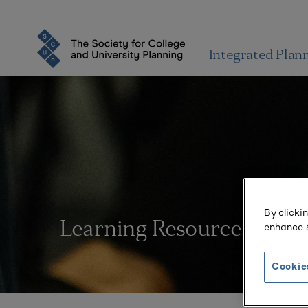
Integrated Plan
By clicki
Learning Resources
enhance s
Cookie