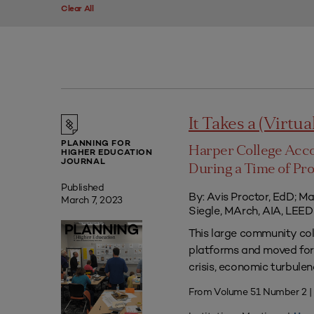
Clear All
It Takes a (Virtua
PLANNING FOR
Harper College Acc
HIGHER EDUCATION
JOURNAL
During a Time of Pr
Published
By: Avis Proctor, EdD; M
March 7, 2023
Siegle, MArch, AIA, LE
This large community co
platforms and moved forw
crisis, economic turbule
From Volume 51 Number 2 