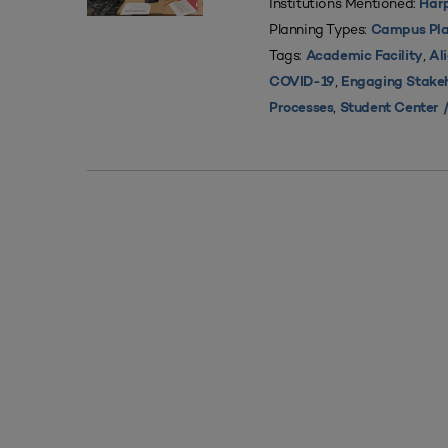
Institutions Mentioned:
Harp
Planning Types:
Campus Pla
Tags:
,
Academic Facility
Al
,
COVID-19
Engaging Stake
,
Processes
Student Center /