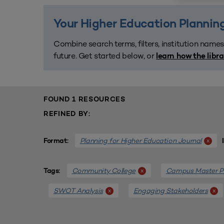
Your Higher Education Planning
Combine search terms, filters, institution names
future. Get started below, or
learn how the libr
FOUND 1 RESOURCES
REFINED BY:
Planning for Higher Education Journal
x
Format:
Community College
Campus Master P
x
Tags:
SWOT Analysis
Engaging Stakeholders
x
x