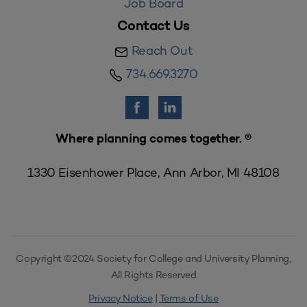
Job Board
Contact Us
Reach Out
734.669.3270
Where planning comes together. ®
1330 Eisenhower Place, Ann Arbor, MI 48108
Copyright ©2024 Society for College and University Planning,
All Rights Reserved
Privacy Notice
|
Terms of Use