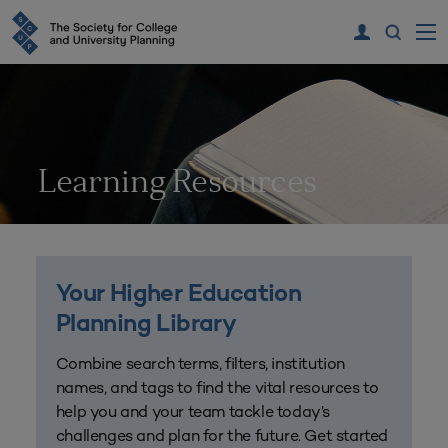
Learning Resources
Your Higher Education
Planning Library
Combine search terms, filters, institution
names, and tags to find the vital resources to
help you and your team tackle today’s
challenges and plan for the future. Get started