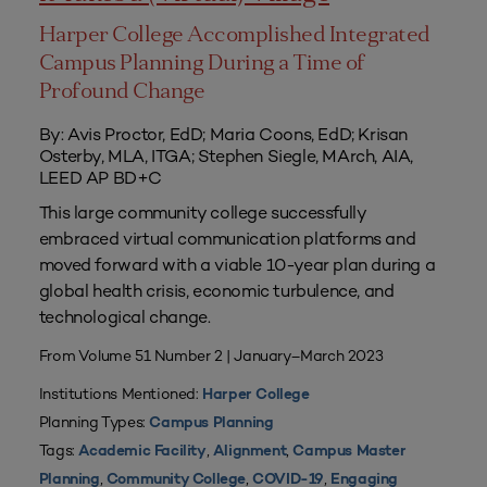
Harper College Accomplished Integrated
Campus Planning During a Time of
Profound Change
By: Avis Proctor, EdD; Maria Coons, EdD; Krisan
Osterby, MLA, ITGA; Stephen Siegle, MArch, AIA,
LEED AP BD+C
This large community college successfully
embraced virtual communication platforms and
moved forward with a viable 10-year plan during a
global health crisis, economic turbulence, and
technological change.
From Volume 51 Number 2 | January–March 2023
Institutions Mentioned:
Harper College
Planning Types:
Campus Planning
Tags:
,
,
Academic Facility
Alignment
Campus Master
,
,
,
Planning
Community College
COVID-19
Engaging