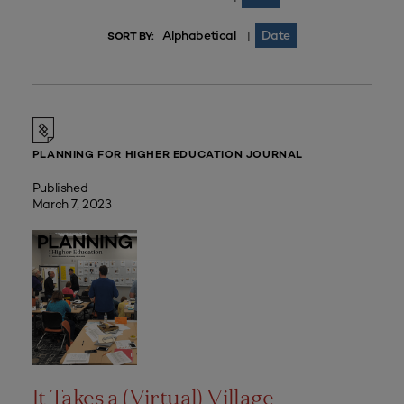
Alphabetical
Date
|
SORT BY:
PLANNING FOR HIGHER EDUCATION JOURNAL
Published
March 7, 2023
It Takes a (Virtual) Village