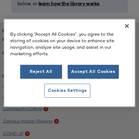
below, or
.
learn how the library works
FOUND 1 RESOURCES
By clicking “Accept All Cookies”, you agree to the
REFINED BY:
storing of cookies on your device to enhance site
navigation, analyze site usage, and assist in our
marketing efforts.
Format:
Planning for Higher Education Journal
x
Reject All
Accept All Cookies
Institution:
Harper College
x
Cookies Settings
Tags:
Community College
x
Campus Master Planning
x
COVID-19
x