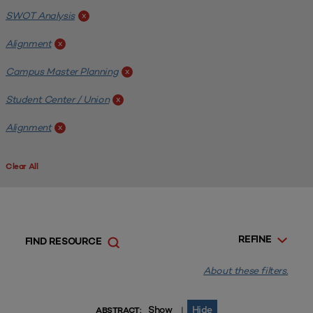
SWOT Analysis
x
Alignment
x
Campus Master Planning
x
Student Center / Union
x
Alignment
x
Clear All
REFINE
FIND RESOURCE
About these filters.
Show
Hide
|
ABSTRACT: