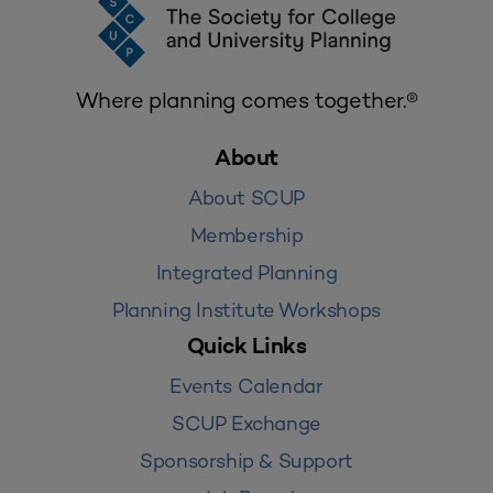
Where planning comes together.®
About
About SCUP
Membership
Integrated Planning
Planning Institute Workshops
Quick Links
Events Calendar
SCUP Exchange
Sponsorship & Support