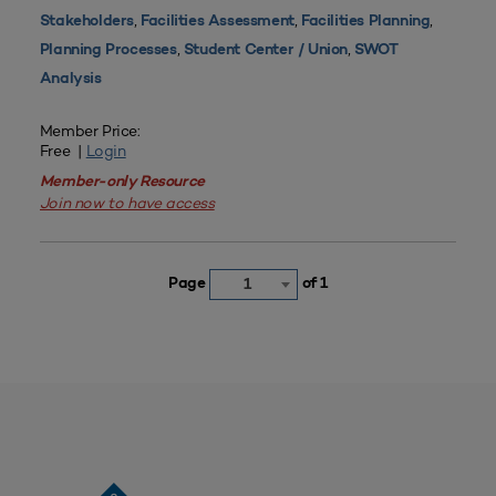
,
,
,
Stakeholders
Facilities Assessment
Facilities Planning
,
,
Planning Processes
Student Center / Union
SWOT
Analysis
Member Price:
Free |
Login
Member-only Resource
Join now to have access
Page
of 1
1