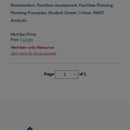
,
,
,
Stakeholders
Facilities Assessment
Facilities Planning
,
,
Planning Processes
Student Center / Union
SWOT
Analysis
Member Price:
Free |
Login
Member-only Resource
Join now to have access
Page
of 1
1