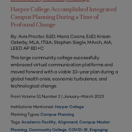
Harper College Accomplished Integrated
Campus Planning During a Time of
Profound Change
By: Avis Proctor, EdD; Maria Coons, EdD; Krisan
Osterby, MLA, ITGA; Stephen Siegle, MArch, AIA,
LEED AP BD+C
This large community college successfully
embraced virtual communication platforms and
moved forward with a viable 10-year plan during a
global health crisis, economic turbulence, and
technological change.
From Volume 51 Number 2 | January–March 2023
Institutions Mentioned:
Harper College
Planning Types:
Campus Planning
Tags:
,
,
Academic Facility
Alignment
Campus Master
,
,
,
Planning
Community College
COVID-19
Engaging