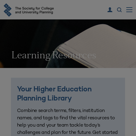
Learning Resources
Your Higher Education
Planning Library
Combine search terms, filters, institution
names, and tags to find the vital resources to
help you and your team tackle today’s
challenges and plan for the future. Get started