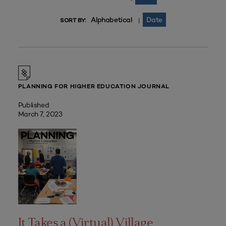
Alphabetical
Date
|
SORT BY:
PLANNING FOR HIGHER EDUCATION JOURNAL
Published
March 7, 2023
It Takes a (Virtual) Village