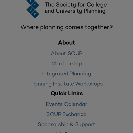
Where planning comes together.®
About
About SCUP
Membership
Integrated Planning
Planning Institute Workshops
Quick Links
Events Calendar
SCUP Exchange
Sponsorship & Support