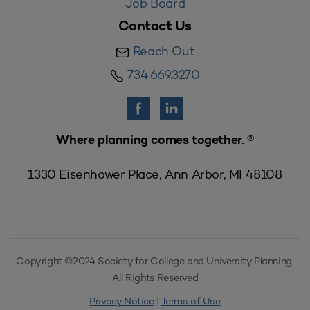
Job Board
Contact Us
Reach Out
734.669.3270
Where planning comes together. ®
1330 Eisenhower Place, Ann Arbor, MI 48108
Copyright ©2024 Society for College and University Planning,
All Rights Reserved
Privacy Notice
|
Terms of Use