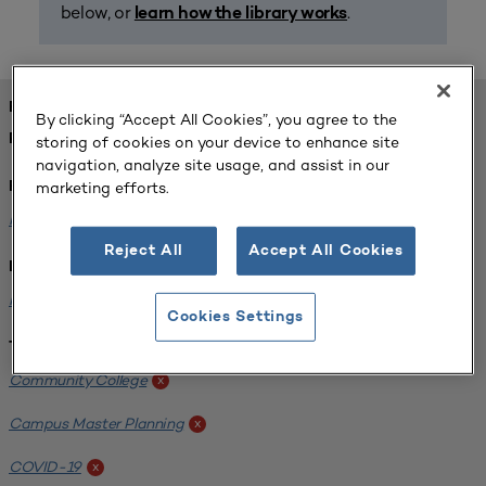
below, or
.
learn how the library works
FOUND 1 RESOURCES
By clicking “Accept All Cookies”, you agree to the
REFINED BY:
storing of cookies on your device to enhance site
navigation, analyze site usage, and assist in our
marketing efforts.
Format:
Planning for Higher Education Journal
x
Reject All
Accept All Cookies
Institution:
Harper College
x
Cookies Settings
Tags:
Community College
x
Campus Master Planning
x
COVID-19
x