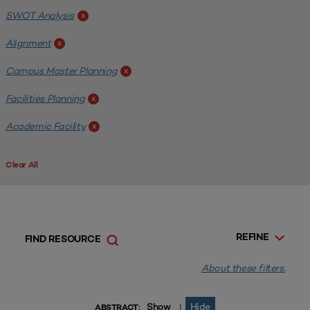
SWOT Analysis
x
Alignment
x
Campus Master Planning
x
Facilities Planning
x
Academic Facility
x
Clear All
REFINE
FIND RESOURCE
About these filters.
Show
Hide
|
ABSTRACT: