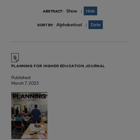
Show
Hide
|
ABSTRACT:
Alphabetical
Date
|
SORT BY:
PLANNING FOR HIGHER EDUCATION JOURNAL
Published
March 7, 2023