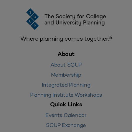
Where planning comes together.®
About
About SCUP
Membership
Integrated Planning
Planning Institute Workshops
Quick Links
Events Calendar
SCUP Exchange