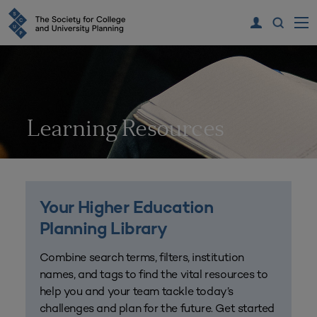
Learning Resources
Your Higher Education
Planning Library
Combine search terms, filters, institution
names, and tags to find the vital resources to
help you and your team tackle today’s
challenges and plan for the future. Get started