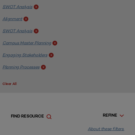
SWOT Analysis
x
Alignment
x
SWOT Analysis
x
Campus Master Planning
x
Engaging Stakeholders
x
Planning Processes
x
Clear All
REFINE
FIND RESOURCE
About these filters.