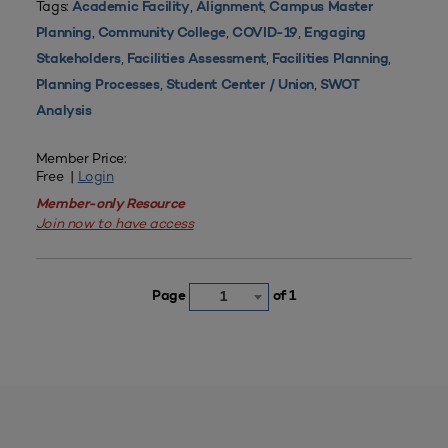
Tags:
,
,
Academic Facility
Alignment
Campus Master
,
,
,
Planning
Community College
COVID-19
Engaging
,
,
,
Stakeholders
Facilities Assessment
Facilities Planning
,
,
Planning Processes
Student Center / Union
SWOT
Analysis
Member Price:
Free |
Login
Member-only Resource
Join now to have access
Page
of 1
1