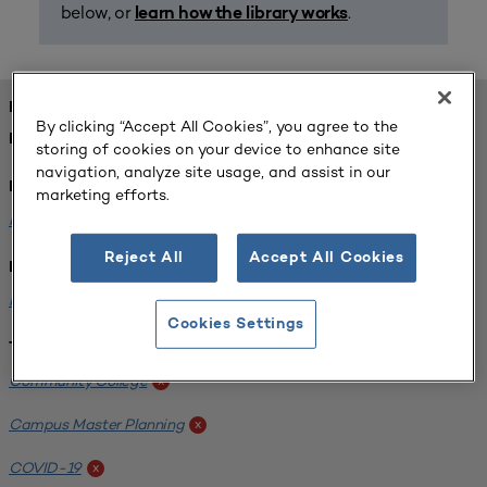
below, or
.
learn how the library works
FOUND 1 RESOURCES
By clicking “Accept All Cookies”, you agree to the
REFINED BY:
storing of cookies on your device to enhance site
navigation, analyze site usage, and assist in our
Format:
marketing efforts.
Planning for Higher Education Journal
x
Reject All
Accept All Cookies
Institution:
Harper College
x
Cookies Settings
Tags:
Community College
x
Campus Master Planning
x
COVID-19
x