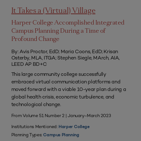
It Takes a (Virtual) Village
Harper College Accomplished Integrated
Campus Planning During a Time of
Profound Change
By: Avis Proctor, EdD; Maria Coons, EdD; Krisan
Osterby, MLA, ITGA; Stephen Siegle, MArch, AIA,
LEED AP BD+C
This large community college successfully
embraced virtual communication platforms and
moved forward with a viable 10-year plan during a
global health crisis, economic turbulence, and
technological change.
From Volume 51 Number 2 | January–March 2023
Institutions Mentioned:
Harper College
Planning Types:
Campus Planning