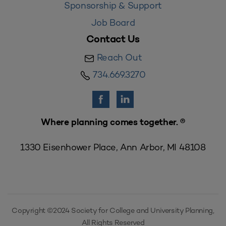
Sponsorship & Support
Job Board
Contact Us
Reach Out
734.669.3270
Where planning comes together. ®
1330 Eisenhower Place, Ann Arbor, MI 48108
Copyright ©2024 Society for College and University Planning,
All Rights Reserved