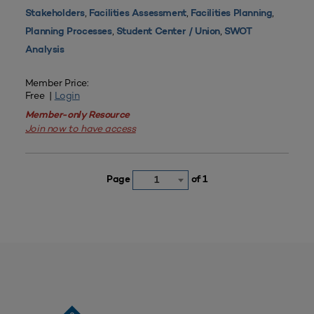
,
,
,
Stakeholders
Facilities Assessment
Facilities Planning
,
,
Planning Processes
Student Center / Union
SWOT
Analysis
Member Price:
Free |
Login
Member-only Resource
Join now to have access
Page
of 1
1