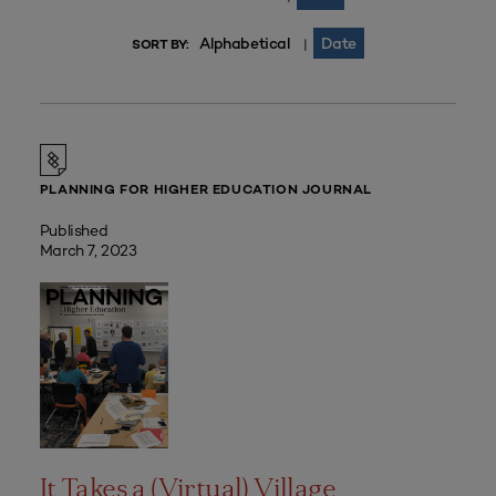
Alphabetical
Date
|
SORT BY:
PLANNING FOR HIGHER EDUCATION JOURNAL
Published
March 7, 2023
It Takes a (Virtual) Village