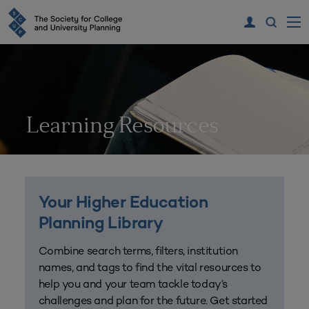
Learning Resources
Your Higher Education
Planning Library
Combine search terms, filters, institution
names, and tags to find the vital resources to
help you and your team tackle today’s
challenges and plan for the future. Get started