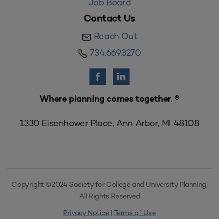
Job Board
Contact Us
Reach Out
734.669.3270
Where planning comes together. ®
1330 Eisenhower Place, Ann Arbor, MI 48108
Copyright ©2024 Society for College and University Planning,
All Rights Reserved
Privacy Notice
|
Terms of Use