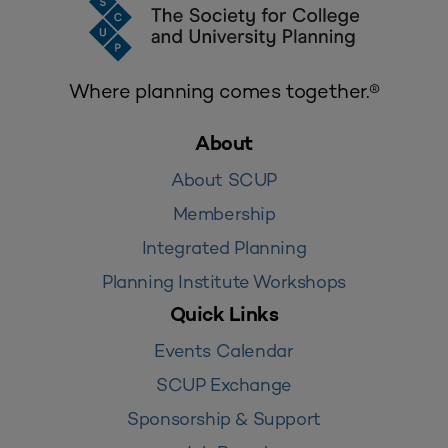
Where planning comes together.®
About
About SCUP
Membership
Integrated Planning
Planning Institute Workshops
Quick Links
Events Calendar
SCUP Exchange
Sponsorship & Support