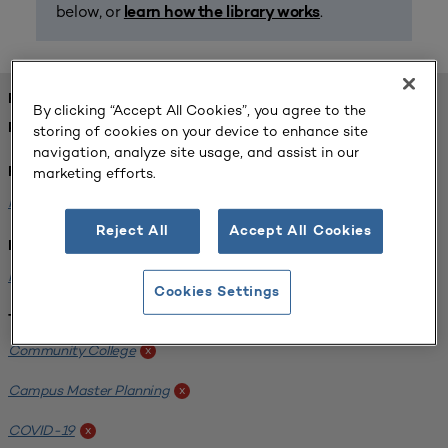
below, or
.
learn how the library works
FOUND 1 RESOURCES
By clicking “Accept All Cookies”, you agree to the
REFINED BY:
storing of cookies on your device to enhance site
navigation, analyze site usage, and assist in our
marketing efforts.
Format:
Planning for Higher Education Journal
x
Reject All
Accept All Cookies
Institution:
Harper College
x
Cookies Settings
Tags:
Community College
x
Campus Master Planning
x
COVID-19
x