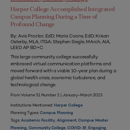
Harper College Accomplished Integrated
Campus Planning During a Time of
Profound Change
By: Avis Proctor, EdD; Maria Coons, EdD; Krisan
Osterby, MLA, ITGA; Stephen Siegle, MArch, AIA,
LEED AP BD+C
This large community college successfully
embraced virtual communication platforms and
moved forward with a viable 10-year plan during a
global health crisis, economic turbulence, and
technological change.
From Volume 51 Number 2 | January–March 2023
Institutions Mentioned:
Harper College
Planning Types:
Campus Planning
Tags:
,
,
Academic Facility
Alignment
Campus Master
,
,
,
Planning
Community College
COVID-19
Engaging