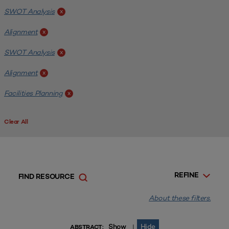
SWOT Analysis
x
Alignment
x
SWOT Analysis
x
Alignment
x
Facilities Planning
x
Clear All
REFINE
FIND RESOURCE
About these filters.
Show
Hide
|
ABSTRACT: