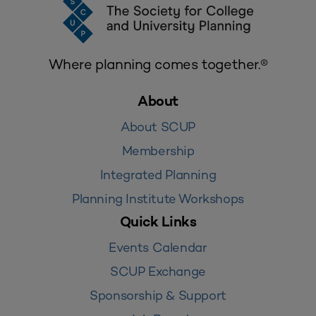
Where planning comes together.®
About
About SCUP
Membership
Integrated Planning
Planning Institute Workshops
Quick Links
Events Calendar
SCUP Exchange
Sponsorship & Support