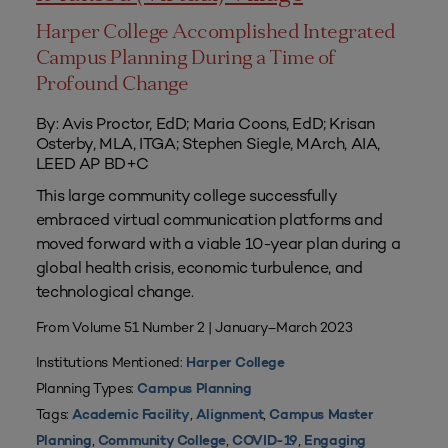
Harper College Accomplished Integrated
Campus Planning During a Time of
Profound Change
By: Avis Proctor, EdD; Maria Coons, EdD; Krisan
Osterby, MLA, ITGA; Stephen Siegle, MArch, AIA,
LEED AP BD+C
This large community college successfully
embraced virtual communication platforms and
moved forward with a viable 10-year plan during a
global health crisis, economic turbulence, and
technological change.
From Volume 51 Number 2 | January–March 2023
Institutions Mentioned:
Harper College
Planning Types:
Campus Planning
Tags:
,
,
Academic Facility
Alignment
Campus Master
,
,
,
Planning
Community College
COVID-19
Engaging