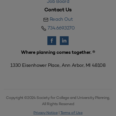
Job Board
Contact Us
Reach Out
734.669.3270
Where planning comes together. ®
1330 Eisenhower Place, Ann Arbor, MI 48108
Copyright ©2024 Society for College and University Planning,
All Rights Reserved
Privacy Notice
|
Terms of Use