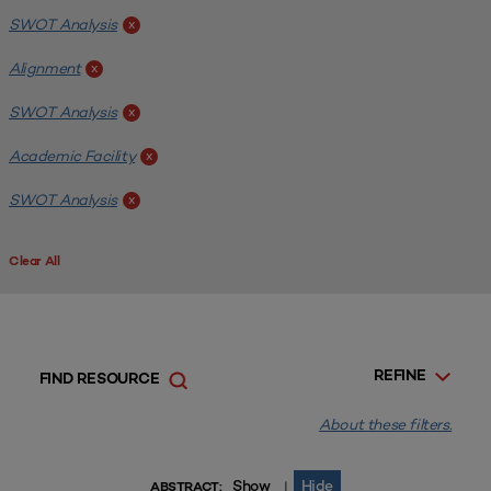
SWOT Analysis
x
Alignment
x
SWOT Analysis
x
Academic Facility
x
SWOT Analysis
x
Clear All
REFINE
FIND RESOURCE
About these filters.
Show
Hide
|
ABSTRACT: