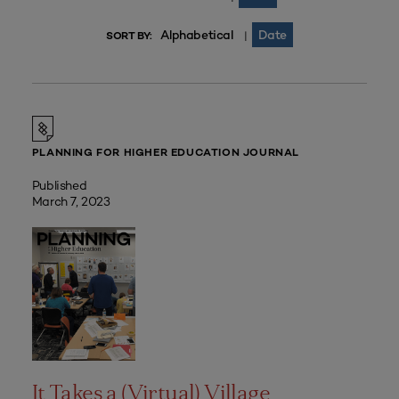
Alphabetical
Date
|
SORT BY:
PLANNING FOR HIGHER EDUCATION JOURNAL
Published
March 7, 2023
It Takes a (Virtual) Village