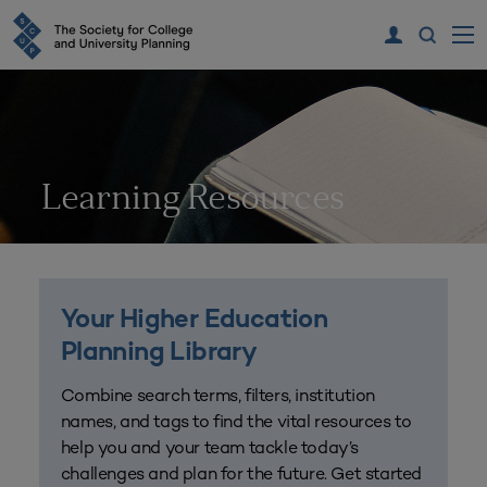
Learning Resources
Your Higher Education
Planning Library
Combine search terms, filters, institution
names, and tags to find the vital resources to
help you and your team tackle today’s
challenges and plan for the future. Get started