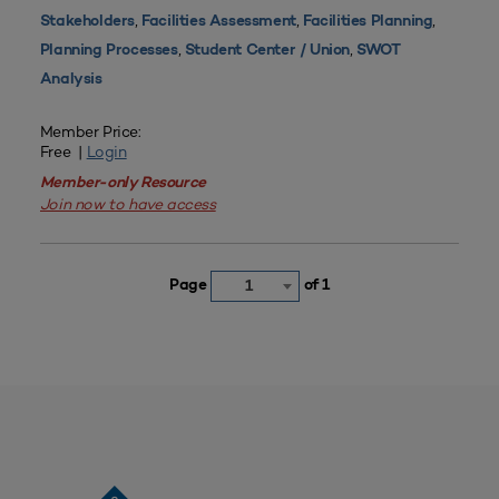
,
,
,
Stakeholders
Facilities Assessment
Facilities Planning
,
,
Planning Processes
Student Center / Union
SWOT
Analysis
Member Price:
Free |
Login
Member-only Resource
Join now to have access
Page
of 1
1