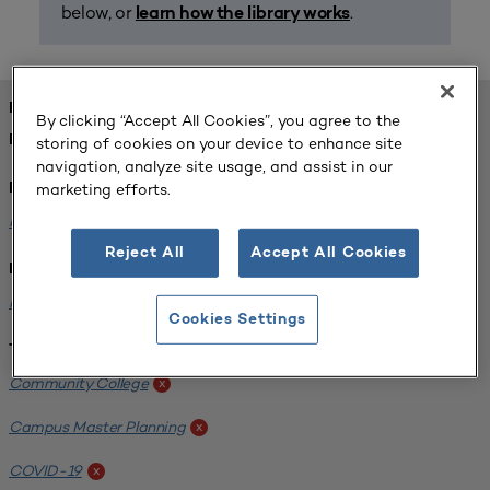
below, or
.
learn how the library works
FOUND 1 RESOURCES
By clicking “Accept All Cookies”, you agree to the
REFINED BY:
storing of cookies on your device to enhance site
navigation, analyze site usage, and assist in our
marketing efforts.
Format:
Planning for Higher Education Journal
x
Reject All
Accept All Cookies
Institution:
Harper College
x
Cookies Settings
Tags:
Community College
x
Campus Master Planning
x
COVID-19
x