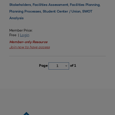
,
,
,
Stakeholders
Facilities Assessment
Facilities Planning
,
,
Planning Processes
Student Center / Union
SWOT
Analysis
Member Price:
Free |
Login
Member-only Resource
Join now to have access
Page
of 1
1