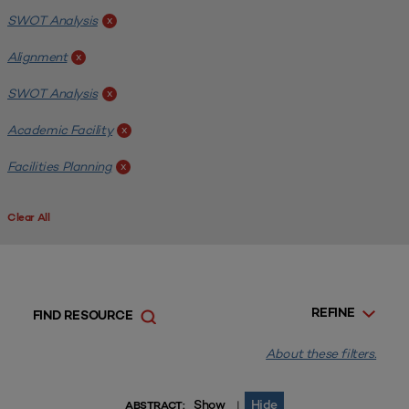
SWOT Analysis
x
Alignment
x
SWOT Analysis
x
Academic Facility
x
Facilities Planning
x
Clear All
REFINE
FIND RESOURCE
About these filters.
Show
Hide
|
ABSTRACT: