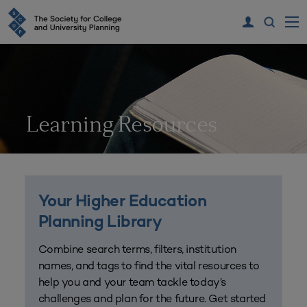
Learning Resources
Your Higher Education
Planning Library
Combine search terms, filters, institution
names, and tags to find the vital resources to
help you and your team tackle today’s
challenges and plan for the future. Get started