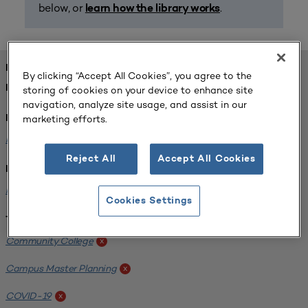
below, or
.
learn how the library works
FOUND 1 RESOURCES
By clicking “Accept All Cookies”, you agree to the
REFINED BY:
storing of cookies on your device to enhance site
navigation, analyze site usage, and assist in our
marketing efforts.
Format:
Planning for Higher Education Journal
x
Reject All
Accept All Cookies
Institution:
Harper College
x
Cookies Settings
Tags:
Community College
x
Campus Master Planning
x
COVID-19
x