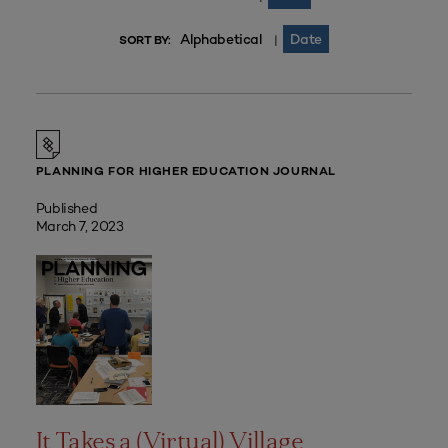
Alphabetical
Date
|
SORT BY:
PLANNING FOR HIGHER EDUCATION JOURNAL
Published
March 7, 2023
It Takes a (Virtual) Village