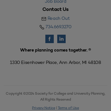
Job Board
Contact Us
Reach Out
734.669.3270
Where planning comes together. ®
1330 Eisenhower Place, Ann Arbor, MI 48108
Copyright ©2024 Society for College and University Planning,
All Rights Reserved
Privacy Notice
|
Terms of Use