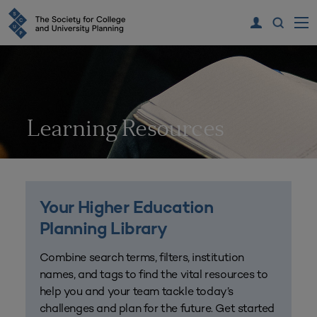
Learning Resources
Your Higher Education
Planning Library
Combine search terms, filters, institution
names, and tags to find the vital resources to
help you and your team tackle today’s
challenges and plan for the future. Get started