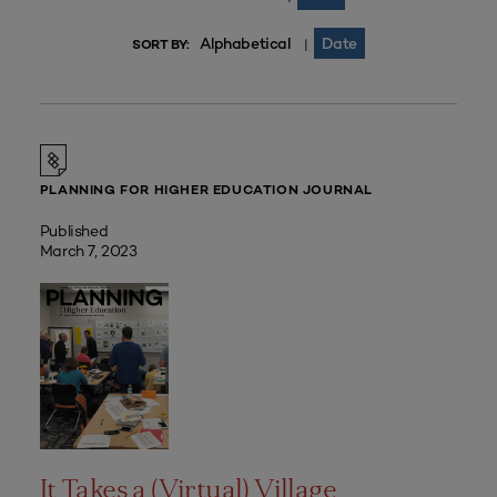
Alphabetical
Date
|
SORT BY:
PLANNING FOR HIGHER EDUCATION JOURNAL
Published
March 7, 2023
It Takes a (Virtual) Village