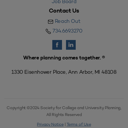
Job Board
Contact Us
Reach Out
734.669.3270
Where planning comes together. ®
1330 Eisenhower Place, Ann Arbor, MI 48108
Copyright ©2024 Society for College and University Planning,
All Rights Reserved
Privacy Notice
|
Terms of Use