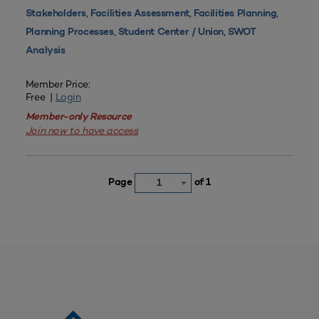
,
,
,
Stakeholders
Facilities Assessment
Facilities Planning
,
,
Planning Processes
Student Center / Union
SWOT
Analysis
Member Price:
Free |
Login
Member-only Resource
Join now to have access
Page
of 1
1