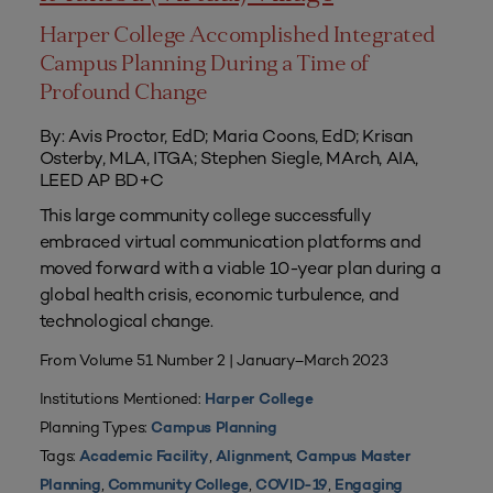
Harper College Accomplished Integrated
Campus Planning During a Time of
Profound Change
By: Avis Proctor, EdD; Maria Coons, EdD; Krisan
Osterby, MLA, ITGA; Stephen Siegle, MArch, AIA,
LEED AP BD+C
This large community college successfully
embraced virtual communication platforms and
moved forward with a viable 10-year plan during a
global health crisis, economic turbulence, and
technological change.
From Volume 51 Number 2 | January–March 2023
Institutions Mentioned:
Harper College
Planning Types:
Campus Planning
Tags:
,
,
Academic Facility
Alignment
Campus Master
,
,
,
Planning
Community College
COVID-19
Engaging