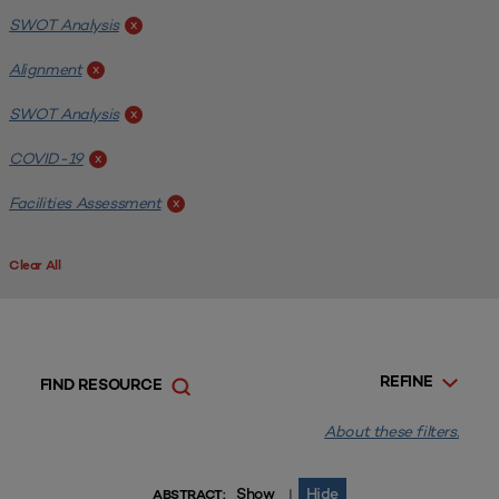
SWOT Analysis
x
Alignment
x
SWOT Analysis
x
COVID-19
x
Facilities Assessment
x
Clear All
REFINE
FIND RESOURCE
About these filters.
Show
Hide
|
ABSTRACT: