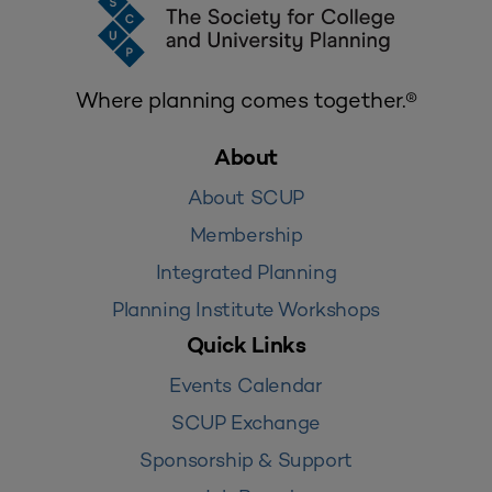
Where planning comes together.®
About
About SCUP
Membership
Integrated Planning
Planning Institute Workshops
Quick Links
Events Calendar
SCUP Exchange
Sponsorship & Support