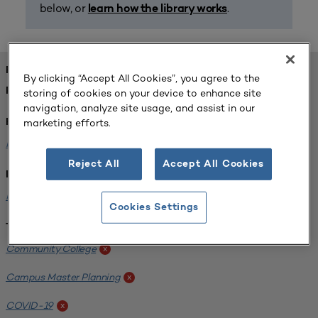
below, or
.
learn how the library works
FOUND 1 RESOURCES
By clicking “Accept All Cookies”, you agree to the
REFINED BY:
storing of cookies on your device to enhance site
navigation, analyze site usage, and assist in our
marketing efforts.
Format:
Planning for Higher Education Journal
x
Reject All
Accept All Cookies
Institution:
Harper College
x
Cookies Settings
Tags:
Community College
x
Campus Master Planning
x
COVID-19
x