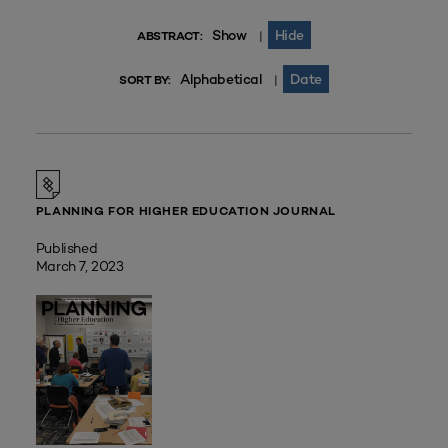
Show
Hide
|
ABSTRACT:
Alphabetical
Date
|
SORT BY:
PLANNING FOR HIGHER EDUCATION JOURNAL
Published
March 7, 2023