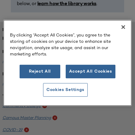
below, or
.
learn how the library works
FOUND 1 RESOURCES
By clicking “Accept All Cookies”, you agree to the
REFINED BY:
storing of cookies on your device to enhance site
navigation, analyze site usage, and assist in our
Format:
marketing efforts.
Planning for Higher Education Journal
x
Reject All
Accept All Cookies
Institution:
Harper College
x
Cookies Settings
Tags:
Community College
x
Campus Master Planning
x
COVID-19
x