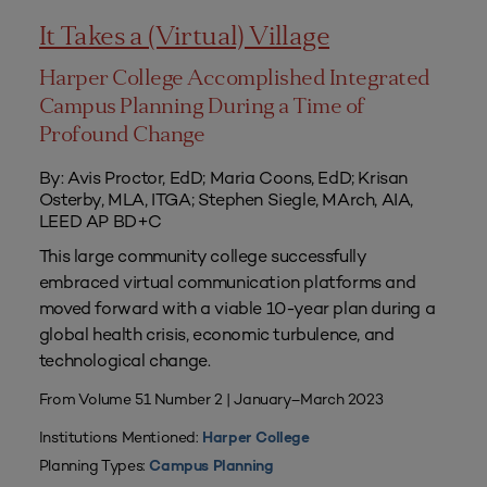
It Takes a (Virtual) Village
Harper College Accomplished Integrated
Campus Planning During a Time of
Profound Change
By: Avis Proctor, EdD; Maria Coons, EdD; Krisan
Osterby, MLA, ITGA; Stephen Siegle, MArch, AIA,
LEED AP BD+C
This large community college successfully
embraced virtual communication platforms and
moved forward with a viable 10-year plan during a
global health crisis, economic turbulence, and
technological change.
From Volume 51 Number 2 | January–March 2023
Institutions Mentioned:
Harper College
Planning Types:
Campus Planning