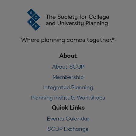
Where planning comes together.®
About
About SCUP
Membership
Integrated Planning
Planning Institute Workshops
Quick Links
Events Calendar
SCUP Exchange