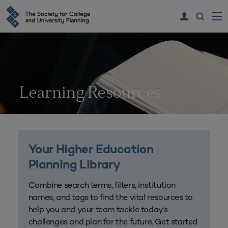
Learning Resources
Your Higher Education
Planning Library
Combine search terms, filters, institution
names, and tags to find the vital resources to
help you and your team tackle today’s
challenges and plan for the future. Get started