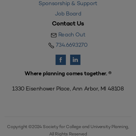
Sponsorship & Support
Job Board
Contact Us
Reach Out
734.669.3270
Where planning comes together. ®
1330 Eisenhower Place, Ann Arbor, MI 48108
Copyright ©2024 Society for College and University Planning,
All Rights Reserved