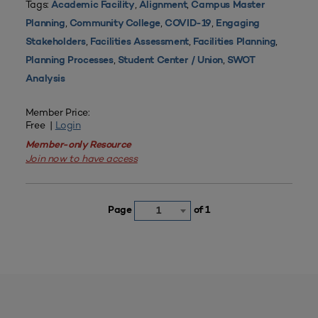
Tags:
,
,
Academic Facility
Alignment
Campus Master
,
,
,
Planning
Community College
COVID-19
Engaging
,
,
,
Stakeholders
Facilities Assessment
Facilities Planning
,
,
Planning Processes
Student Center / Union
SWOT
Analysis
Member Price:
Free |
Login
Member-only Resource
Join now to have access
Page
of 1
1