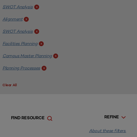
SWOT Analysis
x
Alignment
x
SWOT Analysis
x
Facilities Planning
x
Campus Master Planning
x
Planning Processes
x
Clear All
REFINE
FIND RESOURCE
About these filters.