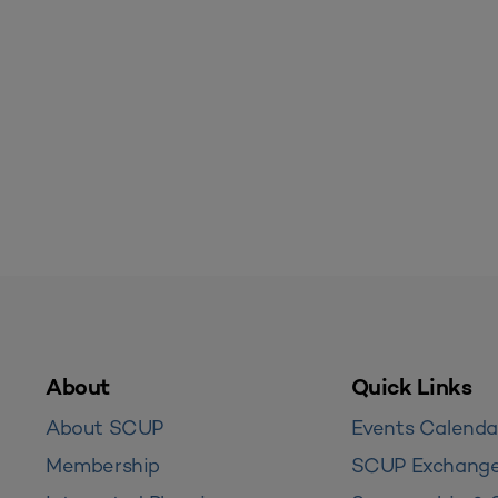
About
Quick Links
About SCUP
Events Calenda
Membership
SCUP Exchang