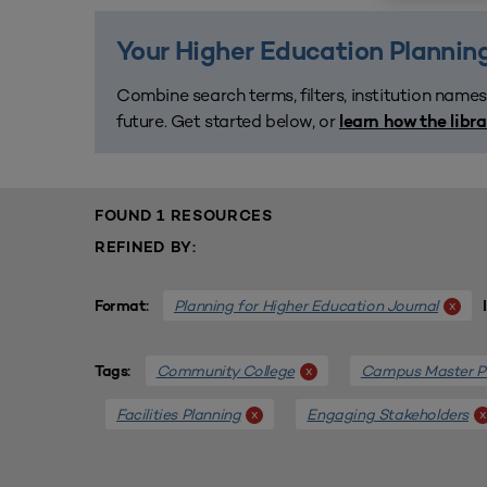
Your Higher Education Planning
Combine search terms, filters, institution names
future. Get started below, or
learn how the libr
FOUND 1 RESOURCES
REFINED BY:
Planning for Higher Education Journal
x
Format:
Community College
Campus Master P
x
Tags:
Facilities Planning
Engaging Stakeholders
x
x