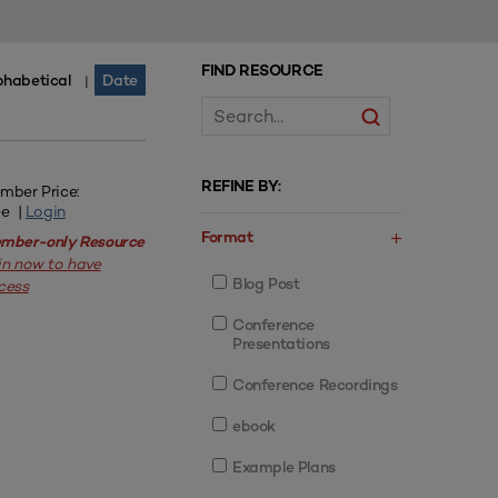
FIND RESOURCE
phabetical
Date
|
REFINE BY:
mber Price:
ee |
Login
Format
mber-only Resource
in now to have
Blog Post
cess
Conference
Presentations
Conference Recordings
ebook
Example Plans