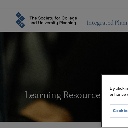
Integrated Plan
By clicki
Learning Resources
enhance s
Cookie