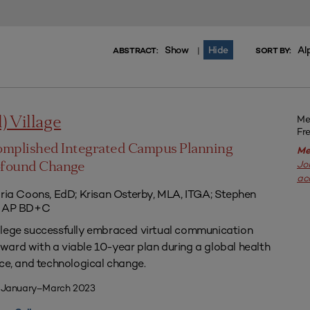
Show
Hide
Al
|
ABSTRACT:
SORT BY:
Me
l) Village
Fr
omplished Integrated Campus Planning
Me
Jo
ofound Change
ac
aria Coons, EdD; Krisan Osterby, MLA, ITGA; Stephen
ED AP BD+C
llege successfully embraced virtual communication
ard with a viable 10-year plan during a global health
nce, and technological change.
| January–March 2023