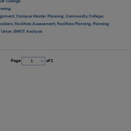
er College
nning
,
,
,
ignment
Campus Master Planning
Community College
,
,
,
holders
Facilities Assessment
Facilities Planning
Planning
,
 Union
SWOT Analysis
Page
of 1
1