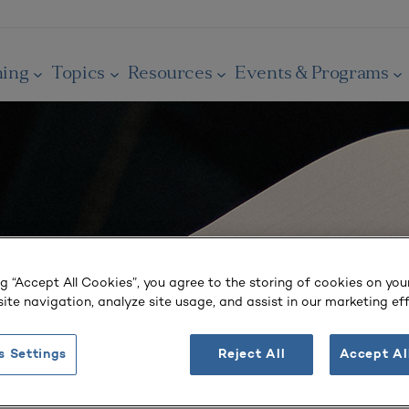
ning
Topics
Resources
Events & Programs
ng “Accept All Cookies”, you agree to the storing of cookies on you
ite navigation, analyze site usage, and assist in our marketing eff
s Settings
Reject All
Accept Al