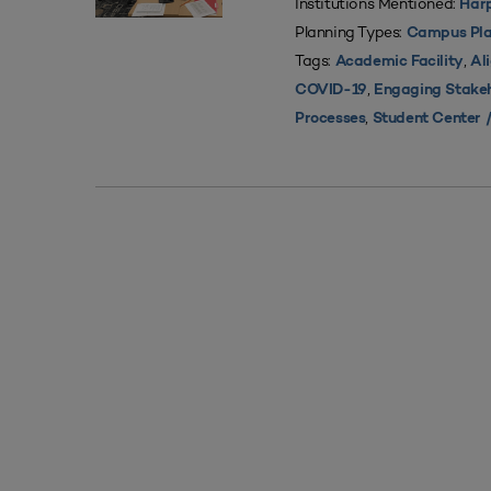
Institutions Mentioned:
Harp
Planning Types:
Campus Pla
Tags:
,
Academic Facility
Al
,
COVID-19
Engaging Stake
,
Processes
Student Center /