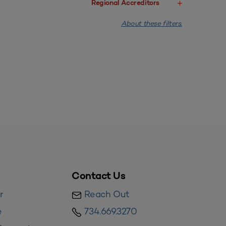
Regional Accreditors
About these filters.
Contact Us
r
Reach Out
e
734.669.3270