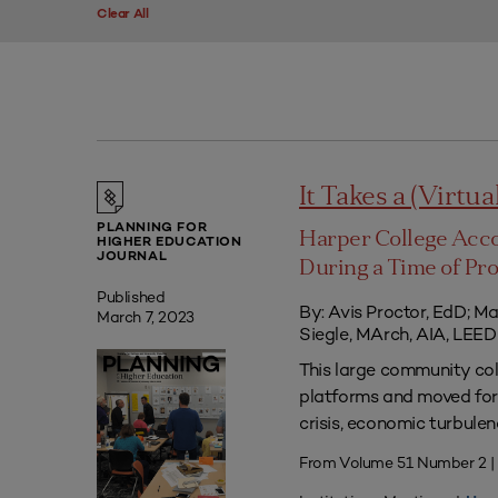
Clear All
It Takes a (Virtua
PLANNING FOR
Harper College Acc
HIGHER EDUCATION
JOURNAL
During a Time of Pr
Published
By: Avis Proctor, EdD; M
March 7, 2023
Siegle, MArch, AIA, LE
This large community co
platforms and moved forw
crisis, economic turbule
From Volume 51 Number 2 