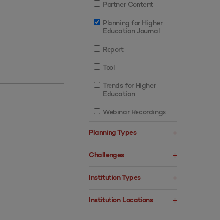
Partner Content
Planning for Higher
Education Journal
Report
Tool
Trends for Higher
Education
Webinar Recordings
Planning Types
Challenges
Institution Types
Institution Locations