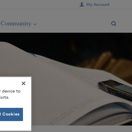
My Account
Community
r device to
orts.
l Cookies