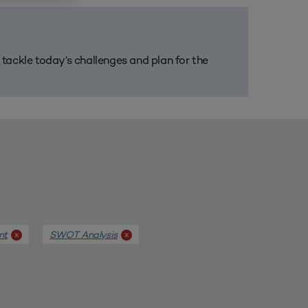
m tackle today’s challenges and plan for the
nt
SWOT Analysis
x
x