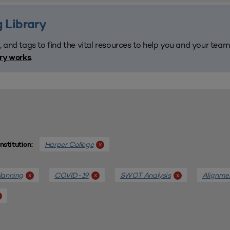
 Library
, and tags to find the vital resources to help you and your tea
.
ary works
Harper College
x
Institution:
lanning
COVID-19
SWOT Analysis
Alignme
x
x
x