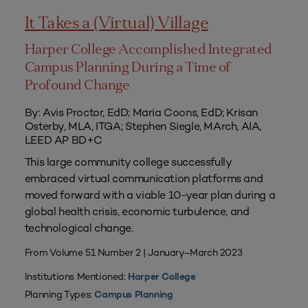
It Takes a (Virtual) Village
Harper College Accomplished Integrated
Campus Planning During a Time of
Profound Change
By: Avis Proctor, EdD; Maria Coons, EdD; Krisan
Osterby, MLA, ITGA; Stephen Siegle, MArch, AIA,
LEED AP BD+C
This large community college successfully
embraced virtual communication platforms and
moved forward with a viable 10-year plan during a
global health crisis, economic turbulence, and
technological change.
From Volume 51 Number 2 | January–March 2023
Institutions Mentioned:
Harper College
Planning Types:
Campus Planning