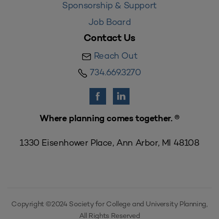
Sponsorship & Support
Job Board
Contact Us
Reach Out
734.669.3270
Where planning comes together. ®
1330 Eisenhower Place, Ann Arbor, MI 48108
Copyright ©2024 Society for College and University Planning,
All Rights Reserved