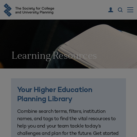
Learning Resources
Your Higher Education
Planning Library
Combine search terms, filters, institution
names, and tags to find the vital resources to
help you and your team tackle today’s
challenges and plan for the future. Get started