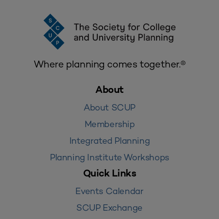
Where planning comes together.®
About
About SCUP
Membership
Integrated Planning
Planning Institute Workshops
Quick Links
Events Calendar
SCUP Exchange