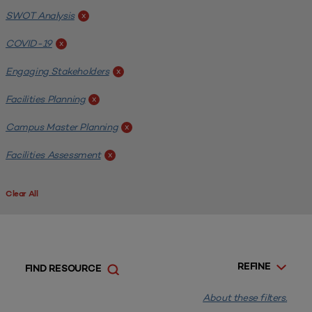
SWOT Analysis
x
COVID-19
x
Engaging Stakeholders
x
Facilities Planning
x
Campus Master Planning
x
Facilities Assessment
x
Clear All
REFINE
FIND RESOURCE
About these filters.