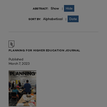
Show
Hide
|
ABSTRACT:
Alphabetical
Date
|
SORT BY:
PLANNING FOR HIGHER EDUCATION JOURNAL
Published
March 7, 2023