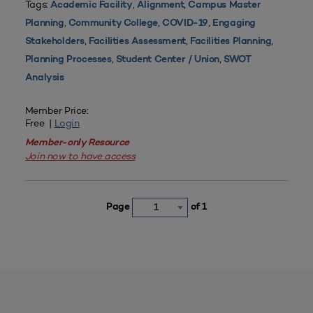
Tags:
,
,
Academic Facility
Alignment
Campus Master
,
,
,
Planning
Community College
COVID-19
Engaging
,
,
,
Stakeholders
Facilities Assessment
Facilities Planning
,
,
Planning Processes
Student Center / Union
SWOT
Analysis
Member Price:
Free |
Login
Member-only Resource
Join now to have access
Page
of 1
1