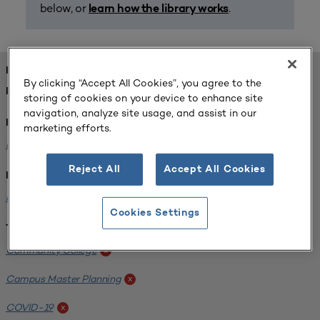
below, or
.
learn how the library works
FOUND 1 RESOURCES
By clicking “Accept All Cookies”, you agree to the
REFINED BY:
storing of cookies on your device to enhance site
navigation, analyze site usage, and assist in our
Format:
marketing efforts.
Planning for Higher Education Journal
x
Reject All
Accept All Cookies
Institution:
Harper College
x
Cookies Settings
Tags:
Community College
x
Campus Master Planning
x
COVID-19
x