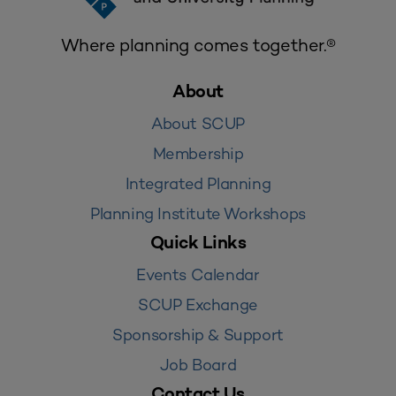
Where planning comes together.®
About
About SCUP
Membership
Integrated Planning
Planning Institute Workshops
Quick Links
Events Calendar
SCUP Exchange
Sponsorship & Support
Job Board
Contact Us