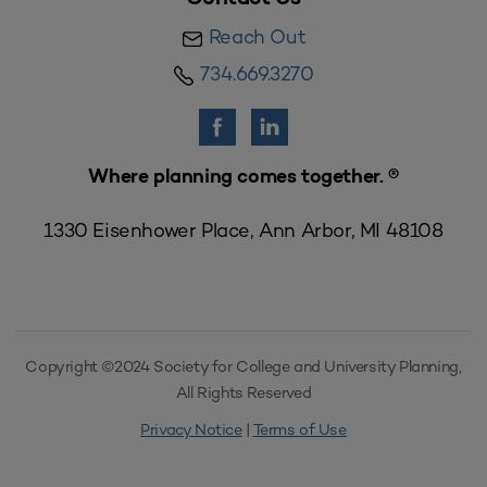
Reach Out
734.669.3270
Where planning comes together. ®
1330 Eisenhower Place, Ann Arbor, MI 48108
Copyright ©2024 Society for College and University Planning,
All Rights Reserved
Privacy Notice
|
Terms of Use