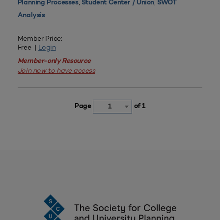
,
,
Planning Processes
Student Center / Union
SWOT
Analysis
Member Price:
Free |
Login
Member-only Resource
Join now to have access
Page
of 1
1