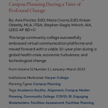
Campus Planning During a Time of
Profound Change
By: Avis Proctor, EdD; Maria Coons, EdD; Krisan
Osterby, MLA, ITGA; Stephen Siegle, MArch, AIA,
LEED AP BD+C
This large community college successfully
embraced virtual communication platforms and
moved forward with a viable 10-year plan during a
global health crisis, economic turbulence, and
technological change.
From Volume 51 Number 2 | January–March 2023
Institutions Mentioned:
Harper College
Planning Types:
Campus Planning
Tags:
,
,
Academic Facility
Alignment
Campus Master
,
,
,
Planning
Community College
COVID-19
Engaging
,
,
,
Stakeholders
Facilities Assessment
Facilities Planning