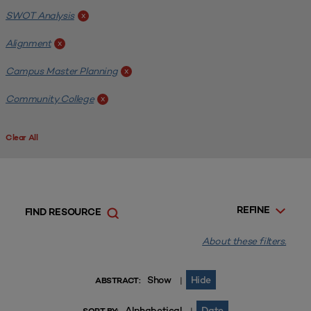
SWOT Analysis
x
Alignment
x
Campus Master Planning
x
Community College
x
Clear All
REFINE
FIND RESOURCE
About these filters.
Show
Hide
|
ABSTRACT:
Alphabetical
Date