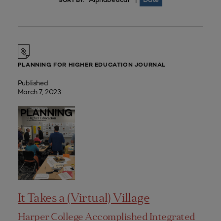
|
SORT BY:
PLANNING FOR HIGHER EDUCATION JOURNAL
Published
March 7, 2023
It Takes a (Virtual) Village
Harper College Accomplished Integrated