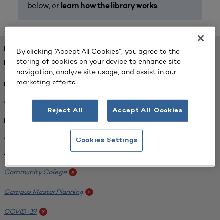
below, or
.
learn how the library works
FOUND 1 RESOURCES
By clicking “Accept All Cookies”, you agree to the
storing of cookies on your device to enhance site
REFINED BY:
navigation, analyze site usage, and assist in our
marketing efforts.
Format:
Planning for Higher Education Journal
x
Reject All
Accept All Cookies
Institution:
Harper College
x
Cookies Settings
Tags:
Community College
x
Campus Master Planning
x
COVID-19
x