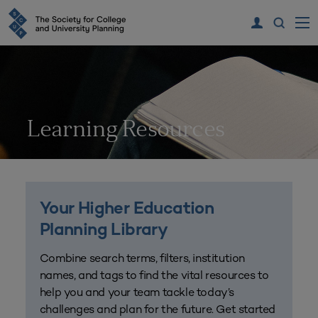
Learning Resources
Your Higher Education
Planning Library
Combine search terms, filters, institution
names, and tags to find the vital resources to
help you and your team tackle today’s
challenges and plan for the future. Get started