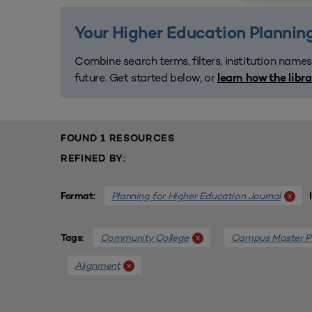
Your Higher Education Planning
Combine search terms, filters, institution names
future. Get started below, or
learn how the libr
FOUND 1 RESOURCES
REFINED BY:
Planning for Higher Education Journal
x
Format:
Community College
Campus Master P
x
Tags:
Alignment
x