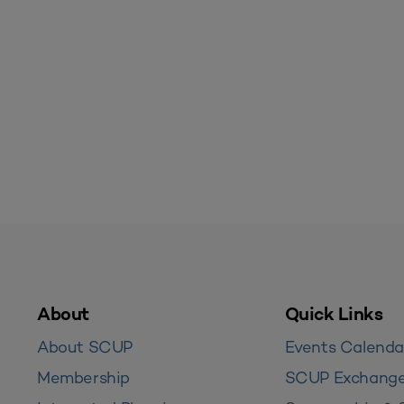
About
Quick Links
About SCUP
Events Calenda
Membership
SCUP Exchang