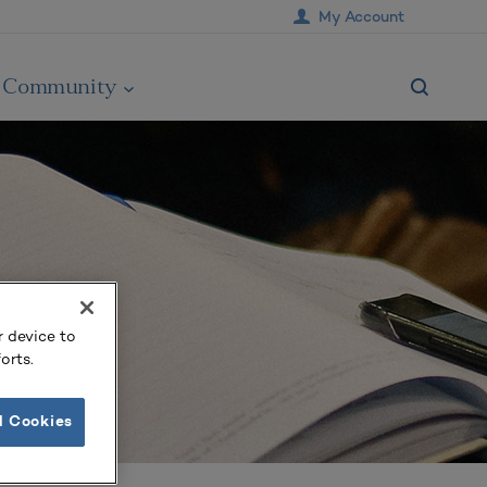
My Account
Community
r device to
orts.
l Cookies