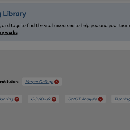
 Library
, and tags to find the vital resources to help you and your tea
.
ary works
Harper College
x
Institution:
lanning
COVID-19
SWOT Analysis
Plannin
x
x
x