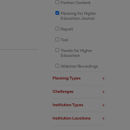
Partner Content
Planning for Higher
Education Journal
Report
Tool
Trends for Higher
Education
Webinar Recordings
Planning Types
Challenges
Institution Types
Institution Locations