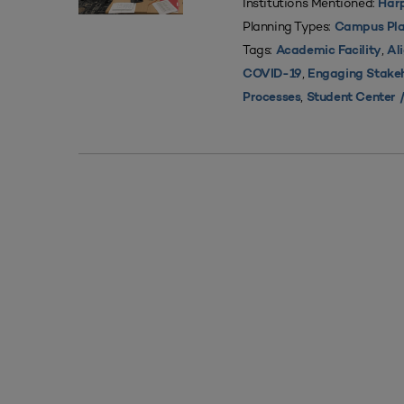
Institutions Mentioned:
Harp
Planning Types:
Campus Pla
Tags:
,
Academic Facility
Al
,
COVID-19
Engaging Stake
,
Processes
Student Center /