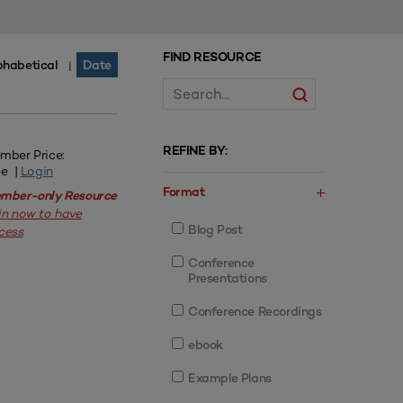
FIND RESOURCE
phabetical
Date
|
REFINE BY:
mber Price:
ee |
Login
Format
mber-only Resource
in now to have
Blog Post
cess
Conference
Presentations
Conference Recordings
ebook
Example Plans