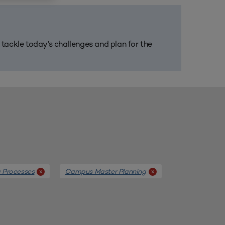
m tackle today’s challenges and plan for the
g Processes
Campus Master Planning
x
x