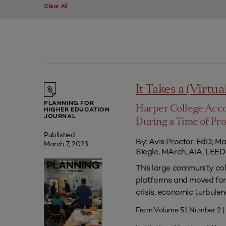
Clear All
It Takes a (Virtua
PLANNING FOR
Harper College Acc
HIGHER EDUCATION
JOURNAL
During a Time of Pr
Published
By: Avis Proctor, EdD; M
March 7, 2023
Siegle, MArch, AIA, LE
This large community co
platforms and moved forw
crisis, economic turbule
From Volume 51 Number 2 