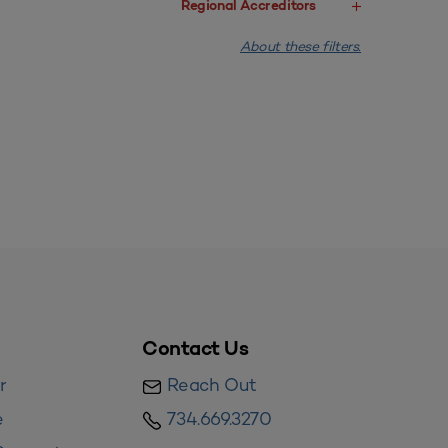
Regional Accreditors
About these filters.
Contact Us
r
Reach Out
e
734.669.3270