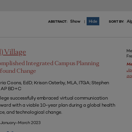
Show
Hide
Al
|
ABSTRACT:
SORT BY:
Me
l) Village
Fr
omplished Integrated Campus Planning
Me
Jo
ofound Change
ac
aria Coons, EdD; Krisan Osterby, MLA, ITGA; Stephen
ED AP BD+C
llege successfully embraced virtual communication
ard with a viable 10-year plan during a global health
nce, and technological change.
| January–March 2023