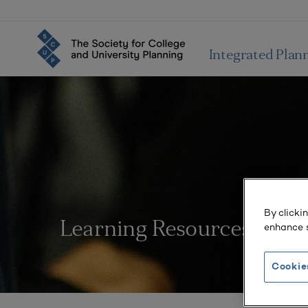
Integrated Plan
By clicki
Learning Resources
enhance s
Cookie