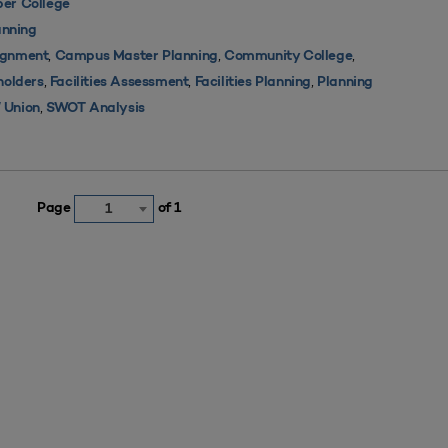
er College
nning
,
,
,
ignment
Campus Master Planning
Community College
,
,
,
holders
Facilities Assessment
Facilities Planning
Planning
,
 Union
SWOT Analysis
Page
of 1
1