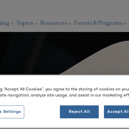
ning
Topics
Resources
Events & Programs
ng “Accept All Cookies”, you agree to the storing of cookies on you
ite navigation, analyze site usage, and assist in our marketing eff
s Settings
Reject All
Accept Al