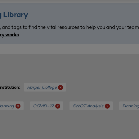
 Library
, and tags to find the vital resources to help you and your tea
.
ary works
Harper College
x
Institution:
lanning
COVID-19
SWOT Analysis
Plannin
x
x
x