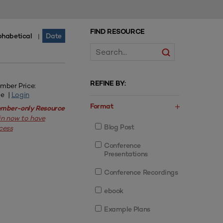
FIND RESOURCE
phabetical
Date
|
REFINE BY:
mber Price:
ee |
Login
Format
mber-only Resource
in now to have
Blog Post
cess
Conference
Presentations
Conference Recordings
ebook
Example Plans