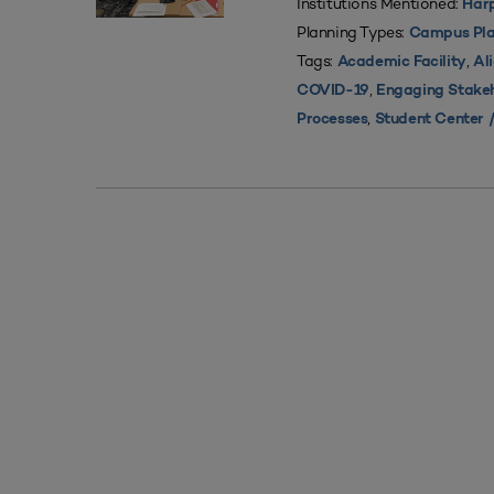
Institutions Mentioned:
Harp
Planning Types:
Campus Pla
Tags:
,
Academic Facility
Al
,
COVID-19
Engaging Stake
,
Processes
Student Center /