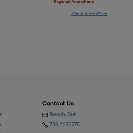
Regional Accreditors
About these filters.
Contact Us
r
Reach Out
e
734.669.3270