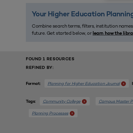
Your Higher Education Planning
Combine search terms, filters, institution names
future. Get started below, or
learn how the libr
FOUND 1 RESOURCES
REFINED BY:
Planning for Higher Education Journal
x
Format:
Community College
Campus Master P
x
Tags:
Planning Processes
x