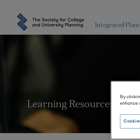
Integrated Plan
By clicki
Learning Resources
enhance s
Cookie