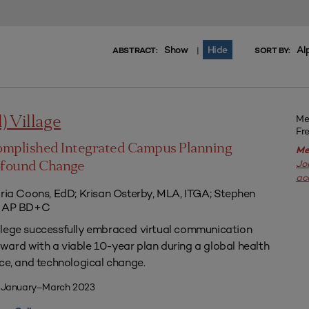
Show
Hide
Al
|
ABSTRACT:
SORT BY:
Me
l) Village
Fr
omplished Integrated Campus Planning
Me
Jo
ofound Change
ac
aria Coons, EdD; Krisan Osterby, MLA, ITGA; Stephen
ED AP BD+C
llege successfully embraced virtual communication
ard with a viable 10-year plan during a global health
nce, and technological change.
| January–March 2023