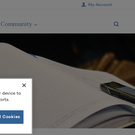
My Account
Community
r device to
orts.
l Cookies