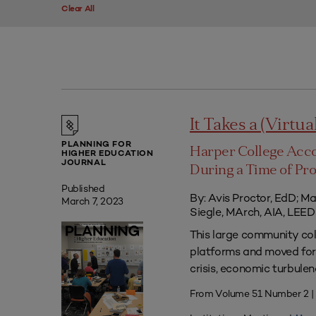
Clear All
It Takes a (Virtua
PLANNING FOR
Harper College Acc
HIGHER EDUCATION
JOURNAL
During a Time of Pr
Published
By: Avis Proctor, EdD; M
March 7, 2023
Siegle, MArch, AIA, LE
This large community co
platforms and moved forw
crisis, economic turbule
From Volume 51 Number 2 