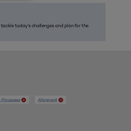
m tackle today’s challenges and plan for the
g Processes
Alignment
x
x