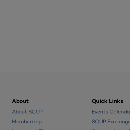
About
Quick Links
About SCUP
Events Calenda
Membership
SCUP Exchang