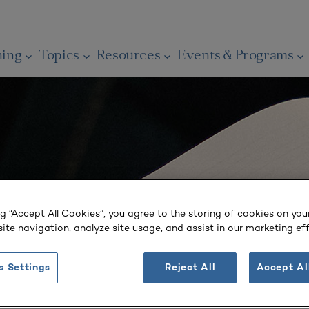
ning
Topics
Resources
Events & Programs
ng “Accept All Cookies”, you agree to the storing of cookies on you
ite navigation, analyze site usage, and assist in our marketing eff
s Settings
Reject All
Accept Al