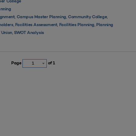
er College
nning
,
,
,
ignment
Campus Master Planning
Community College
,
,
,
holders
Facilities Assessment
Facilities Planning
Planning
,
 Union
SWOT Analysis
Page
of 1
1