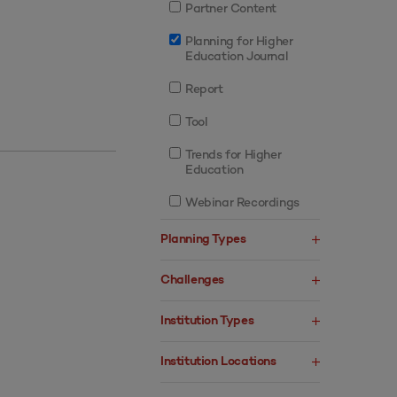
Partner Content
Planning for Higher
Education Journal
Report
Tool
Trends for Higher
Education
Webinar Recordings
Planning Types
Challenges
Institution Types
Institution Locations