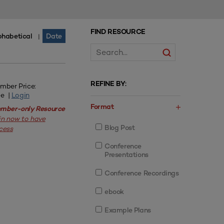
FIND RESOURCE
phabetical
Date
|
REFINE BY:
mber Price:
ee |
Login
Format
mber-only Resource
in now to have
Blog Post
cess
Conference
Presentations
Conference Recordings
ebook
Example Plans