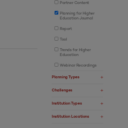
Partner Content
Planning for Higher
Education Journal
Report
Tool
Trends for Higher
Education
Webinar Recordings
Planning Types
Challenges
Institution Types
Institution Locations