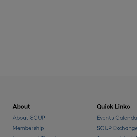
About
Quick Links
About SCUP
Events Calenda
Membership
SCUP Exchang