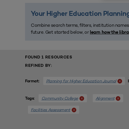
Your Higher Education Planning
Combine search terms, filters, institution names
future. Get started below, or
learn how the libr
FOUND 1 RESOURCES
REFINED BY:
Planning for Higher Education Journal
x
Format:
Community College
Alignment
x
x
Tags:
Facilities Assessment
x