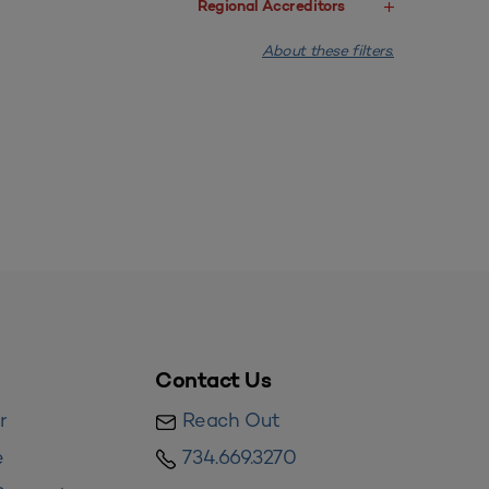
Regional Accreditors
About these filters.
Contact Us
r
Reach Out
e
734.669.3270