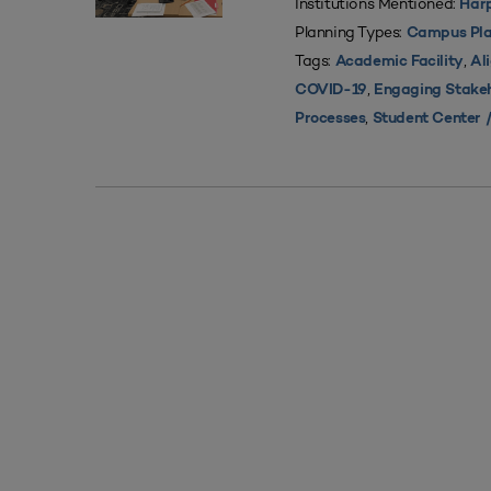
Institutions Mentioned:
Harp
Planning Types:
Campus Pla
Tags:
,
Academic Facility
Al
,
COVID-19
Engaging Stake
,
Processes
Student Center /