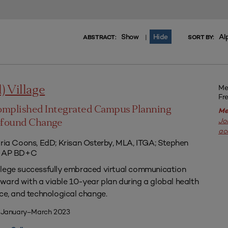
Show
Hide
Al
|
ABSTRACT:
SORT BY:
Me
l) Village
Fr
omplished Integrated Campus Planning
Me
Jo
ofound Change
ac
aria Coons, EdD; Krisan Osterby, MLA, ITGA; Stephen
ED AP BD+C
llege successfully embraced virtual communication
ard with a viable 10-year plan during a global health
nce, and technological change.
| January–March 2023