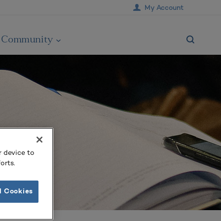
My Account
Community
r device to
orts.
l Cookies