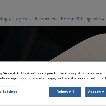
ning
Topics
Resources
Events & Programs
ng “Accept All Cookies”, you agree to the storing of cookies on you
ite navigation, analyze site usage, and assist in our marketing eff
s Settings
Reject All
Accept Al