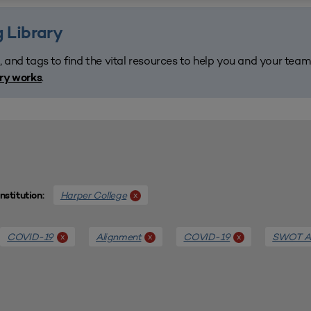
 Library
, and tags to find the vital resources to help you and your tea
.
ary works
Harper College
x
Institution:
COVID-19
Alignment
COVID-19
SWOT An
x
x
x