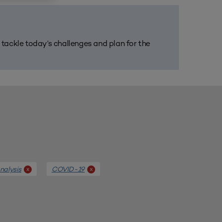
m tackle today’s challenges and plan for the
alysis
COVID-19
x
x