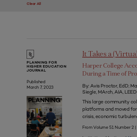
Clear All
It Takes a (Virtua
PLANNING FOR
Harper College Acc
HIGHER EDUCATION
JOURNAL
During a Time of Pr
Published
By: Avis Proctor, EdD; M
March 7, 2023
Siegle, MArch, AIA, LE
This large community co
platforms and moved forw
crisis, economic turbule
From Volume 51 Number 2 