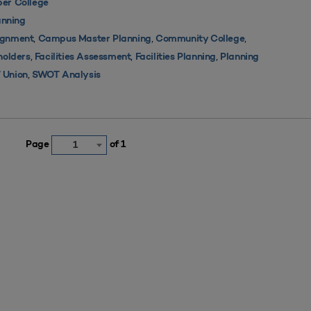
er College
nning
,
,
,
ignment
Campus Master Planning
Community College
,
,
,
holders
Facilities Assessment
Facilities Planning
Planning
,
 Union
SWOT Analysis
Page
of 1
1