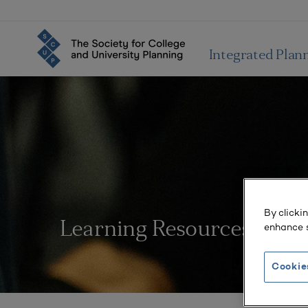
Integrated Plan
By clicki
Learning Resources
enhance s
Cookie