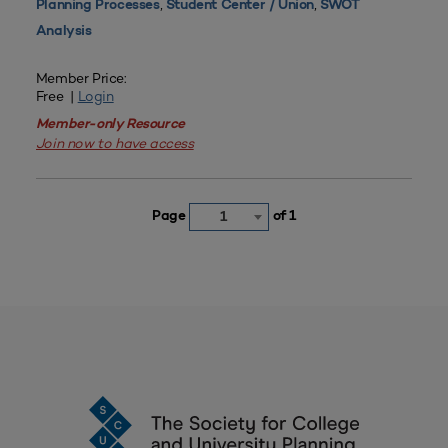
,
,
Planning Processes
Student Center / Union
SWOT
Analysis
Member Price:
Free |
Login
Member-only Resource
Join now to have access
Page
of 1
1