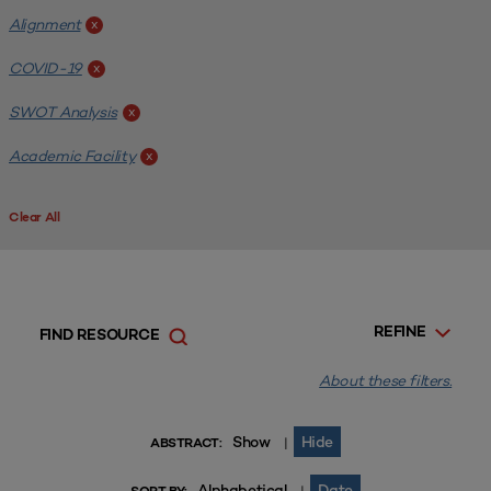
Alignment
x
COVID-19
x
SWOT Analysis
x
Academic Facility
x
Clear All
REFINE
FIND RESOURCE
About these filters.
Show
Hide
|
ABSTRACT:
Alphabetical
Date