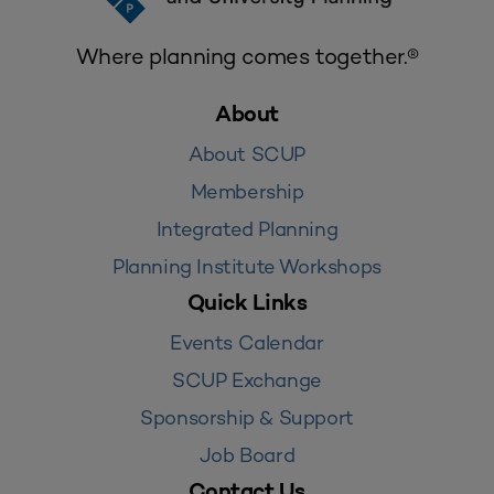
Where planning comes together.®
About
About SCUP
Membership
Integrated Planning
Planning Institute Workshops
Quick Links
Events Calendar
SCUP Exchange
Sponsorship & Support
Job Board
Contact Us