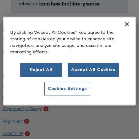
below, or
.
learn how the library works
FOUND 1 RESOURCES
By clicking “Accept All Cookies”, you agree to the
storing of cookies on your device to enhance site
REFINED BY:
navigation, analyze site usage, and assist in our
marketing efforts.
Format:
Planning for Higher Education Journal
x
Reject All
Accept All Cookies
Institution:
Harper College
x
Cookies Settings
Tags:
Community College
x
Alignment
x
COVID-19
x