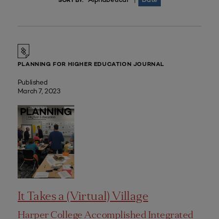
|
SORT BY:
PLANNING FOR HIGHER EDUCATION JOURNAL
Published
March 7, 2023
It Takes a (Virtual) Village
Harper College Accomplished Integrated