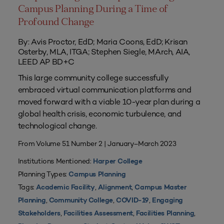
Campus Planning During a Time of
Profound Change
By: Avis Proctor, EdD; Maria Coons, EdD; Krisan
Osterby, MLA, ITGA; Stephen Siegle, MArch, AIA,
LEED AP BD+C
This large community college successfully
embraced virtual communication platforms and
moved forward with a viable 10-year plan during a
global health crisis, economic turbulence, and
technological change.
From Volume 51 Number 2 | January–March 2023
Institutions Mentioned:
Harper College
Planning Types:
Campus Planning
Tags:
,
,
Academic Facility
Alignment
Campus Master
,
,
,
Planning
Community College
COVID-19
Engaging
,
,
,
Stakeholders
Facilities Assessment
Facilities Planning