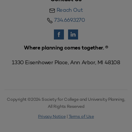
Reach Out
734.669.3270
Where planning comes together. ®
1330 Eisenhower Place, Ann Arbor, MI 48108
Copyright ©2024 Society for College and University Planning,
All Rights Reserved
Privacy Notice
|
Terms of Use