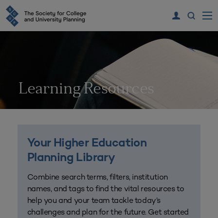
Learning Resources
Your Higher Education
Planning Library
Combine search terms, filters, institution
names, and tags to find the vital resources to
help you and your team tackle today’s
challenges and plan for the future. Get started