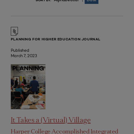
|
SORT BY:
PLANNING FOR HIGHER EDUCATION JOURNAL
Published
March 7, 2023
It Takes a (Virtual) Village
Harper College Accomplished Integrated