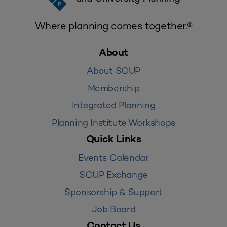
Where planning comes together.®
About
About SCUP
Membership
Integrated Planning
Planning Institute Workshops
Quick Links
Events Calendar
SCUP Exchange
Sponsorship & Support
Job Board
Contact Us