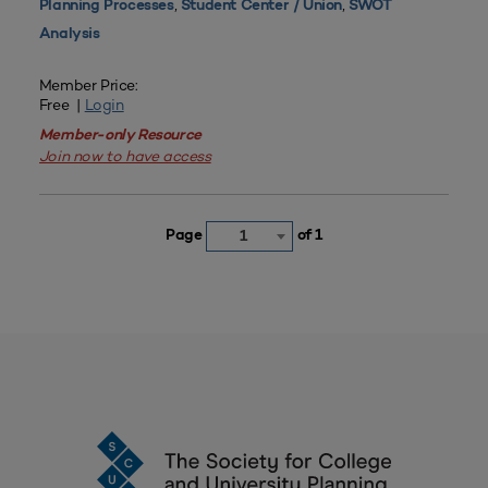
,
,
Planning Processes
Student Center / Union
SWOT
Analysis
Member Price:
Free |
Login
Member-only Resource
Join now to have access
Page
of 1
1