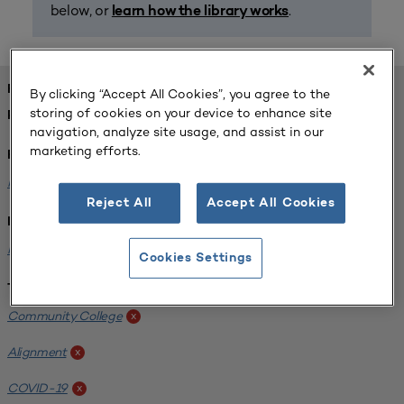
below, or
.
learn how the library works
FOUND 1 RESOURCES
By clicking “Accept All Cookies”, you agree to the
storing of cookies on your device to enhance site
REFINED BY:
navigation, analyze site usage, and assist in our
marketing efforts.
Format:
Planning for Higher Education Journal
x
Reject All
Accept All Cookies
Institution:
Harper College
x
Cookies Settings
Tags:
Community College
x
Alignment
x
COVID-19
x