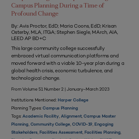
Campus Planning During a Time of
Profound Change
By: Avis Proctor, EdD; Maria Coons, EdD; Krisan
Osterby, MLA, ITGA; Stephen Siegle, MArch, AIA,
LEED AP BD+C
This large community college successfully
embraced virtual communication platforms and
moved forward with a viable 10-year plan during a
global health crisis, economic turbulence, and
technological change.
From Volume 51 Number 2 | January–March 2023
Institutions Mentioned:
Harper College
Planning Types:
Campus Planning
Tags:
,
,
Academic Facility
Alignment
Campus Master
,
,
,
Planning
Community College
COVID-19
Engaging
,
,
,
Stakeholders
Facilities Assessment
Facilities Planning